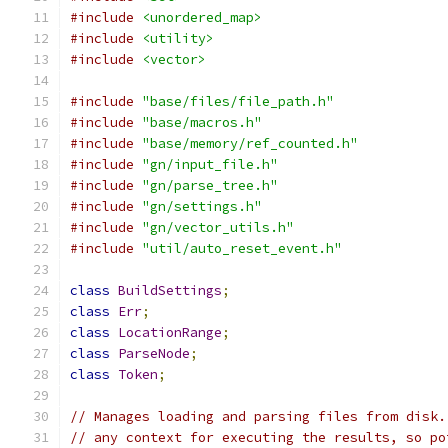
#include
<unordered_map>
#include
<utility>
#include
<vector>
#include
"base/files/file_path.h"
#include
"base/macros.h"
#include
"base/memory/ref_counted.h"
#include
"gn/input_file.h"
#include
"gn/parse_tree.h"
#include
"gn/settings.h"
#include
"gn/vector_utils.h"
#include
"util/auto_reset_event.h"
class
BuildSettings
;
class
Err
;
class
LocationRange
;
class
ParseNode
;
class
Token
;
// Manages loading and parsing files from disk.
// any context for executing the results, so po