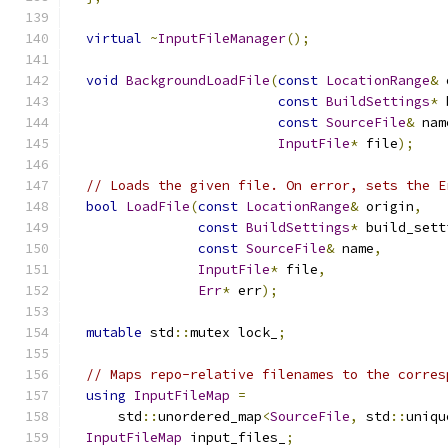
virtual
~
InputFileManager
();
void
BackgroundLoadFile
(
const
LocationRange
&
 
const
BuildSettings
*
 
const
SourceFile
&
 nam
InputFile
*
 file
);
// Loads the given file. On error, sets the E
bool
LoadFile
(
const
LocationRange
&
 origin
,
const
BuildSettings
*
 build_sett
const
SourceFile
&
 name
,
InputFile
*
 file
,
Err
*
 err
);
mutable
 std
::
mutex lock_
;
// Maps repo-relative filenames to the corres
using
InputFileMap
=
      std
::
unordered_map
<
SourceFile
,
 std
::
uniqu
InputFileMap
 input_files_
;