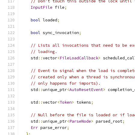
// Don't touch this outside the lock until 
InputFile
 file
;
bool
 loaded
;
bool
 sync_invocation
;
// Lists all invocations that need to be ex
// loading.
    std
::
vector
<
FileLoadCallback
>
 scheduled_cal
// Event to signal when the load is complet
// created only when a thread is synchronou
// only happens for imports).
    std
::
unique_ptr
<
AutoResetEvent
>
 completion_
    std
::
vector
<
Token
>
 tokens
;
// Null before the file is loaded or if loa
    std
::
unique_ptr
<
ParseNode
>
 parsed_root
;
Err
 parse_error
;
};