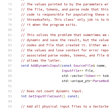
// The values pointed to by the parameters wi
// the file, tokens, and parse node that this
// code is responsible for populating these v
// threadsafety. This class' only job is to h
// it when the program exits.
//
// This solves the problem that sometimes we 
// dynamic and save the result, but the value
// nodes and file that created it. Either we 
// the values and lose context for error repo
// associated parse nodes, tokens, and file d
// allows the latter.
void
AddDynamicInput
(
const
SourceFile
&
 name
,
InputFile
**
 file
,
                       std
::
vector
<
Token
>**
 tok
                       std
::
unique_ptr
<
ParseNod
// Does not count dynamic input.
int
GetInputFileCount
()
const
;
// Add all physical input files to a VectorSe