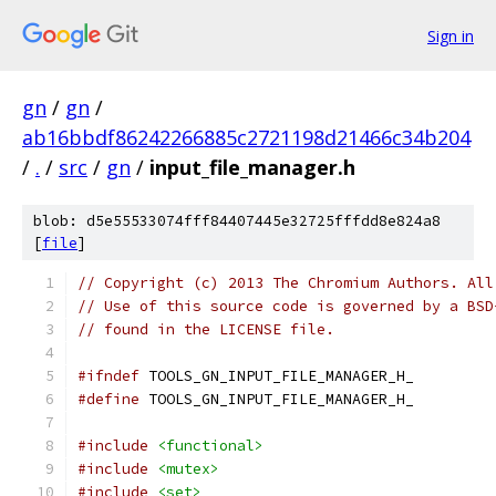
Sign in
gn
/
gn
/
ab16bbdf86242266885c2721198d21466c34b204
/
.
/
src
/
gn
/
input_file_manager.h
blob: d5e55533074fff84407445e32725fffdd8e824a8
[
file
]
// Copyright (c) 2013 The Chromium Authors. All
// Use of this source code is governed by a BSD
// found in the LICENSE file.
#ifndef
 TOOLS_GN_INPUT_FILE_MANAGER_H_
#define
 TOOLS_GN_INPUT_FILE_MANAGER_H_
#include
<functional>
#include
<mutex>
#include
<set>