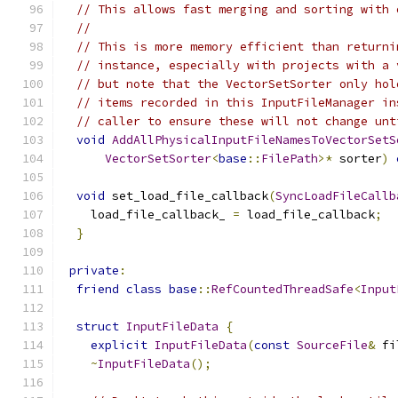
// This allows fast merging and sorting with 
//
// This is more memory efficient than returni
// instance, especially with projects with a 
// but note that the VectorSetSorter only hol
// items recorded in this InputFileManager in
// caller to ensure these will not change unt
void
AddAllPhysicalInputFileNamesToVectorSetS
VectorSetSorter
<
base
::
FilePath
>*
 sorter
)
void
 set_load_file_callback
(
SyncLoadFileCallb
    load_file_callback_ 
=
 load_file_callback
;
}
private
:
friend
class
base
::
RefCountedThreadSafe
<
Input
struct
InputFileData
{
explicit
InputFileData
(
const
SourceFile
&
 fi
~
InputFileData
();