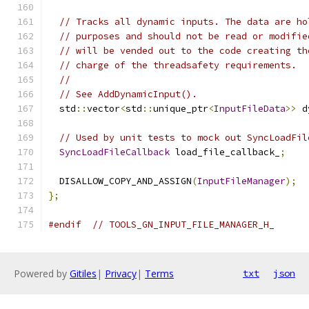
// Tracks all dynamic inputs. The data are ho
// purposes and should not be read or modifie
// will be vended out to the code creating th
// charge of the threadsafety requirements.
//
// See AddDynamicInput().
  std
::
vector
<
std
::
unique_ptr
<
InputFileData
>>
 d
// Used by unit tests to mock out SyncLoadFil
SyncLoadFileCallback
 load_file_callback_
;
  DISALLOW_COPY_AND_ASSIGN
(
InputFileManager
);
};
#endif
// TOOLS_GN_INPUT_FILE_MANAGER_H_
Powered by
Gitiles
|
Privacy
|
Terms
txt
json