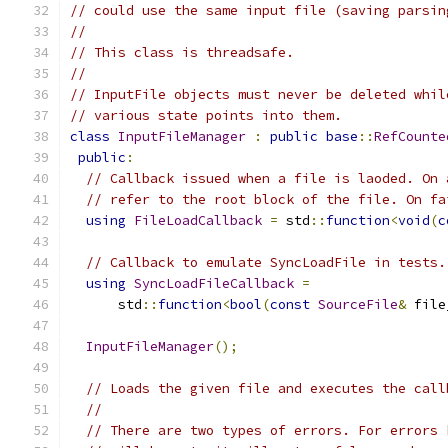
// could use the same input file (saving parsin
//
// This class is threadsafe.
//
// InputFile objects must never be deleted whil
// various state points into them.
class
InputFileManager
:
public
base
::
RefCounte
public
:
// Callback issued when a file is laoded. On 
// refer to the root block of the file. On fa
using
FileLoadCallback
=
 std
::
function
<
void
(
c
// Callback to emulate SyncLoadFile in tests.
using
SyncLoadFileCallback
=
      std
::
function
<
bool
(
const
SourceFile
&
 file
InputFileManager
();
// Loads the given file and executes the call
//
// There are two types of errors. For errors 