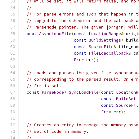
// will be set, it will return false, and no 
//
// For parse errors and such that happen in t
// logged to the scheduler and the callback w
// ParseNode pointer. The given |origin| will
bool
AsyncLoadFile
(
const
LocationRange
&
 origi
const
BuildSettings
*
 build
const
SourceFile
&
 file_nam
const
FileLoadCallback
&
 ca
Err
*
 err
);
// Loads and parses the given file synchronou
// corresponding to the parsed result. On err
// Err is set.
const
ParseNode
*
SyncLoadFile
(
const
LocationR
const
BuildSett
const
SourceFil
Err
*
 err
);
// Creates an entry to manage the memory asso
// set of code in memory.
//