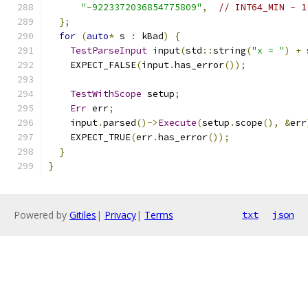
"-9223372036854775809"
,
// INT64_MIN - 1
};
for
(
auto
*
 s 
:
 kBad
)
{
TestParseInput
 input
(
std
::
string
(
"x = "
)
+
 
    EXPECT_FALSE
(
input
.
has_error
());
TestWithScope
 setup
;
Err
 err
;
    input
.
parsed
()->
Execute
(
setup
.
scope
(),
&
err
    EXPECT_TRUE
(
err
.
has_error
());
}
}
Powered by
Gitiles
|
Privacy
|
Terms
txt
json