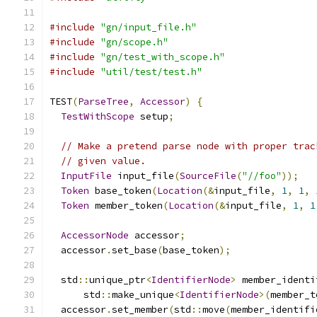
#include
"gn/input_file.h"
#include
"gn/scope.h"
#include
"gn/test_with_scope.h"
#include
"util/test/test.h"
TEST
(
ParseTree
,
Accessor
)
{
TestWithScope
 setup
;
// Make a pretend parse node with proper trac
// given value.
InputFile
 input_file
(
SourceFile
(
"//foo"
));
Token
 base_token
(
Location
(&
input_file
,
1
,
1
,
Token
 member_token
(
Location
(&
input_file
,
1
,
1
AccessorNode
 accessor
;
  accessor
.
set_base
(
base_token
);
  std
::
unique_ptr
<
IdentifierNode
>
 member_identi
      std
::
make_unique
<
IdentifierNode
>(
member_t
  accessor
.
set_member
(
std
::
move
(
member_identifi