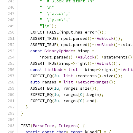
"  # Block at start.\n"
"  \n"
"  \"z.cc\","
"  \"y.cc\","
"]\n"
);
    EXPECT_FALSE
(
input
.
has_error
());
    ASSERT_TRUE
(
input
.
parsed
()->
AsBlock
());
    ASSERT_TRUE
(
input
.
parsed
()->
AsBlock
()->
stat
const
BinaryOpNode
*
 binop 
=
        input
.
parsed
()->
AsBlock
()->
statements
()
    ASSERT_TRUE
(
binop
->
right
()->
AsList
());
const
ListNode
*
list
=
 binop
->
right
()->
AsLi
    EXPECT_EQ
(
3u
,
list
->
contents
().
size
());
auto
 ranges 
=
list
->
GetSortRanges
();
    ASSERT_EQ
(
1u
,
 ranges
.
size
());
    EXPECT_EQ
(
1u
,
 ranges
[
0
].
begin
);
    EXPECT_EQ
(
3u
,
 ranges
[
0
].
end
);
}
}
TEST
(
ParseTree
,
Integers
)
{
static
const
char
*
const
 kGood
[]
=
{