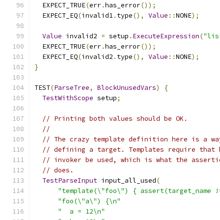
  EXPECT_TRUE
(
err
.
has_error
());
  EXPECT_EQ
(
invalid1
.
type
(),
Value
::
NONE
);
Value
 invalid2 
=
 setup
.
ExecuteExpression
(
"lis
  EXPECT_TRUE
(
err
.
has_error
());
  EXPECT_EQ
(
invalid2
.
type
(),
Value
::
NONE
);
}
TEST
(
ParseTree
,
BlockUnusedVars
)
{
TestWithScope
 setup
;
// Printing both values should be OK.
//
// The crazy template definition here is a wa
// defining a target. Templates require that 
// invoker be used, which is what the asserti
// does.
TestParseInput
 input_all_used
(
"template(\"foo\") { assert(target_name !
"foo(\"a\") {\n"
"  a = 12\n"