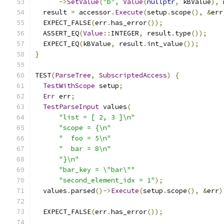
->
SetValue
(
"b"
,
Value
(
nullptr
,
 kBValue
),
  result 
=
 accessor
.
Execute
(
setup
.
scope
(),
&
err
  EXPECT_FALSE
(
err
.
has_error
());
  ASSERT_EQ
(
Value
::
INTEGER
,
 result
.
type
());
  EXPECT_EQ
(
kBValue
,
 result
.
int_value
());
}
TEST
(
ParseTree
,
SubscriptedAccess
)
{
TestWithScope
 setup
;
Err
 err
;
TestParseInput
 values
(
"list = [ 2, 3 ]\n"
"scope = {\n"
"  foo = 5\n"
"  bar = 8\n"
"}\n"
"bar_key = \"bar\""
"second_element_idx = 1"
);
  values
.
parsed
()->
Execute
(
setup
.
scope
(),
&
err
)
  EXPECT_FALSE
(
err
.
has_error
());