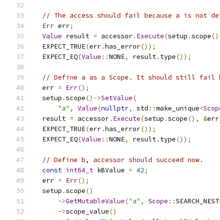
// The access should fail because a is not de
Err
 err
;
Value
 result 
=
 accessor
.
Execute
(
setup
.
scope
()
  EXPECT_TRUE
(
err
.
has_error
());
  EXPECT_EQ
(
Value
::
NONE
,
 result
.
type
());
// Define a as a Scope. It should still fail 
  err 
=
Err
();
  setup
.
scope
()->
SetValue
(
"a"
,
Value
(
nullptr
,
 std
::
make_unique
<
Scop
  result 
=
 accessor
.
Execute
(
setup
.
scope
(),
&
err
  EXPECT_TRUE
(
err
.
has_error
());
  EXPECT_EQ
(
Value
::
NONE
,
 result
.
type
());
// Define b, accessor should succeed now.
const
int64_t
 kBValue 
=
42
;
  err 
=
Err
();
  setup
.
scope
()
->
GetMutableValue
(
"a"
,
Scope
::
SEARCH_NEST
->
scope_value
()