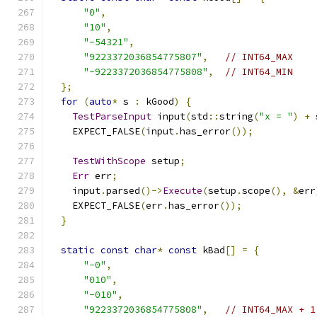
"0"
,
"10"
,
"-54321"
,
"9223372036854775807"
,
// INT64_MAX
"-9223372036854775808"
,
// INT64_MIN
};
for
(
auto
*
 s 
:
 kGood
)
{
TestParseInput
 input
(
std
::
string
(
"x = "
)
+
 
    EXPECT_FALSE
(
input
.
has_error
());
TestWithScope
 setup
;
Err
 err
;
    input
.
parsed
()->
Execute
(
setup
.
scope
(),
&
err
    EXPECT_FALSE
(
err
.
has_error
());
}
static
const
char
*
const
 kBad
[]
=
{
"-0"
,
"010"
,
"-010"
,
"9223372036854775808"
,
// INT64_MAX + 1