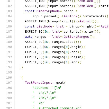
    ASSERT_TRUE
(
input
.
parsed
()->
AsBlock
());
    ASSERT_TRUE
(
input
.
parsed
()->
AsBlock
()->
stat
const
BinaryOpNode
*
 binop 
=
        input
.
parsed
()->
AsBlock
()->
statements
()
    ASSERT_TRUE
(
binop
->
right
()->
AsList
());
const
ListNode
*
list
=
 binop
->
right
()->
AsLi
    EXPECT_EQ
(
5u
,
list
->
contents
().
size
());
auto
 ranges 
=
list
->
GetSortRanges
();
    ASSERT_EQ
(
2u
,
 ranges
.
size
());
    EXPECT_EQ
(
0u
,
 ranges
[
0
].
begin
);
    EXPECT_EQ
(
2u
,
 ranges
[
0
].
end
);
    EXPECT_EQ
(
3u
,
 ranges
[
1
].
begin
);
    EXPECT_EQ
(
5u
,
 ranges
[
1
].
end
);
}
{
TestParseInput
 input
(
"sources = [\n"
"  \"a\",\n"
"  \"b\",\n"
"  \n"
"  # Attached comment.\n"