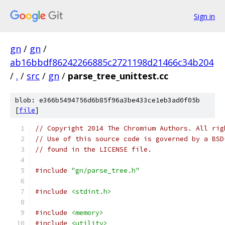
Sign in
gn
/
gn
/
ab16bbdf86242266885c2721198d21466c34b204
/
.
/
src
/
gn
/
parse_tree_unittest.cc
blob: e366b5494756d6b85f96a3be433ce1eb3ad0f05b
[
file
]
// Copyright 2014 The Chromium Authors. All rig
// Use of this source code is governed by a BSD
// found in the LICENSE file.
#include
"gn/parse_tree.h"
#include
<stdint.h>
#include
<memory>
#include
<utility>