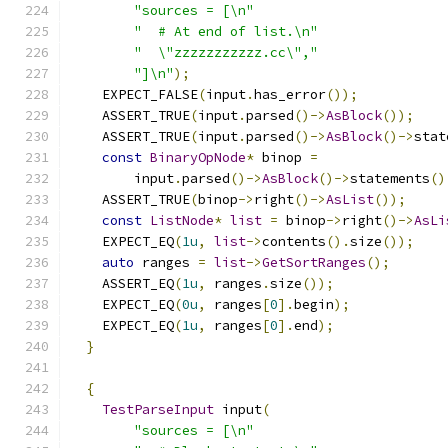
"sources = [\n"
"  # At end of list.\n"
"  \"zzzzzzzzzzz.cc\","
"]\n"
);
    EXPECT_FALSE
(
input
.
has_error
());
    ASSERT_TRUE
(
input
.
parsed
()->
AsBlock
());
    ASSERT_TRUE
(
input
.
parsed
()->
AsBlock
()->
stat
const
BinaryOpNode
*
 binop 
=
        input
.
parsed
()->
AsBlock
()->
statements
()
    ASSERT_TRUE
(
binop
->
right
()->
AsList
());
const
ListNode
*
list
=
 binop
->
right
()->
AsLi
    EXPECT_EQ
(
1u
,
list
->
contents
().
size
());
auto
 ranges 
=
list
->
GetSortRanges
();
    ASSERT_EQ
(
1u
,
 ranges
.
size
());
    EXPECT_EQ
(
0u
,
 ranges
[
0
].
begin
);
    EXPECT_EQ
(
1u
,
 ranges
[
0
].
end
);
}
{
TestParseInput
 input
(
"sources = [\n"