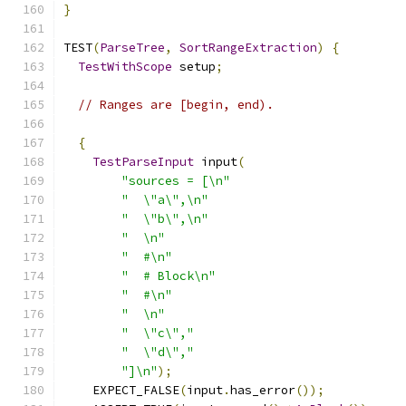
}
TEST
(
ParseTree
,
SortRangeExtraction
)
{
TestWithScope
 setup
;
// Ranges are [begin, end).
{
TestParseInput
 input
(
"sources = [\n"
"  \"a\",\n"
"  \"b\",\n"
"  \n"
"  #\n"
"  # Block\n"
"  #\n"
"  \n"
"  \"c\","
"  \"d\","
"]\n"
);
    EXPECT_FALSE
(
input
.
has_error
());