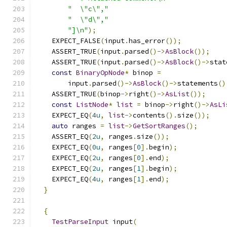
"  \"c\","
"  \"d\","
"]\n"
);
    EXPECT_FALSE
(
input
.
has_error
());
    ASSERT_TRUE
(
input
.
parsed
()->
AsBlock
());
    ASSERT_TRUE
(
input
.
parsed
()->
AsBlock
()->
stat
const
BinaryOpNode
*
 binop 
=
        input
.
parsed
()->
AsBlock
()->
statements
()
    ASSERT_TRUE
(
binop
->
right
()->
AsList
());
const
ListNode
*
list
=
 binop
->
right
()->
AsLi
    EXPECT_EQ
(
4u
,
list
->
contents
().
size
());
auto
 ranges 
=
list
->
GetSortRanges
();
    ASSERT_EQ
(
2u
,
 ranges
.
size
());
    EXPECT_EQ
(
0u
,
 ranges
[
0
].
begin
);
    EXPECT_EQ
(
2u
,
 ranges
[
0
].
end
);
    EXPECT_EQ
(
2u
,
 ranges
[
1
].
begin
);
    EXPECT_EQ
(
4u
,
 ranges
[
1
].
end
);
}
{
TestParseInput
 input
(