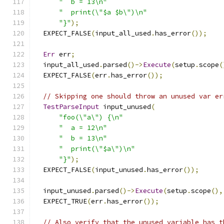
"  b = 13\n"
"  print(\"$a $b\")\n"
"}"
);
  EXPECT_FALSE
(
input_all_used
.
has_error
());
Err
 err
;
  input_all_used
.
parsed
()->
Execute
(
setup
.
scope
(
  EXPECT_FALSE
(
err
.
has_error
());
// Skipping one should throw an unused var er
TestParseInput
 input_unused
(
"foo(\"a\") {\n"
"  a = 12\n"
"  b = 13\n"
"  print(\"$a\")\n"
"}"
);
  EXPECT_FALSE
(
input_unused
.
has_error
());
  input_unused
.
parsed
()->
Execute
(
setup
.
scope
(),
  EXPECT_TRUE
(
err
.
has_error
());
// Also verify that the unused variable has t