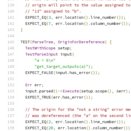
// origin will point to the value assigned to
// "13" assigned to "b".
  EXPECT_EQ
(
3
,
 err
.
location
().
line_number
());
  EXPECT_EQ
(
7
,
 err
.
location
().
column_number
());
}
TEST
(
ParseTree
,
OriginForDereference
)
{
TestWithScope
 setup
;
TestParseInput
 input
(
"a = 6\n"
"get_target_outputs(a)"
);
  EXPECT_FALSE
(
input
.
has_error
());
Err
 err
;
  input
.
parsed
()->
Execute
(
setup
.
scope
(),
&
err
);
  EXPECT_TRUE
(
err
.
has_error
());
// The origin for the "not a string" error me
// was dereferenced (the "a" on the second li
  EXPECT_EQ
(
2
,
 err
.
location
().
line_number
());
  EXPECT_EQ
(
20
,
 err
.
location
().
column_number
())