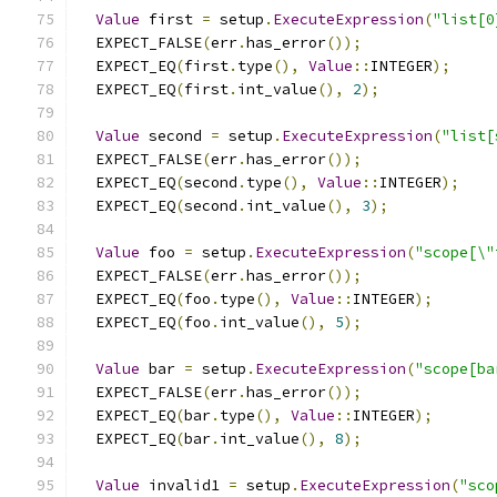
Value
 first 
=
 setup
.
ExecuteExpression
(
"list[0
  EXPECT_FALSE
(
err
.
has_error
());
  EXPECT_EQ
(
first
.
type
(),
Value
::
INTEGER
);
  EXPECT_EQ
(
first
.
int_value
(),
2
);
Value
 second 
=
 setup
.
ExecuteExpression
(
"list[
  EXPECT_FALSE
(
err
.
has_error
());
  EXPECT_EQ
(
second
.
type
(),
Value
::
INTEGER
);
  EXPECT_EQ
(
second
.
int_value
(),
3
);
Value
 foo 
=
 setup
.
ExecuteExpression
(
"scope[\"
  EXPECT_FALSE
(
err
.
has_error
());
  EXPECT_EQ
(
foo
.
type
(),
Value
::
INTEGER
);
  EXPECT_EQ
(
foo
.
int_value
(),
5
);
Value
 bar 
=
 setup
.
ExecuteExpression
(
"scope[ba
  EXPECT_FALSE
(
err
.
has_error
());
  EXPECT_EQ
(
bar
.
type
(),
Value
::
INTEGER
);
  EXPECT_EQ
(
bar
.
int_value
(),
8
);
Value
 invalid1 
=
 setup
.
ExecuteExpression
(
"sco