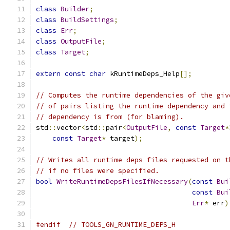
class
Builder
;
class
BuildSettings
;
class
Err
;
class
OutputFile
;
class
Target
;
extern
const
char
 kRuntimeDeps_Help
[];
// Computes the runtime dependencies of the giv
// of pairs listing the runtime dependency and 
// dependency is from (for blaming).
std
::
vector
<
std
::
pair
<
OutputFile
,
const
Target
*
const
Target
*
 target
);
// Writes all runtime deps files requested on t
// if no files were specified.
bool
WriteRuntimeDepsFilesIfNecessary
(
const
Bui
const
Bui
Err
*
 err
)
#endif
// TOOLS_GN_RUNTIME_DEPS_H