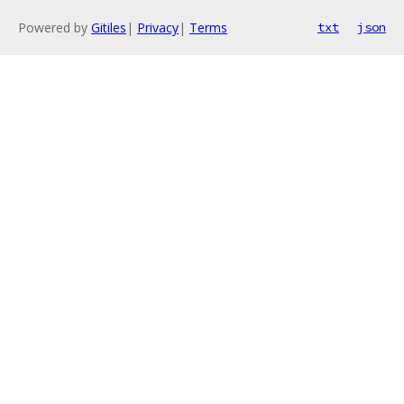
Powered by
Gitiles
|
Privacy
|
Terms
txt
json