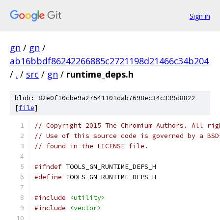
Sign in
gn
/
gn
/
ab16bbdf86242266885c2721198d21466c34b204
/
.
/
src
/
gn
/
runtime_deps.h
blob: 82e0f10cbe9a27541101dab7698ec34c339d8822
[
file
]
// Copyright 2015 The Chromium Authors. All rig
// Use of this source code is governed by a BSD
// found in the LICENSE file.
#ifndef
 TOOLS_GN_RUNTIME_DEPS_H
#define
 TOOLS_GN_RUNTIME_DEPS_H
#include
<utility>
#include
<vector>