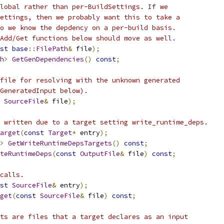
lobal rather than per-BuildSettings. If we
ettings, then we probably want this to take a
o we know the depdency on a per-build basis.
Add/Get functions below should move as well.
st
base
::
FilePath
&
 file
);
h
>
GetGenDependencies
()
const
;
file for resolving with the unknown generated
GeneratedInput below).
SourceFile
&
 file
);
 written due to a target setting write_runtime_deps.
arget
(
const
Target
*
 entry
);
>
GetWriteRuntimeDepsTargets
()
const
;
teRuntimeDeps
(
const
OutputFile
&
 file
)
const
;
calls.
st
SourceFile
&
 entry
);
get
(
const
SourceFile
&
 file
)
const
;
ts are files that a target declares as an input