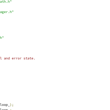
ath.h"
ager.h"
h"
l and error state.
loop_
);
loop_
;