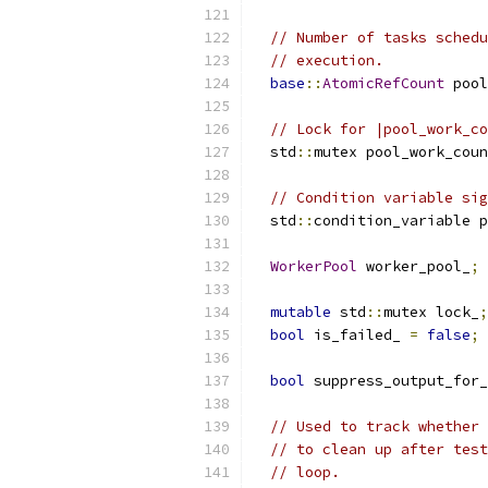
// Number of tasks schedu
// execution.
base
::
AtomicRefCount
 pool
// Lock for |pool_work_co
  std
::
mutex pool_work_coun
// Condition variable sig
  std
::
condition_variable p
WorkerPool
 worker_pool_
;
mutable
 std
::
mutex lock_
;
bool
 is_failed_ 
=
false
;
bool
 suppress_output_for_
// Used to track whether 
// to clean up after test
// loop.