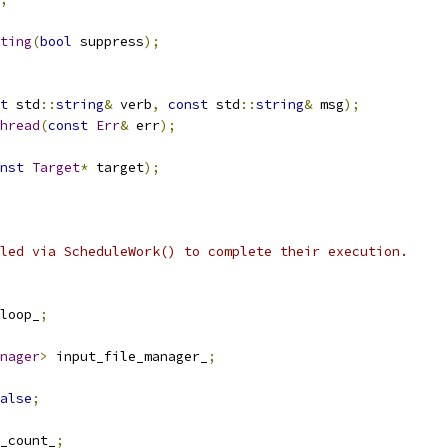
ting
(
bool
 suppress
);
t
 std
::
string
&
 verb
,
const
 std
::
string
&
 msg
);
hread
(
const
Err
&
 err
);
nst
Target
*
 target
);
led via ScheduleWork() to complete their execution.
loop_
;
nager
>
 input_file_manager_
;
alse
;
_count_
;