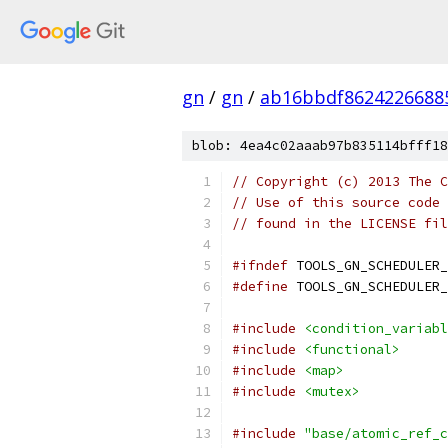
gn
/
gn
/
ab16bbdf8624226688
blob: 4ea4c02aaab97b835114bfff18
// Copyright (c) 2013 The C
// Use of this source code 
// found in the LICENSE fil
#ifndef
 TOOLS_GN_SCHEDULER_
#define
 TOOLS_GN_SCHEDULER_
#include
<condition_variabl
#include
<functional>
#include
<map>
#include
<mutex>
#include
"base/atomic_ref_c