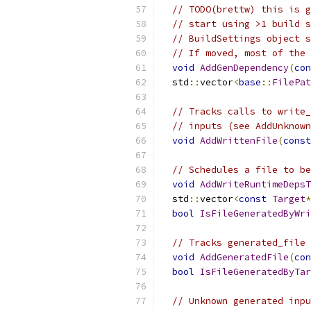
// TODO(brettw) this is g
// start using >1 build s
// BuildSettings object s
// If moved, most of the 
void
AddGenDependency
(
con
  std
::
vector
<
base
::
FilePat
// Tracks calls to write_
// inputs (see AddUnknown
void
AddWrittenFile
(
const
// Schedules a file to be
void
AddWriteRuntimeDepsT
  std
::
vector
<
const
Target
*
bool
IsFileGeneratedByWri
// Tracks generated_file 
void
AddGeneratedFile
(
con
bool
IsFileGeneratedByTar
// Unknown generated inpu