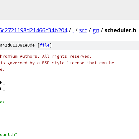
5c2721198d21466c34b204
/
.
/
src
/
gn
/
scheduler.h
a42d611081e0de [
file
]
hromium Authors. All rights reserved.
is governed by a BSD-style license that can be
e.
H_
H_
e>
ount.h"