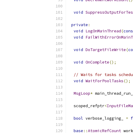
void
SuppressOutputForTes
private
:
void
LogOnMainThread
(
cons
void
FailWithErrorOnMainT
void
DoTargetFileWrite
(
co
void
OnComplete
();
// Waits for tasks schedu
void
WaitForPoolTasks
();
MsgLoop
*
 main_thread_run_
  scoped_refptr
<
InputFileMa
bool
 verbose_logging_ 
=
f
base
::
AtomicRefCount
 work