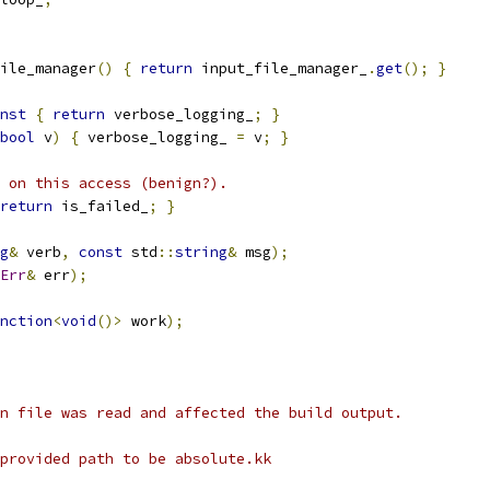
ile_manager
()
{
return
 input_file_manager_
.
get
();
}
nst
{
return
 verbose_logging_
;
}
bool
 v
)
{
 verbose_logging_ 
=
 v
;
}
 on this access (benign?).
return
 is_failed_
;
}
g
&
 verb
,
const
 std
::
string
&
 msg
);
Err
&
 err
);
nction
<
void
()>
 work
);
n file was read and affected the build output.
provided path to be absolute.kk