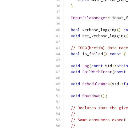
}
InputFileManager
*
 input_f
bool
 verbose_logging
()
co
void
 set_verbose_logging
(
// TODO(brettw) data race
bool
 is_failed
()
const
{
void
Log
(
const
 std
::
strin
void
FailWithError
(
const
void
ScheduleWork
(
std
::
fu
void
Shutdown
();
// Declares that the give
//
// Some consumers expect 
//