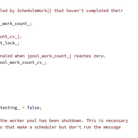
led by ScheduleWork() that haven't completed their
_work_count_
;
unt_cv_|.
t_lock_
;
naled when |pool_work_count_| reaches zero.
ool_work_count_cv_
;
testing_ 
=
false
;
the worker pool has been shutdown. This is necessary
s that make a scheduler but don't run the message