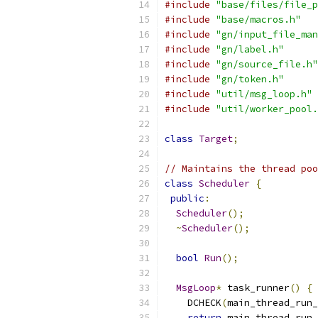
#include
"base/files/file_p
#include
"base/macros.h"
#include
"gn/input_file_man
#include
"gn/label.h"
#include
"gn/source_file.h"
#include
"gn/token.h"
#include
"util/msg_loop.h"
#include
"util/worker_pool.
class
Target
;
// Maintains the thread poo
class
Scheduler
{
public
:
Scheduler
();
~
Scheduler
();
bool
Run
();
MsgLoop
*
 task_runner
()
{
    DCHECK
(
main_thread_run_
return
 main_thread_run_