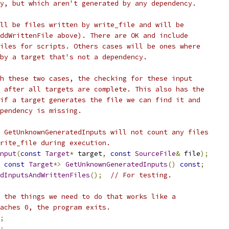
y, but which aren't generated by any dependency.
ll be files written by write_file and will be
ddWrittenFile above). There are OK and include
iles for scripts. Others cases will be ones where
by a target that's not a dependency.
h these two cases, the checking for these input
 after all targets are complete. This also has the
if a target generates the file we can find it and
pendency is missing.
 GetUnknownGeneratedInputs will not count any files
rite_file during execution.
nput
(
const
Target
*
 target
,
const
SourceFile
&
 file
);
const
Target
*>
GetUnknownGeneratedInputs
()
const
;
dInputsAndWrittenFiles
();
// For testing.
 the things we need to do that works like a
aches 0, the program exits.
;
;