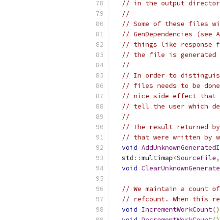
// in the output director
//
// Some of these files wi
// GenDependencies (see A
// things like response f
// the file is generated 
//
// In order to distinguis
// files needs to be done
// nice side effect that 
// tell the user which de
//
// The result returned by
// that were written by w
void
AddUnknownGeneratedI
  std
::
multimap
<
SourceFile
,
void
ClearUnknownGenerate
// We maintain a count of
// refcount. When this re
void
IncrementWorkCount
()
void
DecrementWorkCount
()