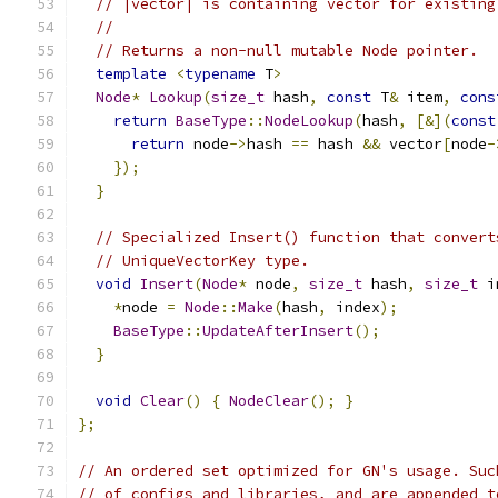
// |vector| is containing vector for existing
//
// Returns a non-null mutable Node pointer.
template
<
typename
 T
>
Node
*
Lookup
(
size_t
 hash
,
const
 T
&
 item
,
cons
return
BaseType
::
NodeLookup
(
hash
,
[&](
const
return
 node
->
hash 
==
 hash 
&&
 vector
[
node
-
});
}
// Specialized Insert() function that convert
// UniqueVectorKey type.
void
Insert
(
Node
*
 node
,
size_t
 hash
,
size_t
 i
*
node 
=
Node
::
Make
(
hash
,
 index
);
BaseType
::
UpdateAfterInsert
();
}
void
Clear
()
{
NodeClear
();
}
};
// An ordered set optimized for GN's usage. Suc
// of configs and libraries, and are appended t