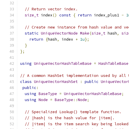
// Return vector index.
size_t
 index
()
const
{
return
 index_plus1 
-
1
// Create new instance from hash value and ve
static
UniqueVectorNode
Make
(
size_t
 hash
,
siz
return
{
hash
,
 index 
+
1u
};
}
};
using
UniqueVectorHashTableBase
=
HashTableBase
// A common HashSet implementation used by all 
class
UniqueVectorHashSet
:
public
UniqueVector
public
:
using
BaseType
=
UniqueVectorHashTableBase
;
using
Node
=
BaseType
::
Node
;
// Specialized Lookup() template function.
// |hash| is the hash value for |item|.
// |item| is the item search key being looked