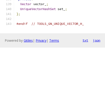
Vector
 vector_
;
UniqueVectorHashSet
 set_
;
};
#endif
// TOOLS_GN_UNIQUE_VECTOR_H_
Powered by
Gitiles
|
Privacy
|
Terms
txt
json