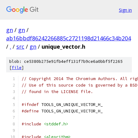
Sign in
gn
/
gn
/
ab16bbdf86242266885c2721198d21466c34b204
/
.
/
src
/
gn
/
unique_vector.h
blob: ce5380b275e91fb4eff131f7b9ce6a0bbf5f2265
[
file
]
// Copyright 2014 The Chromium Authors. All rig
// Use of this source code is governed by a BSD
// found in the LICENSE file.
#ifndef
 TOOLS_GN_UNIQUE_VECTOR_H_
#define
 TOOLS_GN_UNIQUE_VECTOR_H_
#include
<stddef.h>
#include
<algorithm>