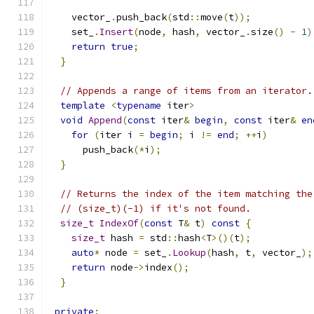
    vector_
.
push_back
(
std
::
move
(
t
));
    set_
.
Insert
(
node
,
 hash
,
 vector_
.
size
()
-
1
)
return
true
;
}
// Appends a range of items from an iterator.
template
<
typename
 iter
>
void
Append
(
const
 iter
&
begin
,
const
 iter
&
en
for
(
iter i 
=
begin
;
 i 
!=
end
;
++
i
)
      push_back
(*
i
);
}
// Returns the index of the item matching the
// (size_t)(-1) if it's not found.
size_t
IndexOf
(
const
 T
&
 t
)
const
{
size_t
 hash 
=
 std
::
hash
<
T
>()(
t
);
auto
*
 node 
=
 set_
.
Lookup
(
hash
,
 t
,
 vector_
);
return
 node
->
index
();
}
private
: