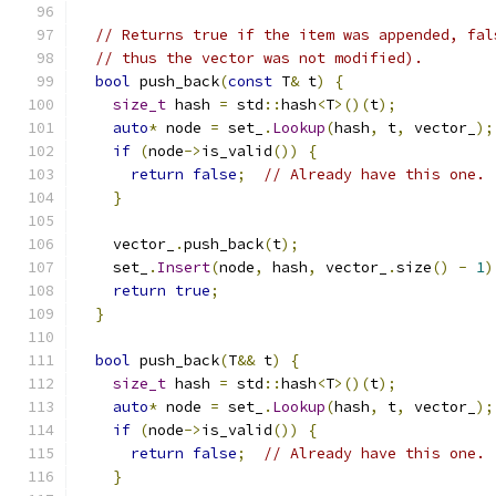
// Returns true if the item was appended, fal
// thus the vector was not modified).
bool
 push_back
(
const
 T
&
 t
)
{
size_t
 hash 
=
 std
::
hash
<
T
>()(
t
);
auto
*
 node 
=
 set_
.
Lookup
(
hash
,
 t
,
 vector_
);
if
(
node
->
is_valid
())
{
return
false
;
// Already have this one.
}
    vector_
.
push_back
(
t
);
    set_
.
Insert
(
node
,
 hash
,
 vector_
.
size
()
-
1
)
return
true
;
}
bool
 push_back
(
T
&&
 t
)
{
size_t
 hash 
=
 std
::
hash
<
T
>()(
t
);
auto
*
 node 
=
 set_
.
Lookup
(
hash
,
 t
,
 vector_
);
if
(
node
->
is_valid
())
{
return
false
;
// Already have this one.
}