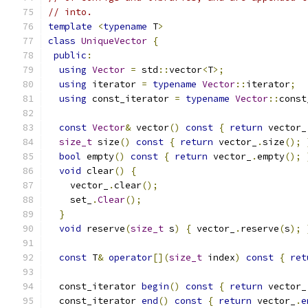
// into.
template
<
typename
 T
>
class
UniqueVector
{
public
:
using
Vector
=
 std
::
vector
<
T
>;
using
 iterator 
=
typename
Vector
::
iterator
;
using
 const_iterator 
=
typename
Vector
::
const
const
Vector
&
 vector
()
const
{
return
 vector_
size_t
 size
()
const
{
return
 vector_
.
size
();
bool
 empty
()
const
{
return
 vector_
.
empty
();
void
 clear
()
{
    vector_
.
clear
();
    set_
.
Clear
();
}
void
 reserve
(
size_t
 s
)
{
 vector_
.
reserve
(
s
);
const
 T
&
operator
[](
size_t
 index
)
const
{
ret
  const_iterator 
begin
()
const
{
return
 vector_
  const_iterator 
end
()
const
{
return
 vector_
.
e