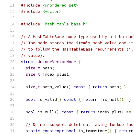
#include
<unordered_set>
#include
<vector>
#include
"hash_table_base.h"
// A HashTableBase node type used by all Unique
// The node stores the item's hash value and it
// to follow the HashTableBase requirements (i.
// value).
struct
UniqueVectorNode
{
size_t
 hash
;
size_t
 index_plus1
;
size_t
 hash_value
()
const
{
return
 hash
;
}
bool
 is_valid
()
const
{
return
!
is_null
();
}
bool
 is_null
()
const
{
return
 index_plus1 
==
// Do not support deletion, making lookup fas
static
constexpr
bool
 is_tombstone
()
{
return