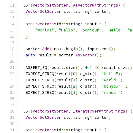
TEST
(
VectorSetSorter
,
AsVectorWithStrings
)
{
VectorSetSorter
<
std
::
string
>
 sorter
;
  std
::
vector
<
std
::
string
>
 input 
=
{
"World!"
,
"Hello"
,
"bonjour"
,
"Hello"
,
"m
};
  sorter
.
Add
(
input
.
begin
(),
 input
.
end
());
auto
 result 
=
 sorter
.
AsVector
();
  ASSERT_EQ
(
result
.
size
(),
4u
)
<<
 result
.
size
()
  EXPECT_STREQ
(
result
[
0
].
c_str
(),
"Hello"
);
  EXPECT_STREQ
(
result
[
1
].
c_str
(),
"World!"
);
  EXPECT_STREQ
(
result
[
2
].
c_str
(),
"bonjour"
);
  EXPECT_STREQ
(
result
[
3
].
c_str
(),
"monde!"
);
}
TEST
(
VectorSetSorter
,
IterateOverWithStrings
)
{
VectorSetSorter
<
std
::
string
>
 sorter
;
  std
::
vector
<
std
::
string
>
 input 
=
{