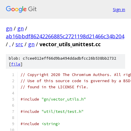
Sign in
gn
/
gn
/
ab16bbdf86242266885c2721198d21466c34b204
/
.
/
src
/
gn
/
vector_utils_unittest.cc
blob: c7cee012eff66d9ba494ddadbfcc26b538bb2732
[
file
]
// Copyright 2020 The Chromium Authors. All rig
// Use of this source code is governed by a BSD
// found in the LICENSE file.
#include
"gn/vector_utils.h"
#include
"util/test/test.h"
#include
<string>