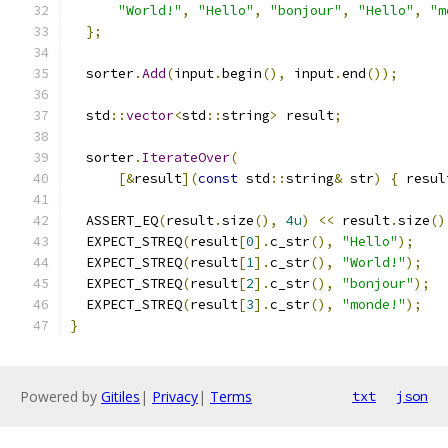
"World!"
,
"Hello"
,
"bonjour"
,
"Hello"
,
"m
};
  sorter
.
Add
(
input
.
begin
(),
 input
.
end
());
  std
::
vector
<
std
::
string
>
 result
;
  sorter
.
IterateOver
(
[&
result
](
const
 std
::
string
&
 str
)
{
 resul
  ASSERT_EQ
(
result
.
size
(),
4u
)
<<
 result
.
size
()
  EXPECT_STREQ
(
result
[
0
].
c_str
(),
"Hello"
);
  EXPECT_STREQ
(
result
[
1
].
c_str
(),
"World!"
);
  EXPECT_STREQ
(
result
[
2
].
c_str
(),
"bonjour"
);
  EXPECT_STREQ
(
result
[
3
].
c_str
(),
"monde!"
);
}
Powered by
Gitiles
|
Privacy
|
Terms
txt
json