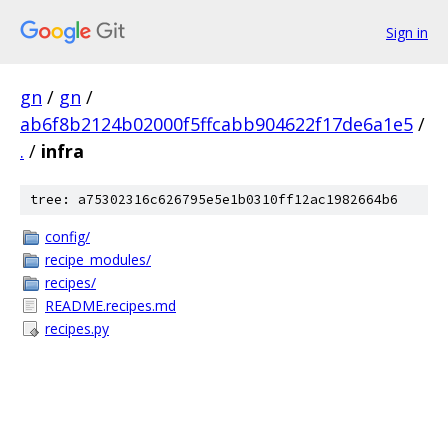
Sign in
gn
/
gn
/
ab6f8b2124b02000f5ffcabb904622f17de6a1e5
/
.
/
infra
tree: a75302316c626795e5e1b0310ff12ac1982664b6
config/
recipe_modules/
recipes/
README.recipes.md
recipes.py