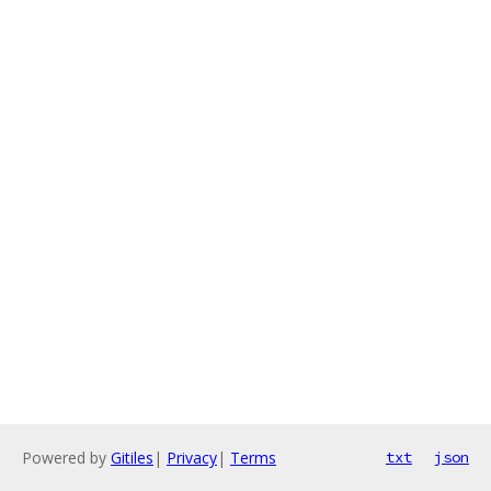
Powered by
Gitiles
|
Privacy
|
Terms
txt
json