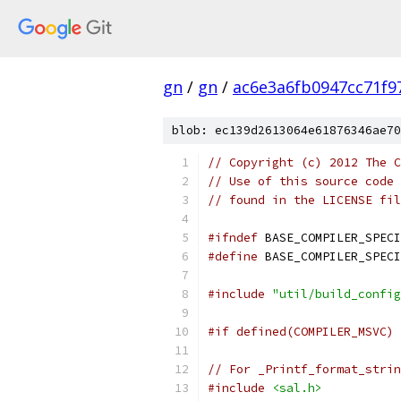
gn
/
gn
/
ac6e3a6fb0947cc71f9
blob: ec139d2613064e61876346ae70
// Copyright (c) 2012 The C
// Use of this source code 
// found in the LICENSE fil
#ifndef
 BASE_COMPILER_SPECI
#define
 BASE_COMPILER_SPECI
#include
"util/build_config
#if defined(COMPILER_MSVC)
// For _Printf_format_strin
#include
<sal.h>