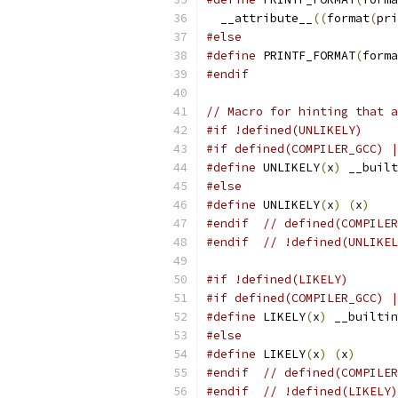
  __attribute__
((
format
(
pri
#else
#define
 PRINTF_FORMAT
(
forma
#endif
// Macro for hinting that a
#if !defined(UNLIKELY)
#if defined(COMPILER_GCC) |
#define
 UNLIKELY
(
x
)
 __built
#else
#define
 UNLIKELY
(
x
)
(
x
)
#endif
// defined(COMPILER
#endif
// !defined(UNLIKEL
#if !defined(LIKELY)
#if defined(COMPILER_GCC) |
#define
 LIKELY
(
x
)
 __builtin
#else
#define
 LIKELY
(
x
)
(
x
)
#endif
// defined(COMPILER
#endif
// !defined(LIKELY)