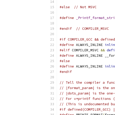
#else
// Not MSVC
#define
_Printf_format_stri
#endif
// COMPILER_MSVC
#if COMPILER_GCC && defined
#define
 ALWAYS_INLINE 
inlin
#elif
 COMPILER_MSVC 
&&
defi
#define
 ALWAYS_INLINE __for
#else
#define
 ALWAYS_INLINE 
inlin
#endif
// Tell the compiler a func
// |format_param| is the on
// |dots_param| is the one-
// For v*printf functions (
// (This is undocumented bu
#if defined(COMPILER_GCC) |
#define
 PRINTF_FORMAT
(
forma