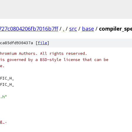
727c0804206fb7016b7ff
/
.
/
src
/
base
/
compiler_spe
ca85dfd930437a [
file
]
hromium Authors. All rights reserved.
is governed by a BSD-style license that can be
e.
FIC_H_
FIC_H_
.h"
g_.