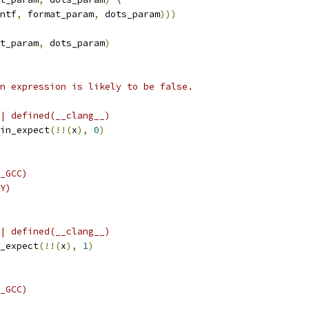
ntf
,
 format_param
,
 dots_param
)))
t_param
,
 dots_param
)
n expression is likely to be false.
| defined(__clang__)
in_expect
(!!(
x
),
0
)
_GCC)
Y)
| defined(__clang__)
_expect
(!!(
x
),
1
)
_GCC)