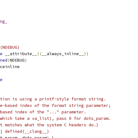
ng_
(NDEBUG)
e
 __attribute__
((
__always_inline__
))
ned
(
NDEBUG
)
ceinline
e
tion is using a printf-style format string.
e-based index of the format string parameter;
based index of the "..." parameter.
which take a va_list), pass 0 for dots_param.
t matches what the system C headers do.)
| defined(__clang__)
t_param
,
 dots_param
)
 \