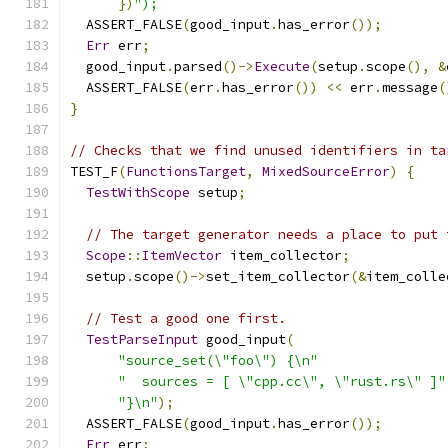
})
");
  ASSERT_FALSE
(
good_input
.
has_error
());
Err
 err
;
  good_input
.
parsed
()->
Execute
(
setup
.
scope
(),
&
  ASSERT_FALSE
(
err
.
has_error
())
<<
 err
.
message
(
}
// Checks that we find unused identifiers in ta
TEST_F
(
FunctionsTarget
,
MixedSourceError
)
{
TestWithScope
 setup
;
// The target generator needs a place to put 
Scope
::
ItemVector
 item_collector
;
  setup
.
scope
()->
set_item_collector
(&
item_colle
// Test a good one first.
TestParseInput
 good_input
(
"source_set(\"foo\") {\n"
"  sources = [ \"cpp.cc\", \"rust.rs\" ]"
"}\n"
);
  ASSERT_FALSE
(
good_input
.
has_error
());
Err
 err
;