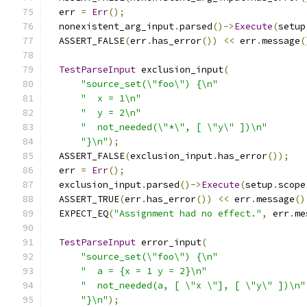
  err 
=
Err
();
  nonexistent_arg_input
.
parsed
()->
Execute
(
setup
  ASSERT_FALSE
(
err
.
has_error
())
<<
 err
.
message
(
TestParseInput
 exclusion_input
(
"source_set(\"foo\") {\n"
"  x = 1\n"
"  y = 2\n"
"  not_needed(\"*\", [ \"y\" ])\n"
"}\n"
);
  ASSERT_FALSE
(
exclusion_input
.
has_error
());
  err 
=
Err
();
  exclusion_input
.
parsed
()->
Execute
(
setup
.
scope
  ASSERT_TRUE
(
err
.
has_error
())
<<
 err
.
message
()
  EXPECT_EQ
(
"Assignment had no effect."
,
 err
.
me
TestParseInput
 error_input
(
"source_set(\"foo\") {\n"
"  a = {x = 1 y = 2}\n"
"  not_needed(a, [ \"x \"], [ \"y\" ])\n"
"}\n"
);