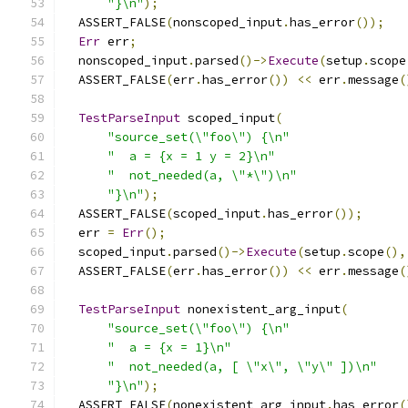
"}\n"
);
  ASSERT_FALSE
(
nonscoped_input
.
has_error
());
Err
 err
;
  nonscoped_input
.
parsed
()->
Execute
(
setup
.
scope
  ASSERT_FALSE
(
err
.
has_error
())
<<
 err
.
message
(
TestParseInput
 scoped_input
(
"source_set(\"foo\") {\n"
"  a = {x = 1 y = 2}\n"
"  not_needed(a, \"*\")\n"
"}\n"
);
  ASSERT_FALSE
(
scoped_input
.
has_error
());
  err 
=
Err
();
  scoped_input
.
parsed
()->
Execute
(
setup
.
scope
(),
  ASSERT_FALSE
(
err
.
has_error
())
<<
 err
.
message
(
TestParseInput
 nonexistent_arg_input
(
"source_set(\"foo\") {\n"
"  a = {x = 1}\n"
"  not_needed(a, [ \"x\", \"y\" ])\n"
"}\n"
);
  ASSERT_FALSE
(
nonexistent_arg_input
.
has_error
(