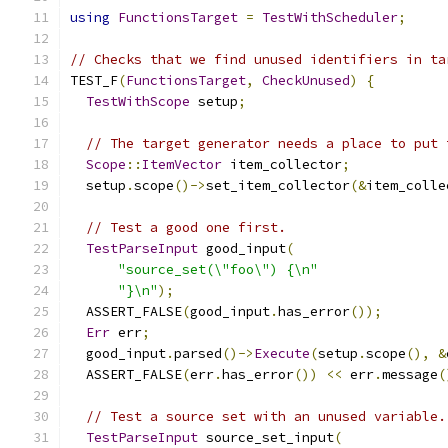
using
FunctionsTarget
=
TestWithScheduler
;
// Checks that we find unused identifiers in ta
TEST_F
(
FunctionsTarget
,
CheckUnused
)
{
TestWithScope
 setup
;
// The target generator needs a place to put 
Scope
::
ItemVector
 item_collector
;
  setup
.
scope
()->
set_item_collector
(&
item_colle
// Test a good one first.
TestParseInput
 good_input
(
"source_set(\"foo\") {\n"
"}\n"
);
  ASSERT_FALSE
(
good_input
.
has_error
());
Err
 err
;
  good_input
.
parsed
()->
Execute
(
setup
.
scope
(),
&
  ASSERT_FALSE
(
err
.
has_error
())
<<
 err
.
message
(
// Test a source set with an unused variable.
TestParseInput
 source_set_input
(