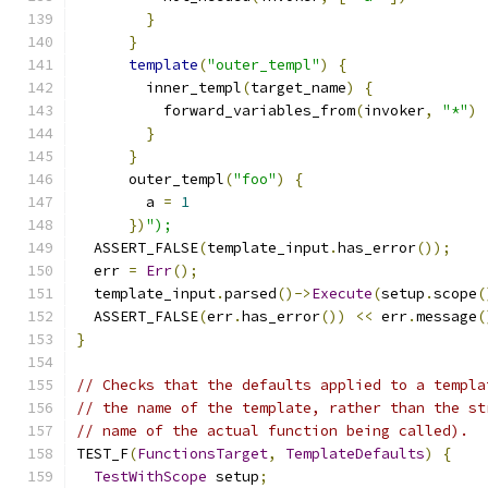
}
}
template
(
"outer_templ"
)
{
        inner_templ
(
target_name
)
{
          forward_variables_from
(
invoker
,
"*"
)
}
}
      outer_templ
(
"foo"
)
{
        a 
=
1
})
");
  ASSERT_FALSE
(
template_input
.
has_error
());
  err 
=
Err
();
  template_input
.
parsed
()->
Execute
(
setup
.
scope
(
  ASSERT_FALSE
(
err
.
has_error
())
<<
 err
.
message
(
}
// Checks that the defaults applied to a templa
// the name of the template, rather than the st
// name of the actual function being called).
TEST_F
(
FunctionsTarget
,
TemplateDefaults
)
{
TestWithScope
 setup
;