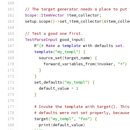
// The target generator needs a place to put 
Scope
::
ItemVector
 item_collector
;
  setup
.
scope
()->
set_item_collector
(&
item_colle
// Test a good one first.
TestParseInput
 good_input
(
      R
"(#
Make
 a 
template
 with defaults 
set
.
template
(
"my_templ"
)
{
        source_set
(
target_name
)
{
          forward_variables_from
(
invoker
,
"*"
)
}
}
      set_defaults
(
"my_templ"
)
{
        default_value 
=
1
}
# Invoke the template with target(). This
# defaults were not set properly, because
      target
(
"my_templ"
,
"foo"
)
{
        print
(
default_value
)