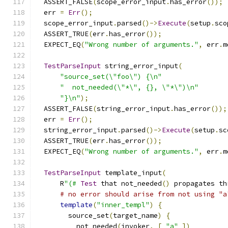
  ASSERT_FALSE
(
scope_error_input
.
has_error
());
  err 
=
Err
();
  scope_error_input
.
parsed
()->
Execute
(
setup
.
sco
  ASSERT_TRUE
(
err
.
has_error
());
  EXPECT_EQ
(
"Wrong number of arguments."
,
 err
.
m
TestParseInput
 string_error_input
(
"source_set(\"foo\") {\n"
"  not_needed(\"*\", {}, \"*\")\n"
"}\n"
);
  ASSERT_FALSE
(
string_error_input
.
has_error
());
  err 
=
Err
();
  string_error_input
.
parsed
()->
Execute
(
setup
.
sc
  ASSERT_TRUE
(
err
.
has_error
());
  EXPECT_EQ
(
"Wrong number of arguments."
,
 err
.
m
TestParseInput
 template_input
(
      R
"(#
Test
 that not_needed
()
 propagates th
# no error should arise from not using "a
template
(
"inner_templ"
)
{
        source_set
(
target_name
)
{
          not_needed
(
invoker
,
[
"a"
])