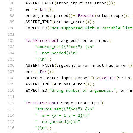
  ASSERT_FALSE
(
error_input
.
has_error
());
  err 
=
Err
();
  error_input
.
parsed
()->
Execute
(
setup
.
scope
(),
  ASSERT_TRUE
(
err
.
has_error
());
  EXPECT_EQ
(
"Not supported with a variable list
TestParseInput
 argcount_error_input
(
"source_set(\"foo\") {\n"
"  not_needed()\n"
"}\n"
);
  ASSERT_FALSE
(
argcount_error_input
.
has_error
()
  err 
=
Err
();
  argcount_error_input
.
parsed
()->
Execute
(
setup
.
  ASSERT_TRUE
(
err
.
has_error
());
  EXPECT_EQ
(
"Wrong number of arguments."
,
 err
.
m
TestParseInput
 scope_error_input
(
"source_set(\"foo\") {\n"
"  a = {x = 1 y = 2}\n"
"  not_needed(a)\n"
"}\n"
);