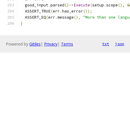
  good_input
.
parsed
()->
Execute
(
setup
.
scope
(),
&
  ASSERT_TRUE
(
err
.
has_error
());
  ASSERT_EQ
(
err
.
message
(),
"More than one langu
}
Powered by
Gitiles
|
Privacy
|
Terms
txt
json