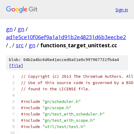
Sign in
gn
/
gn
/
ad1e5ce10f06ef9a1a1d91b2e48231d6b3eecbe2
/
.
/
src
/
gn
/
functions_target_unittest.cc
blob: 04b2a4bc6d6e41ecced6a31e0c997967732fb4a4
[
file
]
// Copyright (c) 2013 The Chromium Authors. All
// Use of this source code is governed by a BSD
// found in the LICENSE file.
#include
"gn/scheduler.h"
#include
"gn/scope.h"
#include
"gn/test_with_scheduler.h"
#include
"gn/test_with_scope.h"
#include
"util/test/test.h"