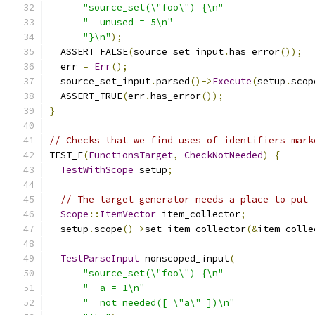
"source_set(\"foo\") {\n"
"  unused = 5\n"
"}\n"
);
  ASSERT_FALSE
(
source_set_input
.
has_error
());
  err 
=
Err
();
  source_set_input
.
parsed
()->
Execute
(
setup
.
scop
  ASSERT_TRUE
(
err
.
has_error
());
}
// Checks that we find uses of identifiers mark
TEST_F
(
FunctionsTarget
,
CheckNotNeeded
)
{
TestWithScope
 setup
;
// The target generator needs a place to put 
Scope
::
ItemVector
 item_collector
;
  setup
.
scope
()->
set_item_collector
(&
item_colle
TestParseInput
 nonscoped_input
(
"source_set(\"foo\") {\n"
"  a = 1\n"
"  not_needed([ \"a\" ])\n"