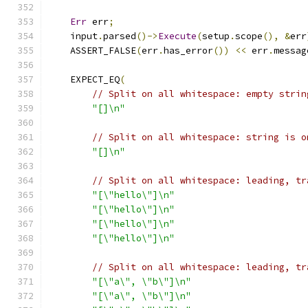
Err
 err
;
    input
.
parsed
()->
Execute
(
setup
.
scope
(),
&
err
    ASSERT_FALSE
(
err
.
has_error
())
<<
 err
.
messag
    EXPECT_EQ
(
// Split on all whitespace: empty strin
"[]\n"
// Split on all whitespace: string is o
"[]\n"
// Split on all whitespace: leading, tr
"[\"hello\"]\n"
"[\"hello\"]\n"
"[\"hello\"]\n"
"[\"hello\"]\n"
// Split on all whitespace: leading, tr
"[\"a\", \"b\"]\n"
"[\"a\", \"b\"]\n"