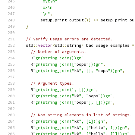
"xyz\n"
"xx\n"
"\n"
,
        setup
.
print_output
())
<<
 setup
.
print_ou
}
// Verify usage errors are detected.
  std
::
vector
<
std
::
string
>
 bad_usage_examples 
=
// Number of arguments.
    R
"gn(string_join())gn"
,
    R
"gn(string_join(["
oops
"]))gn"
,
    R
"gn(string_join("
kk
", [], "
oops
"))gn"
,
// Argument types.
    R
"gn(string_join(1, []))gn"
,
    R
"gn(string_join("
kk
", "
oops
"))gn"
,
    R
"gn(string_join(["
oops
"], []))gn"
,
// Non-string elements in list of strings.
    R
"gn(string_join("
kk
", [1]))gn"
,
    R
"gn(string_join("
kk
", ["
hello
", 1]))gn"
,
    R
"gn(string_join("
kk
", ["
hello
", []]))gn"
,