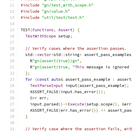
#include
"gn/test_with_scope.h"
#include
"gn/value.h"
#include
"util/test/test.h"
TEST
(
Functions
,
Assert
)
{
TestWithScope
 setup
;
// Verify cases where the assertion passes.
  std
::
vector
<
std
::
string
>
 assert_pass_examples
    R
"gn(assert(true))gn"
,
    R
"gn(assert(true, "
This
 message is ignored 
};
for
(
const
auto
&
 assert_pass_example 
:
 assert
TestParseInput
 input
(
assert_pass_example
);
    ASSERT_FALSE
(
input
.
has_error
());
Err
 err
;
    input
.
parsed
()->
Execute
(
setup
.
scope
(),
&
err
    ASSERT_FALSE
(
err
.
has_error
())
<<
 assert_pas
}
// Verify case where the assertion fails, wit