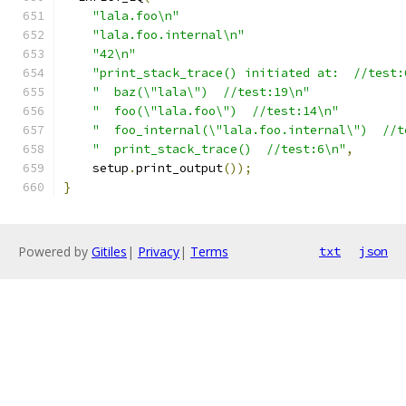
"lala.foo\n"
"lala.foo.internal\n"
"42\n"
"print_stack_trace() initiated at:  //test:
"  baz(\"lala\")  //test:19\n"
"  foo(\"lala.foo\")  //test:14\n"
"  foo_internal(\"lala.foo.internal\")  //t
"  print_stack_trace()  //test:6\n"
,
    setup
.
print_output
());
}
Powered by
Gitiles
|
Privacy
|
Terms
txt
json