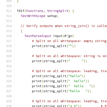
}
TEST
(
Functions
,
StringSplit
)
{
TestWithScope
 setup
;
// Verify outputs when string_join() is calle
{
TestParseInput
 input
(
R
"
gn
(
# Split on all whitespace: empty string
        print
(
string_split
(
""
))
# Split on all whitespace: string is on
        print
(
string_split
(
"      "
))
# Split on all whitespace: leading, tra
        print
(
string_split
(
"hello"
))
        print
(
string_split
(
"  hello"
))
        print
(
string_split
(
"  hello   "
))
        print
(
string_split
(
"hello   "
))
# Split on all whitespace: leading, tra
        print
(
string_split
(
"a b"
))
# P