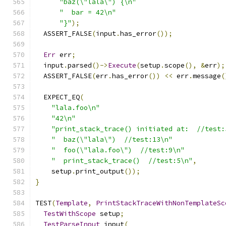
"baz(\"lala\") {\n"
"  bar = 42\n"
"}"
);
  ASSERT_FALSE
(
input
.
has_error
());
Err
 err
;
  input
.
parsed
()->
Execute
(
setup
.
scope
(),
&
err
);
  ASSERT_FALSE
(
err
.
has_error
())
<<
 err
.
message
(
  EXPECT_EQ
(
"lala.foo\n"
"42\n"
"print_stack_trace() initiated at:  //test:
"  baz(\"lala\")  //test:13\n"
"  foo(\"lala.foo\")  //test:9\n"
"  print_stack_trace()  //test:5\n"
,
    setup
.
print_output
());
}
TEST
(
Template
,
PrintStackTraceWithNonTemplateSc
TestWithScope
 setup
;
TestParseInput
 input
(