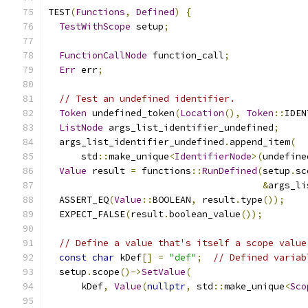
TEST
(
Functions
,
Defined
)
{
TestWithScope
 setup
;
FunctionCallNode
 function_call
;
Err
 err
;
// Test an undefined identifier.
Token
 undefined_token
(
Location
(),
Token
::
IDEN
ListNode
 args_list_identifier_undefined
;
  args_list_identifier_undefined
.
append_item
(
      std
::
make_unique
<
IdentifierNode
>(
undefine
Value
 result 
=
 functions
::
RunDefined
(
setup
.
sc
&
args_li
  ASSERT_EQ
(
Value
::
BOOLEAN
,
 result
.
type
());
  EXPECT_FALSE
(
result
.
boolean_value
());
// Define a value that's itself a scope value
const
char
 kDef
[]
=
"def"
;
// Defined variab
  setup
.
scope
()->
SetValue
(
      kDef
,
Value
(
nullptr
,
 std
::
make_unique
<
Sco