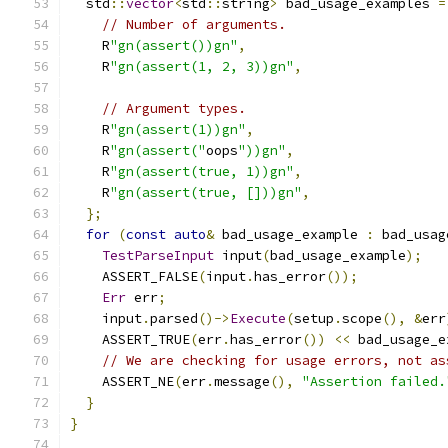
  std
::
vector
<
std
::
string
>
 bad_usage_examples 
=
// Number of arguments.
    R
"gn(assert())gn"
,
    R
"gn(assert(1, 2, 3))gn"
,
// Argument types.
    R
"gn(assert(1))gn"
,
    R
"gn(assert("
oops
"))gn"
,
    R
"gn(assert(true, 1))gn"
,
    R
"gn(assert(true, []))gn"
,
};
for
(
const
auto
&
 bad_usage_example 
:
 bad_usag
TestParseInput
 input
(
bad_usage_example
);
    ASSERT_FALSE
(
input
.
has_error
());
Err
 err
;
    input
.
parsed
()->
Execute
(
setup
.
scope
(),
&
err
    ASSERT_TRUE
(
err
.
has_error
())
<<
 bad_usage_e
// We are checking for usage errors, not as
    ASSERT_NE
(
err
.
message
(),
"Assertion failed.
}
}