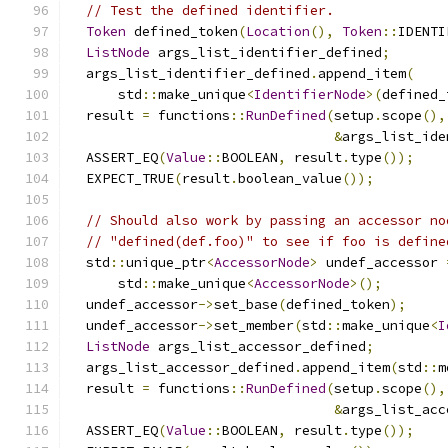
// Test the defined identifier.
Token
 defined_token
(
Location
(),
Token
::
IDENTI
ListNode
 args_list_identifier_defined
;
  args_list_identifier_defined
.
append_item
(
      std
::
make_unique
<
IdentifierNode
>(
defined_
  result 
=
 functions
::
RunDefined
(
setup
.
scope
(),
&
args_list_ide
  ASSERT_EQ
(
Value
::
BOOLEAN
,
 result
.
type
());
  EXPECT_TRUE
(
result
.
boolean_value
());
// Should also work by passing an accessor no
// "defined(def.foo)" to see if foo is define
  std
::
unique_ptr
<
AccessorNode
>
 undef_accessor 
      std
::
make_unique
<
AccessorNode
>();
  undef_accessor
->
set_base
(
defined_token
);
  undef_accessor
->
set_member
(
std
::
make_unique
<
I
ListNode
 args_list_accessor_defined
;
  args_list_accessor_defined
.
append_item
(
std
::
m
  result 
=
 functions
::
RunDefined
(
setup
.
scope
(),
&
args_list_acc
  ASSERT_EQ
(
Value
::
BOOLEAN
,
 result
.
type
());