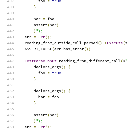
        foo 
=
true
}
      bar 
=
 foo
      assert
(
bar
)
)
");
  err 
=
Err
();
  reading_from_outside_call
.
parsed
()->
Execute
(
s
  ASSERT_FALSE
(
err
.
has_error
());
TestParseInput
 reading_from_different_call
(
R
"
      declare_args
()
{
        foo 
=
true
}
      declare_args
()
{
        bar 
=
 foo
}
      assert
(
bar
)
)
");
  err 
=
Err
();