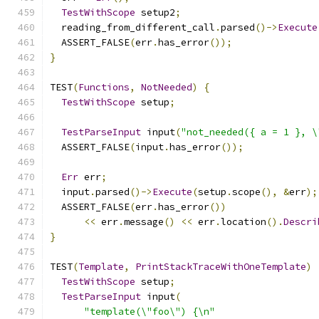
TestWithScope
 setup2
;
  reading_from_different_call
.
parsed
()->
Execute
  ASSERT_FALSE
(
err
.
has_error
());
}
TEST
(
Functions
,
NotNeeded
)
{
TestWithScope
 setup
;
TestParseInput
 input
(
"not_needed({ a = 1 }, \
  ASSERT_FALSE
(
input
.
has_error
());
Err
 err
;
  input
.
parsed
()->
Execute
(
setup
.
scope
(),
&
err
);
  ASSERT_FALSE
(
err
.
has_error
())
<<
 err
.
message
()
<<
 err
.
location
().
Descri
}
TEST
(
Template
,
PrintStackTraceWithOneTemplate
)
TestWithScope
 setup
;
TestParseInput
 input
(
"template(\"foo\") {\n"