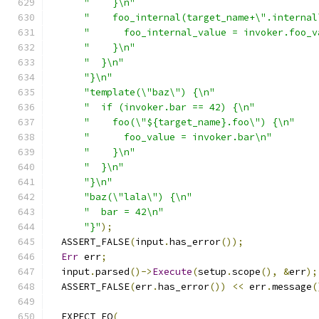
"    }\n"
"    foo_internal(target_name+\".internal
"      foo_internal_value = invoker.foo_v
"    }\n"
"  }\n"
"}\n"
"template(\"baz\") {\n"
"  if (invoker.bar == 42) {\n"
"    foo(\"${target_name}.foo\") {\n"
"      foo_value = invoker.bar\n"
"    }\n"
"  }\n"
"}\n"
"baz(\"lala\") {\n"
"  bar = 42\n"
"}"
);
  ASSERT_FALSE
(
input
.
has_error
());
Err
 err
;
  input
.
parsed
()->
Execute
(
setup
.
scope
(),
&
err
);
  ASSERT_FALSE
(
err
.
has_error
())
<<
 err
.
message
(
  EXPECT_EQ
(