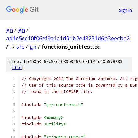
Sign in
gn
/
gn
/
ad1e5ce10f06ef9a1a1d91b2e48231d6b3eecbe2
/
.
/
src
/
gn
/
functions_unittest.cc
blob: bb7b0a3d67c94e2089e9662f64bf42c405578293
[
file
]
// Copyright 2014 The Chromium Authors. All rig
// Use of this source code is governed by a BSD
// found in the LICENSE file.
#include
"gn/functions.h"
#include
<memory>
#include
<utility>
#include
"gn/parse_tree.h"