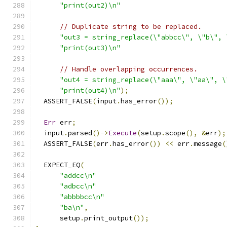
"print(out2)\n"
// Duplicate string to be replaced.
"out3 = string_replace(\"abbcc\", \"b\", 
"print(out3)\n"
// Handle overlapping occurrences.
"out4 = string_replace(\"aaa\", \"aa\", \
"print(out4)\n"
);
  ASSERT_FALSE
(
input
.
has_error
());
Err
 err
;
  input
.
parsed
()->
Execute
(
setup
.
scope
(),
&
err
);
  ASSERT_FALSE
(
err
.
has_error
())
<<
 err
.
message
(
  EXPECT_EQ
(
"addcc\n"
"adbcc\n"
"abbbbcc\n"
"ba\n"
,
      setup
.
print_output
());