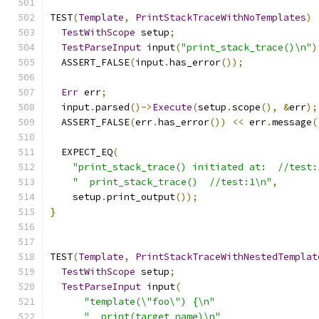
TEST
(
Template
,
PrintStackTraceWithNoTemplates
)
TestWithScope
 setup
;
TestParseInput
 input
(
"print_stack_trace()\n"
)
  ASSERT_FALSE
(
input
.
has_error
());
Err
 err
;
  input
.
parsed
()->
Execute
(
setup
.
scope
(),
&
err
);
  ASSERT_FALSE
(
err
.
has_error
())
<<
 err
.
message
(
  EXPECT_EQ
(
"print_stack_trace() initiated at:  //test:
"  print_stack_trace()  //test:1\n"
,
    setup
.
print_output
());
}
TEST
(
Template
,
PrintStackTraceWithNestedTemplat
TestWithScope
 setup
;
TestParseInput
 input
(
"template(\"foo\") {\n"
"  print(target_name)\n"