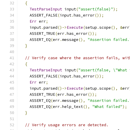
{
TestParseInput
 input
(
"assert(false)"
);
    ASSERT_FALSE
(
input
.
has_error
());
Err
 err
;
    input
.
parsed
()->
Execute
(
setup
.
scope
(),
&
err
    ASSERT_TRUE
(
err
.
has_error
());
    ASSERT_EQ
(
err
.
message
(),
"Assertion failed.
}
// Verify case where the assertion fails, wit
{
TestParseInput
 input
(
"assert(false, \"What 
    ASSERT_FALSE
(
input
.
has_error
());
Err
 err
;
    input
.
parsed
()->
Execute
(
setup
.
scope
(),
&
err
    ASSERT_TRUE
(
err
.
has_error
());
    ASSERT_EQ
(
err
.
message
(),
"Assertion failed.
    ASSERT_EQ
(
err
.
help_text
(),
"What failed"
);
}
// Verify usage errors are detected.