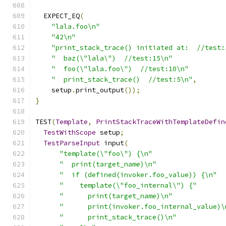
  EXPECT_EQ
(
"lala.foo\n"
"42\n"
"print_stack_trace() initiated at:  //test:
"  baz(\"lala\")  //test:15\n"
"  foo(\"lala.foo\")  //test:10\n"
"  print_stack_trace()  //test:5\n"
,
    setup
.
print_output
());
}
TEST
(
Template
,
PrintStackTraceWithTemplateDefin
TestWithScope
 setup
;
TestParseInput
 input
(
"template(\"foo\") {\n"
"  print(target_name)\n"
"  if (defined(invoker.foo_value)) {\n"
"    template(\"foo_internal\") {"
"      print(target_name)\n"
"      print(invoker.foo_internal_value)\
"      print_stack_trace()\n"