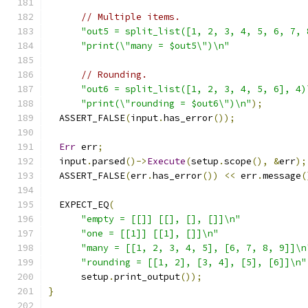
// Multiple items.
"out5 = split_list([1, 2, 3, 4, 5, 6, 7, 
"print(\"many = $out5\")\n"
// Rounding.
"out6 = split_list([1, 2, 3, 4, 5, 6], 4)
"print(\"rounding = $out6\")\n"
);
  ASSERT_FALSE
(
input
.
has_error
());
Err
 err
;
  input
.
parsed
()->
Execute
(
setup
.
scope
(),
&
err
);
  ASSERT_FALSE
(
err
.
has_error
())
<<
 err
.
message
(
  EXPECT_EQ
(
"empty = [[]] [[], [], []]\n"
"one = [[1]] [[1], []]\n"
"many = [[1, 2, 3, 4, 5], [6, 7, 8, 9]]\n
"rounding = [[1, 2], [3, 4], [5], [6]]\n"
      setup
.
print_output
());
}