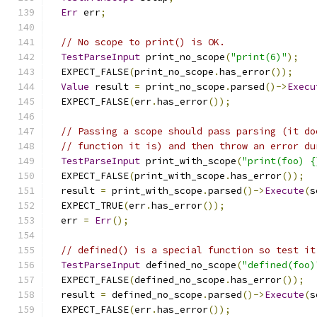
Err
 err
;
// No scope to print() is OK.
TestParseInput
 print_no_scope
(
"print(6)"
);
  EXPECT_FALSE
(
print_no_scope
.
has_error
());
Value
 result 
=
 print_no_scope
.
parsed
()->
Execu
  EXPECT_FALSE
(
err
.
has_error
());
// Passing a scope should pass parsing (it do
// function it is) and then throw an error du
TestParseInput
 print_with_scope
(
"print(foo) {
  EXPECT_FALSE
(
print_with_scope
.
has_error
());
  result 
=
 print_with_scope
.
parsed
()->
Execute
(
s
  EXPECT_TRUE
(
err
.
has_error
());
  err 
=
Err
();
// defined() is a special function so test it
TestParseInput
 defined_no_scope
(
"defined(foo)
  EXPECT_FALSE
(
defined_no_scope
.
has_error
());
  result 
=
 defined_no_scope
.
parsed
()->
Execute
(
s
  EXPECT_FALSE
(
err
.
has_error
());