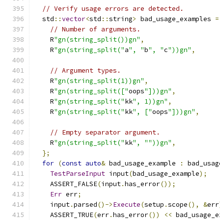
// Verify usage errors are detected.
  std
::
vector
<
std
::
string
>
 bad_usage_examples 
=
// Number of arguments.
    R
"gn(string_split())gn"
,
    R
"gn(string_split("
a
", "
b
", "
c
"))gn"
,
// Argument types.
    R
"gn(string_split(1))gn"
,
    R
"gn(string_split(["
oops
"]))gn"
,
    R
"gn(string_split("
kk
", 1))gn"
,
    R
"gn(string_split("
kk
", ["
oops
"]))gn"
,
// Empty separator argument.
    R
"gn(string_split("
kk
", ""))gn"
,
};
for
(
const
auto
&
 bad_usage_example 
:
 bad_usag
TestParseInput
 input
(
bad_usage_example
);
    ASSERT_FALSE
(
input
.
has_error
());
Err
 err
;
    input
.
parsed
()->
Execute
(
setup
.
scope
(),
&
err
    ASSERT_TRUE
(
err
.
has_error
())
<<
 bad_usage_e