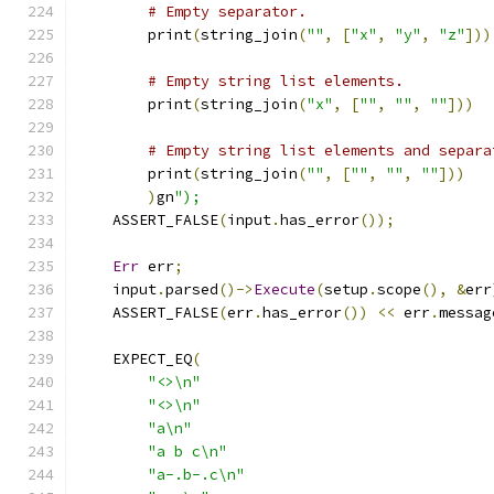
# Empty separator.
        print
(
string_join
(
""
,
[
"x"
,
"y"
,
"z"
]))
# Empty string list elements.
        print
(
string_join
(
"x"
,
[
""
,
""
,
""
]))
# Empty string list elements and separa
        print
(
string_join
(
""
,
[
""
,
""
,
""
]))
)
gn
");
    ASSERT_FALSE
(
input
.
has_error
());
Err
 err
;
    input
.
parsed
()->
Execute
(
setup
.
scope
(),
&
err
    ASSERT_FALSE
(
err
.
has_error
())
<<
 err
.
messag
    EXPECT_EQ
(
"<>\n"
"<>\n"
"a\n"
"a b c\n"
"a-.b-.c\n"