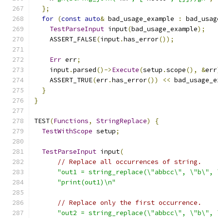
};
for
(
const
auto
&
 bad_usage_example 
:
 bad_usag
TestParseInput
 input
(
bad_usage_example
);
    ASSERT_FALSE
(
input
.
has_error
());
Err
 err
;
    input
.
parsed
()->
Execute
(
setup
.
scope
(),
&
err
    ASSERT_TRUE
(
err
.
has_error
())
<<
 bad_usage_e
}
}
TEST
(
Functions
,
StringReplace
)
{
TestWithScope
 setup
;
TestParseInput
 input
(
// Replace all occurrences of string.
"out1 = string_replace(\"abbcc\", \"b\", 
"print(out1)\n"
// Replace only the first occurrence.
"out2 = string_replace(\"abbcc\", \"b\", 