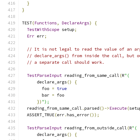
}
}
TEST
(
Functions
,
DeclareArgs
)
{
TestWithScope
 setup
;
Err
 err
;
// It is not legal to read the value of an ar
// declare_args() from inside the call, but o
// a separate call should work.
TestParseInput
 reading_from_same_call
(
R
"(
      declare_args
()
{
        foo 
=
true
        bar 
=
 foo
})
");
  reading_from_same_call
.
parsed
()->
Execute
(
setu
  ASSERT_TRUE
(
err
.
has_error
());
TestParseInput
 reading_from_outside_call
(
R
"(
      declare_args
()
{