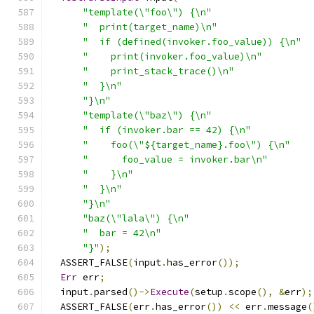
"template(\"foo\") {\n"
"  print(target_name)\n"
"  if (defined(invoker.foo_value)) {\n"
"    print(invoker.foo_value)\n"
"    print_stack_trace()\n"
"  }\n"
"}\n"
"template(\"baz\") {\n"
"  if (invoker.bar == 42) {\n"
"    foo(\"${target_name}.foo\") {\n"
"      foo_value = invoker.bar\n"
"    }\n"
"  }\n"
"}\n"
"baz(\"lala\") {\n"
"  bar = 42\n"
"}"
);
  ASSERT_FALSE
(
input
.
has_error
());
Err
 err
;
  input
.
parsed
()->
Execute
(
setup
.
scope
(),
&
err
);
  ASSERT_FALSE
(
err
.
has_error
())
<<
 err
.
message
(