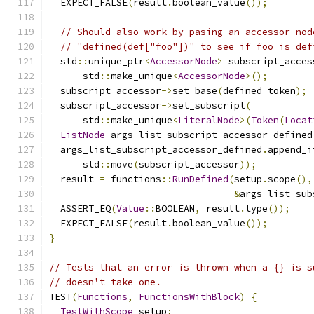
  EXPECT_FALSE
(
result
.
boolean_value
());
// Should also work by pasing an accessor nod
// "defined(def["foo"])" to see if foo is def
  std
::
unique_ptr
<
AccessorNode
>
 subscript_acces
      std
::
make_unique
<
AccessorNode
>();
  subscript_accessor
->
set_base
(
defined_token
);
  subscript_accessor
->
set_subscript
(
      std
::
make_unique
<
LiteralNode
>(
Token
(
Locat
ListNode
 args_list_subscript_accessor_defined
  args_list_subscript_accessor_defined
.
append_i
      std
::
move
(
subscript_accessor
));
  result 
=
 functions
::
RunDefined
(
setup
.
scope
(),
&
args_list_sub
  ASSERT_EQ
(
Value
::
BOOLEAN
,
 result
.
type
());
  EXPECT_FALSE
(
result
.
boolean_value
());
}
// Tests that an error is thrown when a {} is s
// doesn't take one.
TEST
(
Functions
,
FunctionsWithBlock
)
{
TestWithScope
 setup
;