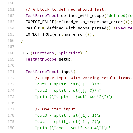
// A block to defined should fail.
TestParseInput
 defined_with_scope
(
"defined(fo
  EXPECT_FALSE
(
defined_with_scope
.
has_error
());
  result 
=
 defined_with_scope
.
parsed
()->
Execute
  EXPECT_TRUE
(
err
.
has_error
());
}
TEST
(
Functions
,
SplitList
)
{
TestWithScope
 setup
;
TestParseInput
 input
(
// Empty input with varying result items.
"out1 = split_list([], 1)\n"
"out2 = split_list([], 3)\n"
"print(\"empty = $out1 $out2\")\n"
// One item input.
"out3 = split_list([1], 1)\n"
"out4 = split_list([1], 2)\n"
"print(\"one = $out3 $out4\")\n"