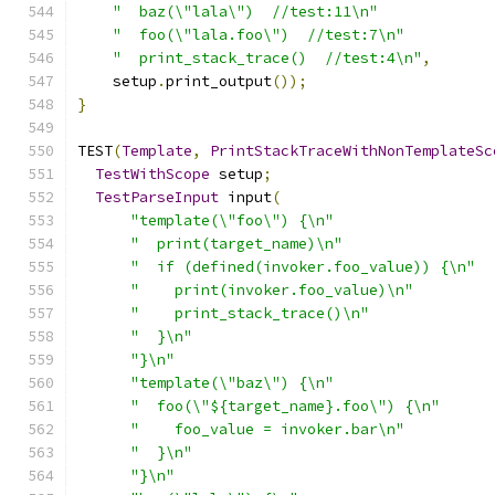
"  baz(\"lala\")  //test:11\n"
"  foo(\"lala.foo\")  //test:7\n"
"  print_stack_trace()  //test:4\n"
,
    setup
.
print_output
());
}
TEST
(
Template
,
PrintStackTraceWithNonTemplateSc
TestWithScope
 setup
;
TestParseInput
 input
(
"template(\"foo\") {\n"
"  print(target_name)\n"
"  if (defined(invoker.foo_value)) {\n"
"    print(invoker.foo_value)\n"
"    print_stack_trace()\n"
"  }\n"
"}\n"
"template(\"baz\") {\n"
"  foo(\"${target_name}.foo\") {\n"
"    foo_value = invoker.bar\n"
"  }\n"
"}\n"