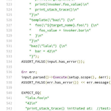
"  print(invoker.foo_value)\n"
"  print_stack_trace()\n"
"}\n"
"template(\"baz\") {\n"
"  foo(\"${target_name}.foo\") {\n"
"    foo_value = invoker.bar\n"
"  }\n"
"}\n"
"baz(\"lala\") {\n"
"  bar = 42\n"
"}"
);
  ASSERT_FALSE
(
input
.
has_error
());
Err
 err
;
  input
.
parsed
()->
Execute
(
setup
.
scope
(),
&
err
);
  ASSERT_FALSE
(
err
.
has_error
())
<<
 err
.
message
(
  EXPECT_EQ
(
"lala.foo\n"
"42\n"
"print_stack_trace() initiated at:  //test: