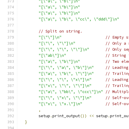
"[\"a\", \"b\"]\n"
"[\"a\", \"b\"]\n"
"[\"a\", \"b\"]\n"
"[\"a\", \"b\", \"cc\", \"ddd\"]\n"
// Split on string.
"[\"\"]\n"
// Empty s
"[\"\", \"\"]\n"
// Only a 
"[\"\", \"\", \"\"]\n"
// Only se
"[\"ab\"]\n"
// String 
"[\"a\", \"b\"]\n"
// Two ele
"[\"\", \"a\", \"b\"]\n"
// Leading
"[\"a\", \"b\", \"\"]\n"
// Trailin
"[\"\", \"\", \"x\"]\n"
// Leading
"[\"x\", \"\", \"\"]\n"
// Trailin
"[\"a\", \"bb\", \"ccc\"]\n"
// Multipl
"[\"\", \"x\", \"\"]\n"
// Self-ov
"[\"x\", \"x.\"]\n"
// Self-ov
,
        setup
.
print_output
())
<<
 setup
.
print_ou
}