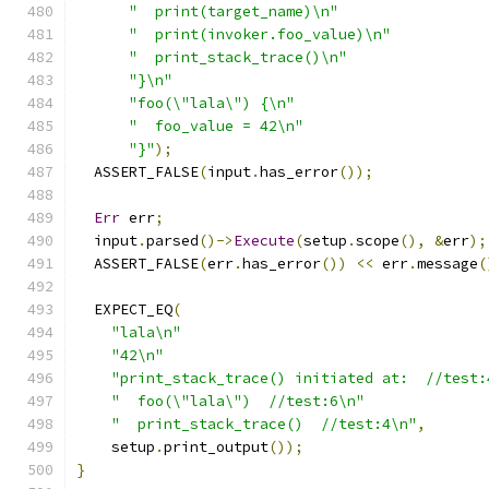
"  print(target_name)\n"
"  print(invoker.foo_value)\n"
"  print_stack_trace()\n"
"}\n"
"foo(\"lala\") {\n"
"  foo_value = 42\n"
"}"
);
  ASSERT_FALSE
(
input
.
has_error
());
Err
 err
;
  input
.
parsed
()->
Execute
(
setup
.
scope
(),
&
err
);
  ASSERT_FALSE
(
err
.
has_error
())
<<
 err
.
message
(
  EXPECT_EQ
(
"lala\n"
"42\n"
"print_stack_trace() initiated at:  //test:
"  foo(\"lala\")  //test:6\n"
"  print_stack_trace()  //test:4\n"
,
    setup
.
print_output
());
}