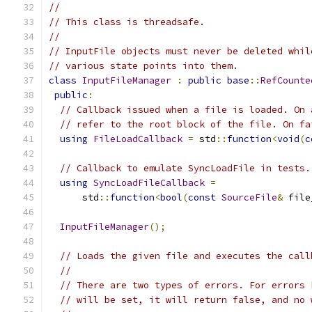
//
// This class is threadsafe.
//
// InputFile objects must never be deleted whil
// various state points into them.
class
InputFileManager
:
public
base
::
RefCounte
public
:
// Callback issued when a file is loaded. On 
// refer to the root block of the file. On fa
using
FileLoadCallback
=
 std
::
function
<
void
(
c
// Callback to emulate SyncLoadFile in tests.
using
SyncLoadFileCallback
=
      std
::
function
<
bool
(
const
SourceFile
&
 file
InputFileManager
();
// Loads the given file and executes the call
//
// There are two types of errors. For errors 
// will be set, it will return false, and no 