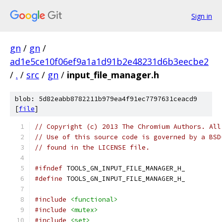
Sign in
gn
/
gn
/
ad1e5ce10f06ef9a1a1d91b2e48231d6b3eecbe2
/
.
/
src
/
gn
/
input_file_manager.h
blob: 5d82eabb8782211b979ea4f91ec7797631ceacd9
[
file
]
// Copyright (c) 2013 The Chromium Authors. All
// Use of this source code is governed by a BSD
// found in the LICENSE file.
#ifndef
 TOOLS_GN_INPUT_FILE_MANAGER_H_
#define
 TOOLS_GN_INPUT_FILE_MANAGER_H_
#include
<functional>
#include
<mutex>
#include
<set>