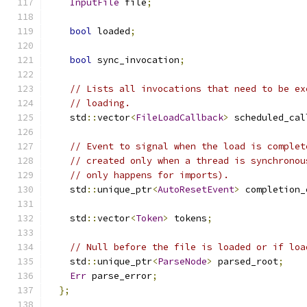
InputFile
 file
;
bool
 loaded
;
bool
 sync_invocation
;
// Lists all invocations that need to be ex
// loading.
    std
::
vector
<
FileLoadCallback
>
 scheduled_cal
// Event to signal when the load is complet
// created only when a thread is synchronou
// only happens for imports).
    std
::
unique_ptr
<
AutoResetEvent
>
 completion_
    std
::
vector
<
Token
>
 tokens
;
// Null before the file is loaded or if loa
    std
::
unique_ptr
<
ParseNode
>
 parsed_root
;
Err
 parse_error
;
};