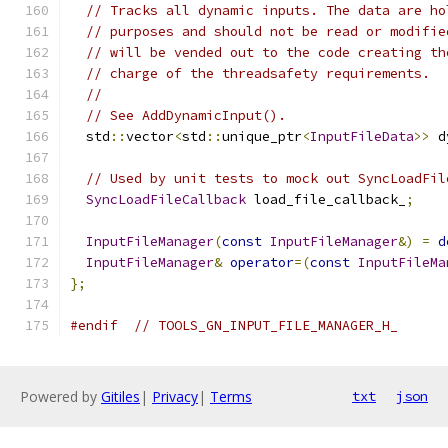
// Tracks all dynamic inputs. The data are ho
// purposes and should not be read or modifie
// will be vended out to the code creating th
// charge of the threadsafety requirements.
//
// See AddDynamicInput().
  std
::
vector
<
std
::
unique_ptr
<
InputFileData
>>
 d
// Used by unit tests to mock out SyncLoadFil
SyncLoadFileCallback
 load_file_callback_
;
InputFileManager
(
const
InputFileManager
&)
=
d
InputFileManager
&
operator
=(
const
InputFileMa
};
#endif
// TOOLS_GN_INPUT_FILE_MANAGER_H_
Powered by
Gitiles
|
Privacy
|
Terms
txt
json