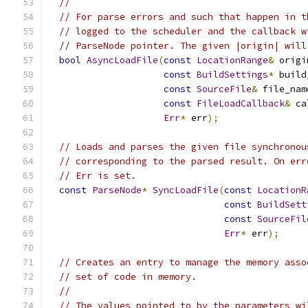
//
// For parse errors and such that happen in t
// logged to the scheduler and the callback w
// ParseNode pointer. The given |origin| will
bool
AsyncLoadFile
(
const
LocationRange
&
 origi
const
BuildSettings
*
 build
const
SourceFile
&
 file_nam
const
FileLoadCallback
&
 ca
Err
*
 err
);
// Loads and parses the given file synchronou
// corresponding to the parsed result. On err
// Err is set.
const
ParseNode
*
SyncLoadFile
(
const
LocationR
const
BuildSett
const
SourceFil
Err
*
 err
);
// Creates an entry to manage the memory asso
// set of code in memory.
//
// The values pointed to by the parameters wi