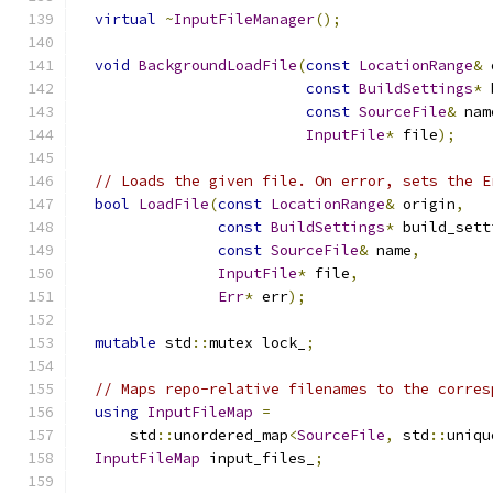
virtual
~
InputFileManager
();
void
BackgroundLoadFile
(
const
LocationRange
&
 
const
BuildSettings
*
 
const
SourceFile
&
 nam
InputFile
*
 file
);
// Loads the given file. On error, sets the E
bool
LoadFile
(
const
LocationRange
&
 origin
,
const
BuildSettings
*
 build_sett
const
SourceFile
&
 name
,
InputFile
*
 file
,
Err
*
 err
);
mutable
 std
::
mutex lock_
;
// Maps repo-relative filenames to the corres
using
InputFileMap
=
      std
::
unordered_map
<
SourceFile
,
 std
::
uniqu
InputFileMap
 input_files_
;