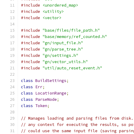
#include
<unordered_map>
#include
<utility>
#include
<vector>
#include
"base/files/file_path.h"
#include
"base/memory/ref_counted.h"
#include
"gn/input_file.h"
#include
"gn/parse_tree.h"
#include
"gn/settings.h"
#include
"gn/vector_utils.h"
#include
"util/auto_reset_event.h"
class
BuildSettings
;
class
Err
;
class
LocationRange
;
class
ParseNode
;
class
Token
;
// Manages loading and parsing files from disk.
// any context for executing the results, so po
// could use the same input file (saving parsin