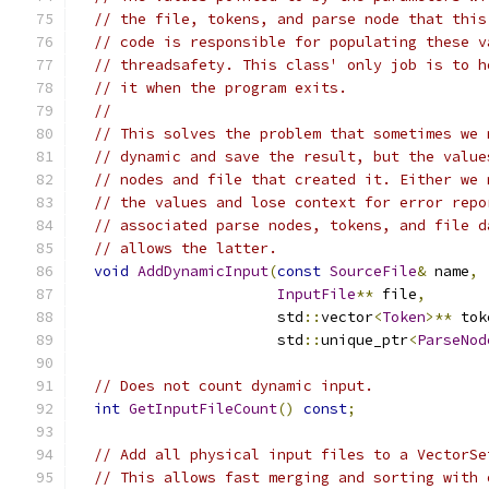
// the file, tokens, and parse node that this
// code is responsible for populating these v
// threadsafety. This class' only job is to h
// it when the program exits.
//
// This solves the problem that sometimes we 
// dynamic and save the result, but the value
// nodes and file that created it. Either we 
// the values and lose context for error repo
// associated parse nodes, tokens, and file d
// allows the latter.
void
AddDynamicInput
(
const
SourceFile
&
 name
,
InputFile
**
 file
,
                       std
::
vector
<
Token
>**
 tok
                       std
::
unique_ptr
<
ParseNod
// Does not count dynamic input.
int
GetInputFileCount
()
const
;
// Add all physical input files to a VectorSe
// This allows fast merging and sorting with 