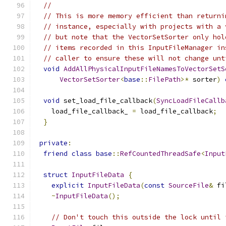
//
// This is more memory efficient than returni
// instance, especially with projects with a 
// but note that the VectorSetSorter only hol
// items recorded in this InputFileManager in
// caller to ensure these will not change unt
void
AddAllPhysicalInputFileNamesToVectorSetS
VectorSetSorter
<
base
::
FilePath
>*
 sorter
)
void
 set_load_file_callback
(
SyncLoadFileCallb
    load_file_callback_ 
=
 load_file_callback
;
}
private
:
friend
class
base
::
RefCountedThreadSafe
<
Input
struct
InputFileData
{
explicit
InputFileData
(
const
SourceFile
&
 fi
~
InputFileData
();
// Don't touch this outside the lock until 