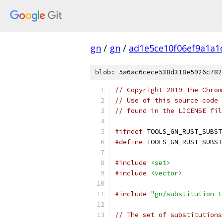
gn
/
gn
/
ad1e5ce10f06ef9a1a
blob: 5a6ac6cece538d318e5926c782
// Copyright 2019 The Chrom
// Use of this source code 
// found in the LICENSE fil
#ifndef
 TOOLS_GN_RUST_SUBST
#define
 TOOLS_GN_RUST_SUBST
#include
<set>
#include
<vector>
#include
"gn/substitution_t
// The set of substitutions