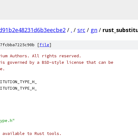
1d91b2e48231d6b3eecbe2
/
.
/
src
/
gn
/
rust_substit
7fcbba7225c90b [
file
]
ium Authors. All rights reserved.
is governed by a BSD-style license that can be
e.
ITUTION_TYPE_H_
ITUTION_TYPE_H_
ype.h"
 available to Rust tools.