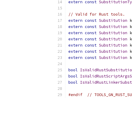
extern
const
SubstitutionTy
// Valid for Rust tools.
extern
const
Substitution
 k
extern
const
Substitution
 k
extern
const
Substitution
 k
extern
const
Substitution
 k
extern
const
Substitution
 k
extern
const
Substitution
 k
extern
const
Substitution
 k
bool
IsValidRustSubstitutio
bool
IsValidRustScriptArgsS
bool
IsValidRustLinkerSubst
#endif
// TOOLS_GN_RUST_SU