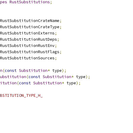
pes
RustSubstitutions
;
RustSubstitutionCrateName
;
RustSubstitutionCrateType
;
RustSubstitutionExterns
;
RustSubstitutionRustDeps
;
RustSubstitutionRustEnv
;
RustSubstitutionRustFlags
;
RustSubstitutionSources
;
n
(
const
Substitution
*
 type
);
ubstitution
(
const
Substitution
*
 type
);
itution
(
const
Substitution
*
 type
);
BSTITUTION_TYPE_H_