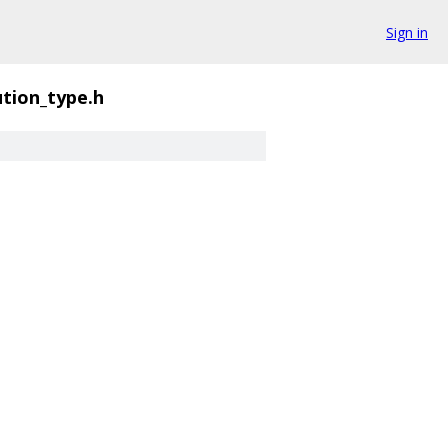
Sign in
ution_type.h