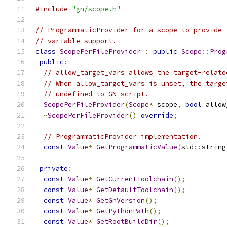
#include
"gn/scope.h"
// ProgrammaticProvider for a scope to provide 
// variable support.
class
ScopePerFileProvider
:
public
Scope
::
Prog
public
:
// allow_target_vars allows the target-relate
// When allow_target_vars is unset, the targe
// undefined to GN script.
ScopePerFileProvider
(
Scope
*
 scope
,
bool
 allow
~
ScopePerFileProvider
()
override
;
// ProgrammaticProvider implementation.
const
Value
*
GetProgrammaticValue
(
std
::
string
private
:
const
Value
*
GetCurrentToolchain
();
const
Value
*
GetDefaultToolchain
();
const
Value
*
GetGnVersion
();
const
Value
*
GetPythonPath
();
const
Value
*
GetRootBuildDir
();