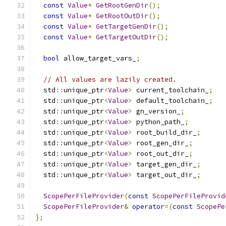
const
Value
*
GetRootGenDir
();
const
Value
*
GetRootOutDir
();
const
Value
*
GetTargetGenDir
();
const
Value
*
GetTargetOutDir
();
bool
 allow_target_vars_
;
// All values are lazily created.
  std
::
unique_ptr
<
Value
>
 current_toolchain_
;
  std
::
unique_ptr
<
Value
>
 default_toolchain_
;
  std
::
unique_ptr
<
Value
>
 gn_version_
;
  std
::
unique_ptr
<
Value
>
 python_path_
;
  std
::
unique_ptr
<
Value
>
 root_build_dir_
;
  std
::
unique_ptr
<
Value
>
 root_gen_dir_
;
  std
::
unique_ptr
<
Value
>
 root_out_dir_
;
  std
::
unique_ptr
<
Value
>
 target_gen_dir_
;
  std
::
unique_ptr
<
Value
>
 target_out_dir_
;
ScopePerFileProvider
(
const
ScopePerFileProvid
ScopePerFileProvider
&
operator
=(
const
ScopePe
};