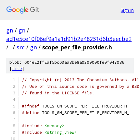
Sign in
gn
/
gn
/
ad1e5ce10f06ef9a1a1d91b2e48231d6b3eecbe2
/
.
/
src
/
gn
/
scope_per_file_provider.h
blob: 604e22ff2af5bc63aa8be8a9399000fe0f047986
[
file
]
// Copyright (c) 2013 The Chromium Authors. All
// Use of this source code is governed by a BSD
// found in the LICENSE file.
#ifndef
 TOOLS_GN_SCOPE_PER_FILE_PROVIDER_H_
#define
 TOOLS_GN_SCOPE_PER_FILE_PROVIDER_H_
#include
<memory>
#include
<string_view>