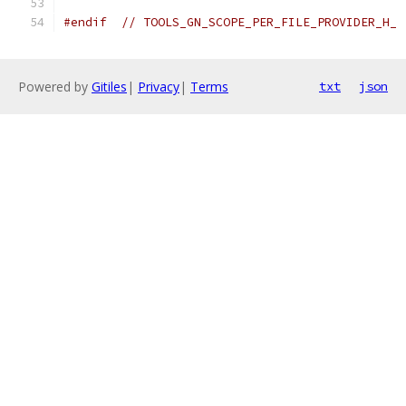
#endif
// TOOLS_GN_SCOPE_PER_FILE_PROVIDER_H_
Powered by
Gitiles
|
Privacy
|
Terms
txt
json