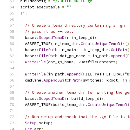
buildconfig 
=
"//BUILDCONFIG.gn"
script_executable 
=
""
)
";
// Create a temp directory containing a .gn f
// pass it as --root.
  base
::
ScopedTempDir
 in_temp_dir
;
  ASSERT_TRUE
(
in_temp_dir
.
CreateUniqueTempDir
()
  base
::
FilePath
 in_path 
=
 in_temp_dir
.
GetPath
(
  base
::
FilePath
 dot_gn_name 
=
 in_path
.
Append
(
F
WriteFile
(
dot_gn_name
,
 kDotfileContents
);
WriteFile
(
in_path
.
Append
(
FILE_PATH_LITERAL
(
"B
  cmdline
.
AppendSwitchPath
(
switches
::
kRoot
,
 in_
// Create another temp dir for writing the ge
  base
::
ScopedTempDir
 build_temp_dir
;
  ASSERT_TRUE
(
build_temp_dir
.
CreateUniqueTempDi
// Run setup and check that the .gn file is i
Setup
 setup
;
Err
 err
;