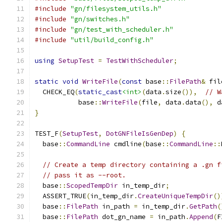
#include
"gn/filesystem_utils.h"
#include
"gn/switches.h"
#include
"gn/test_with_scheduler.h"
#include
"util/build_config.h"
using
SetupTest
=
TestWithScheduler
;
static
void
WriteFile
(
const
 base
::
FilePath
&
 fil
  CHECK_EQ
(
static_cast
<int>
(
data
.
size
()),
// W
           base
::
WriteFile
(
file
,
 data
.
data
(),
 d
}
TEST_F
(
SetupTest
,
DotGNFileIsGenDep
)
{
  base
::
CommandLine
 cmdline
(
base
::
CommandLine
::
// Create a temp directory containing a .gn f
// pass it as --root.
  base
::
ScopedTempDir
 in_temp_dir
;
  ASSERT_TRUE
(
in_temp_dir
.
CreateUniqueTempDir
()
  base
::
FilePath
 in_path 
=
 in_temp_dir
.
GetPath
(
  base
::
FilePath
 dot_gn_name 
=
 in_path
.
Append
(
F