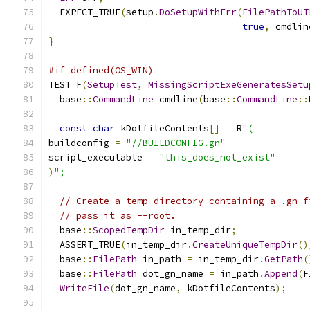
  EXPECT_TRUE
(
setup
.
DoSetupWithErr
(
FilePathToUT
true
,
 cmdlin
}
#if defined(OS_WIN)
TEST_F
(
SetupTest
,
MissingScriptExeGeneratesSetu
  base
::
CommandLine
 cmdline
(
base
::
CommandLine
::
const
char
 kDotfileContents
[]
=
 R
"(
buildconfig 
=
"//BUILDCONFIG.gn"
script_executable 
=
"this_does_not_exist"
)
";
// Create a temp directory containing a .gn f
// pass it as --root.
  base
::
ScopedTempDir
 in_temp_dir
;
  ASSERT_TRUE
(
in_temp_dir
.
CreateUniqueTempDir
()
  base
::
FilePath
 in_path 
=
 in_temp_dir
.
GetPath
(
  base
::
FilePath
 dot_gn_name 
=
 in_path
.
Append
(
F
WriteFile
(
dot_gn_name
,
 kDotfileContents
);