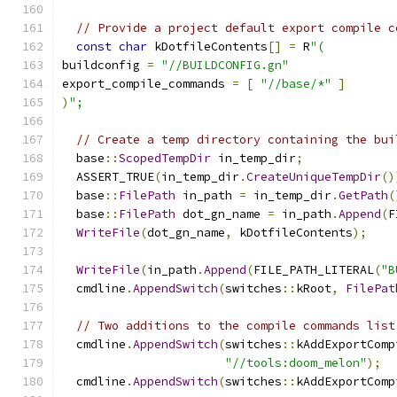
// Provide a project default export compile c
const
char
 kDotfileContents
[]
=
 R
"(
buildconfig 
=
"//BUILDCONFIG.gn"
export_compile_commands 
=
[
"//base/*"
]
)
";
// Create a temp directory containing the bui
  base
::
ScopedTempDir
 in_temp_dir
;
  ASSERT_TRUE
(
in_temp_dir
.
CreateUniqueTempDir
()
  base
::
FilePath
 in_path 
=
 in_temp_dir
.
GetPath
(
  base
::
FilePath
 dot_gn_name 
=
 in_path
.
Append
(
F
WriteFile
(
dot_gn_name
,
 kDotfileContents
);
WriteFile
(
in_path
.
Append
(
FILE_PATH_LITERAL
(
"B
  cmdline
.
AppendSwitch
(
switches
::
kRoot
,
FilePat
// Two additions to the compile commands list
  cmdline
.
AppendSwitch
(
switches
::
kAddExportComp
"//tools:doom_melon"
);
  cmdline
.
AppendSwitch
(
switches
::
kAddExportComp