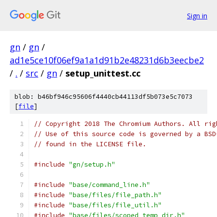
Sign in
gn
/
gn
/
ad1e5ce10f06ef9a1a1d91b2e48231d6b3eecbe2
/
.
/
src
/
gn
/
setup_unittest.cc
blob: b46bf946c95606f4440cb44113df5b073e5c7073
[
file
]
// Copyright 2018 The Chromium Authors. All rig
// Use of this source code is governed by a BSD
// found in the LICENSE file.
#include
"gn/setup.h"
#include
"base/command_line.h"
#include
"base/files/file_path.h"
#include
"base/files/file_util.h"
#include
"base/files/scoped_temp_dir.h"