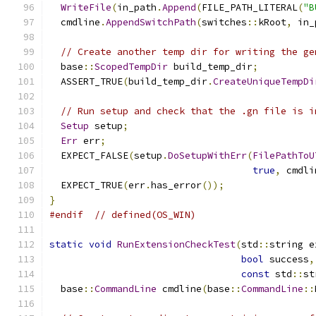
WriteFile
(
in_path
.
Append
(
FILE_PATH_LITERAL
(
"B
  cmdline
.
AppendSwitchPath
(
switches
::
kRoot
,
 in_
// Create another temp dir for writing the ge
  base
::
ScopedTempDir
 build_temp_dir
;
  ASSERT_TRUE
(
build_temp_dir
.
CreateUniqueTempDi
// Run setup and check that the .gn file is i
Setup
 setup
;
Err
 err
;
  EXPECT_FALSE
(
setup
.
DoSetupWithErr
(
FilePathToU
true
,
 cmdli
  EXPECT_TRUE
(
err
.
has_error
());
}
#endif
// defined(OS_WIN)
static
void
RunExtensionCheckTest
(
std
::
string e
bool
 success
,
const
 std
::
st
  base
::
CommandLine
 cmdline
(
base
::
CommandLine
::