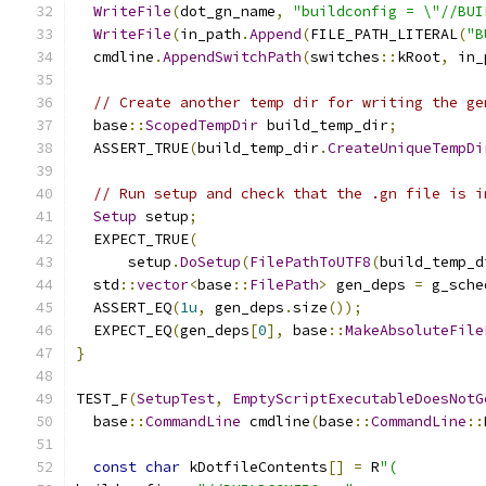
WriteFile
(
dot_gn_name
,
"buildconfig = \"//BUI
WriteFile
(
in_path
.
Append
(
FILE_PATH_LITERAL
(
"B
  cmdline
.
AppendSwitchPath
(
switches
::
kRoot
,
 in_
// Create another temp dir for writing the ge
  base
::
ScopedTempDir
 build_temp_dir
;
  ASSERT_TRUE
(
build_temp_dir
.
CreateUniqueTempDi
// Run setup and check that the .gn file is i
Setup
 setup
;
  EXPECT_TRUE
(
      setup
.
DoSetup
(
FilePathToUTF8
(
build_temp_d
  std
::
vector
<
base
::
FilePath
>
 gen_deps 
=
 g_sche
  ASSERT_EQ
(
1u
,
 gen_deps
.
size
());
  EXPECT_EQ
(
gen_deps
[
0
],
 base
::
MakeAbsoluteFile
}
TEST_F
(
SetupTest
,
EmptyScriptExecutableDoesNotG
  base
::
CommandLine
 cmdline
(
base
::
CommandLine
::
const
char
 kDotfileContents
[]
=
 R
"(