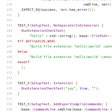
                                 cmdline
,
&
err
)
  EXPECT_EQ
(
success
,
!
err
.
has_error
());
}
TEST_F
(
SetupTest
,
NoSeparatorInExtension
)
{
RunExtensionCheckTest
(
"hello"
+
 std
::
string
(
1
,
 base
::
FilePath
::
#if defined(OS_WIN)
"Build file extension 'hello\\world' cann
#else
"Build file extension 'hello/world' canno
#endif
);
}
TEST_F
(
SetupTest
,
Extension
)
{
RunExtensionCheckTest
(
"yay"
,
true
,
""
);
}
TEST_F
(
SetupTest
,
AddExportCompileCommands
)
{
  base
::
CommandLine
 cmdline
(
base
::
CommandLine
::