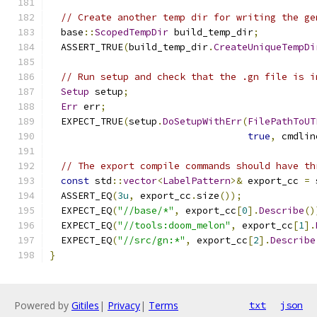
// Create another temp dir for writing the ge
  base
::
ScopedTempDir
 build_temp_dir
;
  ASSERT_TRUE
(
build_temp_dir
.
CreateUniqueTempDi
// Run setup and check that the .gn file is i
Setup
 setup
;
Err
 err
;
  EXPECT_TRUE
(
setup
.
DoSetupWithErr
(
FilePathToUT
true
,
 cmdlin
// The export compile commands should have th
const
 std
::
vector
<
LabelPattern
>&
 export_cc 
=
 
  ASSERT_EQ
(
3u
,
 export_cc
.
size
());
  EXPECT_EQ
(
"//base/*"
,
 export_cc
[
0
].
Describe
()
  EXPECT_EQ
(
"//tools:doom_melon"
,
 export_cc
[
1
].
  EXPECT_EQ
(
"//src/gn:*"
,
 export_cc
[
2
].
Describe
}
Powered by
Gitiles
|
Privacy
|
Terms
txt
json