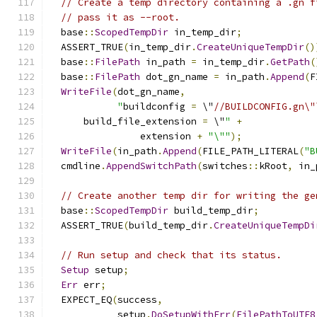
// Create a temp directory containing a .gn f
// pass it as --root.
  base
::
ScopedTempDir
 in_temp_dir
;
  ASSERT_TRUE
(
in_temp_dir
.
CreateUniqueTempDir
()
  base
::
FilePath
 in_path 
=
 in_temp_dir
.
GetPath
(
  base
::
FilePath
 dot_gn_name 
=
 in_path
.
Append
(
F
WriteFile
(
dot_gn_name
,
"
buildconfig 
=
 \"
//BUILDCONFIG.gn\"
      build_file_extension 
=
 \"
"
+
                extension 
+
"\""
);
WriteFile
(
in_path
.
Append
(
FILE_PATH_LITERAL
(
"B
  cmdline
.
AppendSwitchPath
(
switches
::
kRoot
,
 in_
// Create another temp dir for writing the ge
  base
::
ScopedTempDir
 build_temp_dir
;
  ASSERT_TRUE
(
build_temp_dir
.
CreateUniqueTempDi
// Run setup and check that its status.
Setup
 setup
;
Err
 err
;
  EXPECT_EQ
(
success
,
            setup
.
DoSetupWithErr
(
FilePathToUTF8