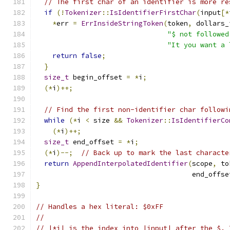
// The first char of an identifier is more re
if
(!
Tokenizer
::
IsIdentifierFirstChar
(
input
[*
*
err 
=
ErrInsideStringToken
(
token
,
 dollars_
"$ not followed
"It you want a 
return
false
;
}
size_t
 begin_offset 
=
*
i
;
(*
i
)++;
// Find the first non-identifier char followi
while
(*
i 
<
 size 
&&
Tokenizer
::
IsIdentifierCo
(*
i
)++;
size_t
 end_offset 
=
*
i
;
(*
i
)--;
// Back up to mark the last characte
return
AppendInterpolatedIdentifier
(
scope
,
 to
                                      end_offse
}
// Handles a hex literal: $0xFF
//
// |*i| is the index into |input| after the $. 