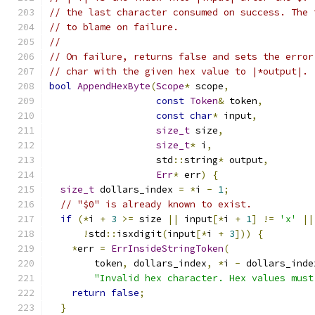
// the last character consumed on success. The 
// to blame on failure.
//
// On failure, returns false and sets the error
// char with the given hex value to |*output|.
bool
AppendHexByte
(
Scope
*
 scope
,
const
Token
&
 token
,
const
char
*
 input
,
size_t
 size
,
size_t
*
 i
,
                   std
::
string
*
 output
,
Err
*
 err
)
{
size_t
 dollars_index 
=
*
i 
-
1
;
// "$0" is already known to exist.
if
(*
i 
+
3
>=
 size 
||
 input
[*
i 
+
1
]
!=
'x'
||
!
std
::
isxdigit
(
input
[*
i 
+
3
]))
{
*
err 
=
ErrInsideStringToken
(
        token
,
 dollars_index
,
*
i 
-
 dollars_inde
"Invalid hex character. Hex values must
return
false
;
}