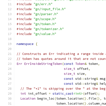
#include
"gn/err.h"
#include
"gn/input_file.h"
#include
"gn/parser.h"
#include
"gn/scope.h"
#include
"gn/token.h"
#include
"gn/tokenizer.h"
#include
"gn/value.h"
namespace
{
// Constructs an Err indicating a range inside 
// token has quotes around it that are not coun
Err
ErrInsideStringToken
(
const
Token
&
 token
,
size_t
 offset
,
size_t
 size
,
const
 std
::
string
&
 msg
const
 std
::
string
&
 hel
// The "+1" is skipping over the " at the beg
int
 int_offset 
=
static_cast
<int>
(
offset
);
Location
 begin_loc
(
token
.
location
().
file
(),
 t
                     token
.
location
().
column_nu