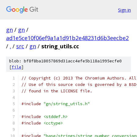
Sign in
gn
/
gn
/
ad1e5ce10f06ef9a1a1d91b2e48231d6b3eecbe2
/
.
/
src
/
gn
/
string_utils.cc
blob: bf8f8ba18057869d31acc4efe5b118a1995ecfe0
[
file
]
// Copyright (c) 2013 The Chromium Authors. All
// Use of this source code is governed by a BSD
// found in the LICENSE file.
#include
"gn/string_utils.h"
#include
<stddef.h>
#include
<cctype>
#include
"base/strings/string_number_conversion