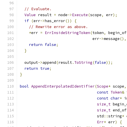
// Evaluate.
Value
 result 
=
 node
->
Execute
(
scope
,
 err
);
if
(
err
->
has_error
())
{
// Rewrite error as above.
*
err 
=
ErrInsideStringToken
(
token
,
 begin_of
                                err
->
message
(),
return
false
;
}
  output
->
append
(
result
.
ToString
(
false
));
return
true
;
}
bool
AppendInterpolatedIdentifier
(
Scope
*
 scope
,
const
Token
&
 
const
char
*
 i
size_t
 begin_
size_t
 end_of
                                  std
::
string
*
 
Err
*
 err
)
{