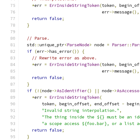
*
err 
=
ErrInsideStringToken
(
token
,
 begin_of
                                err
->
message
(),
return
false
;
}
// Parse.
  std
::
unique_ptr
<
ParseNode
>
 node 
=
Parser
::
Par
if
(
err
->
has_error
())
{
// Rewrite error as above.
*
err 
=
ErrInsideStringToken
(
token
,
 begin_of
                                err
->
message
(),
return
false
;
}
if
(!(
node
->
AsIdentifier
()
||
 node
->
AsAccesso
*
err 
=
ErrInsideStringToken
(
        token
,
 begin_offset
,
 end_offset 
-
 begin
"Invalid string interpolation."
,
"The thing inside the ${} must be an id
"a scope access ${foo.bar}, or a list a
return
false
;
}