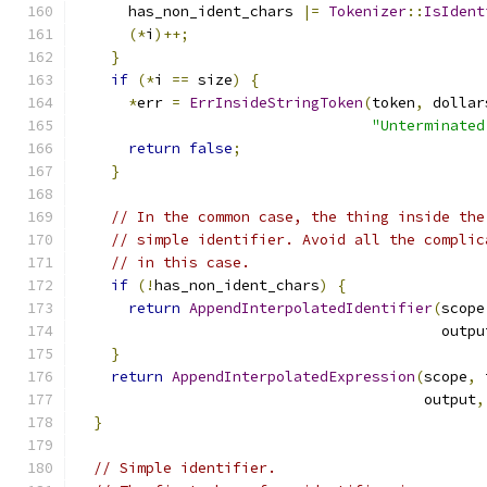
      has_non_ident_chars 
|=
Tokenizer
::
IsIdent
(*
i
)++;
}
if
(*
i 
==
 size
)
{
*
err 
=
ErrInsideStringToken
(
token
,
 dollar
"Unterminated
return
false
;
}
// In the common case, the thing inside the
// simple identifier. Avoid all the complic
// in this case.
if
(!
has_non_ident_chars
)
{
return
AppendInterpolatedIdentifier
(
scope
                                          outpu
}
return
AppendInterpolatedExpression
(
scope
,
 
                                        output
,
}
// Simple identifier.