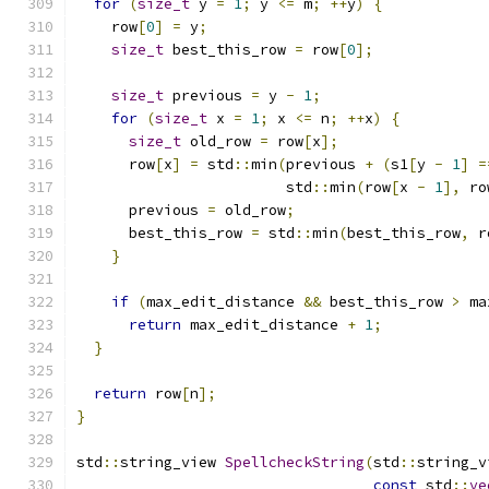
for
(
size_t
 y 
=
1
;
 y 
<=
 m
;
++
y
)
{
    row
[
0
]
=
 y
;
size_t
 best_this_row 
=
 row
[
0
];
size_t
 previous 
=
 y 
-
1
;
for
(
size_t
 x 
=
1
;
 x 
<=
 n
;
++
x
)
{
size_t
 old_row 
=
 row
[
x
];
      row
[
x
]
=
 std
::
min
(
previous 
+
(
s1
[
y 
-
1
]
=
                        std
::
min
(
row
[
x 
-
1
],
 ro
      previous 
=
 old_row
;
      best_this_row 
=
 std
::
min
(
best_this_row
,
 r
}
if
(
max_edit_distance 
&&
 best_this_row 
>
 ma
return
 max_edit_distance 
+
1
;
}
return
 row
[
n
];
}
std
::
string_view 
SpellcheckString
(
std
::
string_v
const
 std
::
ve