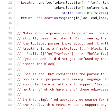
Location
 end_loc
(
token
.
location
().
file
(),
 tok
                   token
.
location
().
column_numb
static_cast
<int>
(
size
));
return
Err
(
LocationRange
(
begin_loc
,
 end_loc
),
}
// Notes about expression interpolation. This i
// slightly less flexible. In Dart, seeing the 
// the toplevel parser knows about, and it will
// treating it as a first-class {...} block. So
//   "hello ${"foo}"*2+"bar"}"  =>  "hello foo}
// (you can see it did not get confused by the 
// inside the block).
//
// This is cool but complicates the parser for 
// non-general-purpose programming language. Th
// supported here at all are to support "${scop
// neither of which have any of these edge-case
//
// In this simplified approach, we search for t
// the result. This means we can't support any 