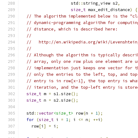
                    std
::
string_view s2
,
size_t
 max_edit_distance
)
{
// The algorithm implemented below is the "cl
// dynamic-programming algorithm for computin
// distance, which is described here:
//
//   http://en.wikipedia.org/wiki/Levenshtein
//
// Although the algorithm is typically descri
// array, only one row plus one element are u
// implementation just keeps one vector for t
// only the entries to the left, top, and top
// entry is in row[x-1], the top entry is wha
// iteration, and the top-left entry is store
size_t
 m 
=
 s1
.
size
();
size_t
 n 
=
 s2
.
size
();
  std
::
vector
<size_t>
 row
(
n 
+
1
);
for
(
size_t
 i 
=
1
;
 i 
<=
 n
;
++
i
)
    row
[
i
]
=
 i
;