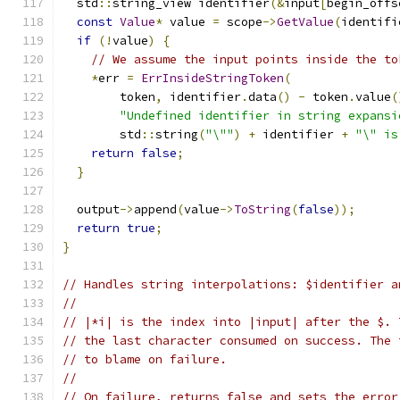
  std
::
string_view identifier
(&
input
[
begin_offs
const
Value
*
 value 
=
 scope
->
GetValue
(
identifi
if
(!
value
)
{
// We assume the input points inside the to
*
err 
=
ErrInsideStringToken
(
        token
,
 identifier
.
data
()
-
 token
.
value
(
"Undefined identifier in string expansi
        std
::
string
(
"\""
)
+
 identifier 
+
"\" is
return
false
;
}
  output
->
append
(
value
->
ToString
(
false
));
return
true
;
}
// Handles string interpolations: $identifier a
//
// |*i| is the index into |input| after the $. 
// the last character consumed on success. The 
// to blame on failure.
//
// On failure, returns false and sets the error