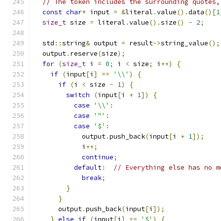
// The token includes the surrounding quotes,
const
char
*
 input 
=
&
literal
.
value
().
data
()[
1
size_t
 size 
=
 literal
.
value
().
size
()
-
2
;
  std
::
string
&
 output 
=
 result
->
string_value
();
  output
.
reserve
(
size
);
for
(
size_t
 i 
=
0
;
 i 
<
 size
;
 i
++)
{
if
(
input
[
i
]
==
'\\'
)
{
if
(
i 
<
 size 
-
1
)
{
switch
(
input
[
i 
+
1
])
{
case
'\\'
:
case
'"'
:
case
'$'
:
            output
.
push_back
(
input
[
i 
+
1
]);
            i
++;
continue
;
default
:
// Everything else has no m
break
;
}
}
      output
.
push_back
(
input
[
i
]);
}
else
if
(
input
[
i
]
==
'$'
)
{