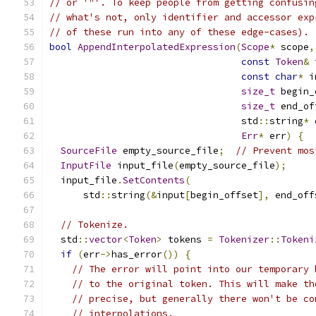
// or '"'. To keep people from getting confusin
// what's not, only identifier and accessor exp
// of these run into any of these edge-cases).
bool
AppendInterpolatedExpression
(
Scope
*
 scope
,
const
Token
&
 
const
char
*
 i
size_t
 begin_
size_t
 end_of
                                  std
::
string
*
 
Err
*
 err
)
{
SourceFile
 empty_source_file
;
// Prevent mos
InputFile
 input_file
(
empty_source_file
);
  input_file
.
SetContents
(
      std
::
string
(&
input
[
begin_offset
],
 end_off
// Tokenize.
  std
::
vector
<
Token
>
 tokens 
=
Tokenizer
::
Tokeni
if
(
err
->
has_error
())
{
// The error will point into our temporary 
// to the original token. This will make th
// precise, but generally there won't be co
// interpolations.