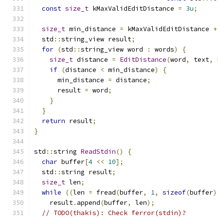
const
size_t
 kMaxValidEditDistance 
=
3u
;
size_t
 min_distance 
=
 kMaxValidEditDistance 
+
  std
::
string_view result
;
for
(
std
::
string_view word 
:
 words
)
{
size_t
 distance 
=
EditDistance
(
word
,
 text
,
 
if
(
distance 
<
 min_distance
)
{
      min_distance 
=
 distance
;
      result 
=
 word
;
}
}
return
 result
;
}
std
::
string 
ReadStdin
()
{
char
 buffer
[
4
<<
10
];
  std
::
string result
;
size_t
 len
;
while
((
len 
=
 fread
(
buffer
,
1
,
sizeof
(
buffer
)
    result
.
append
(
buffer
,
 len
);
// TODO(thakis): Check ferror(stdin)?