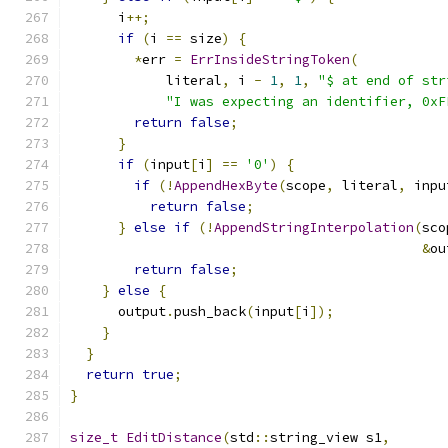
      i
++;
if
(
i 
==
 size
)
{
*
err 
=
ErrInsideStringToken
(
            literal
,
 i 
-
1
,
1
,
"$ at end of str
"I was expecting an identifier, 0xF
return
false
;
}
if
(
input
[
i
]
==
'0'
)
{
if
(!
AppendHexByte
(
scope
,
 literal
,
 inpu
return
false
;
}
else
if
(!
AppendStringInterpolation
(
sco
&
ou
return
false
;
}
else
{
      output
.
push_back
(
input
[
i
]);
}
}
return
true
;
}
size_t
EditDistance
(
std
::
string_view s1
,