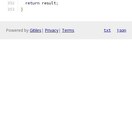
return
 result
;
}
Powered by
Gitiles
|
Privacy
|
Terms
txt
json