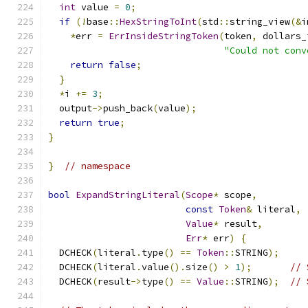
int
 value 
=
0
;
if
(!
base
::
HexStringToInt
(
std
::
string_view
(&
i
*
err 
=
ErrInsideStringToken
(
token
,
 dollars_
"Could not conv
return
false
;
}
*
i 
+=
3
;
  output
->
push_back
(
value
);
return
true
;
}
}
// namespace
bool
ExpandStringLiteral
(
Scope
*
 scope
,
const
Token
&
 literal
,
Value
*
 result
,
Err
*
 err
)
{
  DCHECK
(
literal
.
type
()
==
Token
::
STRING
);
  DCHECK
(
literal
.
value
().
size
()
>
1
);
// 
  DCHECK
(
result
->
type
()
==
Value
::
STRING
);
// 