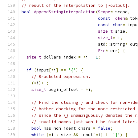
// result of the interpolation to |*output|.
bool
AppendStringInterpolation
(
Scope
*
 scope
,
const
Token
&
 tok
const
char
*
 inpu
size_t
 size
,
size_t
*
 i
,
                               std
::
string
*
 out
Err
*
 err
)
{
size_t
 dollars_index 
=
*
i 
-
1
;
if
(
input
[*
i
]
==
'{'
)
{
// Bracketed expression.
(*
i
)++;
size_t
 begin_offset 
=
*
i
;
// Find the closing } and check for non-ide
// bother checking for the more-restricted 
// since the {} unambiguously denotes the r
// invalid names just won't be found later.
bool
 has_non_ident_chars 
=
false
;
while
(*
i 
<
 size 
&&
 input
[*
i
]
!=
'}'
)
{