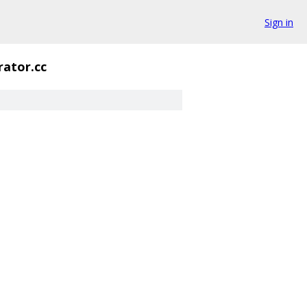
Sign in
rator.cc