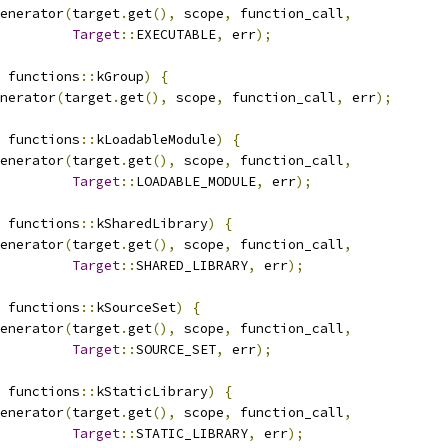
enerator
(
target
.
get
(),
 scope
,
 function_call
,
Target
::
EXECUTABLE
,
 err
);
 functions
::
kGroup
)
{
nerator
(
target
.
get
(),
 scope
,
 function_call
,
 err
);
 functions
::
kLoadableModule
)
{
enerator
(
target
.
get
(),
 scope
,
 function_call
,
Target
::
LOADABLE_MODULE
,
 err
);
 functions
::
kSharedLibrary
)
{
enerator
(
target
.
get
(),
 scope
,
 function_call
,
Target
::
SHARED_LIBRARY
,
 err
);
 functions
::
kSourceSet
)
{
enerator
(
target
.
get
(),
 scope
,
 function_call
,
Target
::
SOURCE_SET
,
 err
);
 functions
::
kStaticLibrary
)
{
enerator
(
target
.
get
(),
 scope
,
 function_call
,
Target
::
STATIC_LIBRARY
,
 err
);