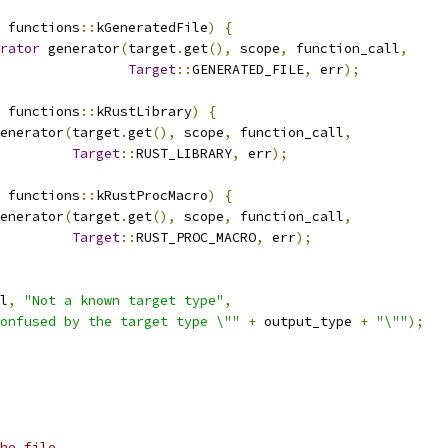
 functions
::
kGeneratedFile
)
{
rator
 generator
(
target
.
get
(),
 scope
,
 function_call
,
Target
::
GENERATED_FILE
,
 err
);
 functions
::
kRustLibrary
)
{
enerator
(
target
.
get
(),
 scope
,
 function_call
,
Target
::
RUST_LIBRARY
,
 err
);
 functions
::
kRustProcMacro
)
{
enerator
(
target
.
get
(),
 scope
,
 function_call
,
Target
::
RUST_PROC_MACRO
,
 err
);
l
,
"Not a known target type"
,
onfused by the target type \""
+
 output_type 
+
"\""
);
he file.