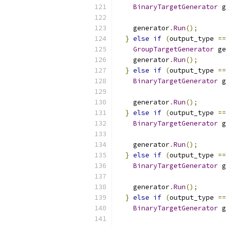
BinaryTargetGenerator
 g
    generator
.
Run
();
}
else
if
(
output_type 
==
GroupTargetGenerator
 ge
    generator
.
Run
();
}
else
if
(
output_type 
==
BinaryTargetGenerator
 g
    generator
.
Run
();
}
else
if
(
output_type 
==
BinaryTargetGenerator
 g
    generator
.
Run
();
}
else
if
(
output_type 
==
BinaryTargetGenerator
 g
    generator
.
Run
();
}
else
if
(
output_type 
==
BinaryTargetGenerator
 g