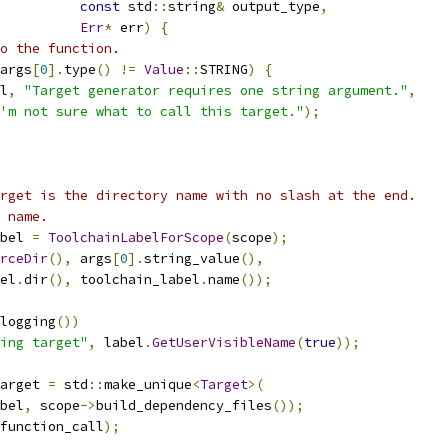
const
 std
::
string
&
 output_type
,
Err
*
 err
)
{
o the function.
args
[
0
].
type
()
!=
Value
::
STRING
)
{
l
,
"Target generator requires one string argument."
,
'm not sure what to call this target."
);
rget is the directory name with no slash at the end.
 name.
bel 
=
ToolchainLabelForScope
(
scope
);
rceDir
(),
 args
[
0
].
string_value
(),
el
.
dir
(),
 toolchain_label
.
name
());
logging
())
ing target"
,
 label
.
GetUserVisibleName
(
true
));
arget 
=
 std
::
make_unique
<
Target
>(
bel
,
 scope
->
build_dependency_files
());
function_call
);