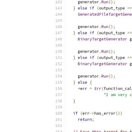
    generator
.
Run
();
}
else
if
(
output_type 
==
GeneratedFileTargetGene
    generator
.
Run
();
}
else
if
(
output_type 
==
BinaryTargetGenerator
 g
    generator
.
Run
();
}
else
if
(
output_type 
==
BinaryTargetGenerator
 g
    generator
.
Run
();
}
else
{
*
err 
=
Err
(
function_cal
"I am very c
}
if
(
err
->
has_error
())
return
;
// Save this target for t