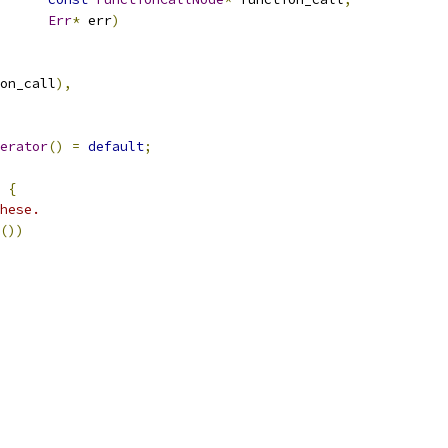
Err
*
 err
)
on_call
),
erator
()
=
default
;
{
hese.
())