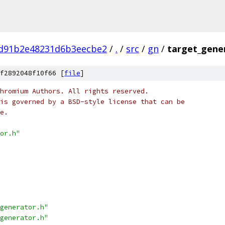
1d91b2e48231d6b3eecbe2
/
.
/
src
/
gn
/
target_gene
f2892048f10f66 [
file
]
hromium Authors. All rights reserved.
is governed by a BSD-style license that can be
e.
or.h"
generator.h"
generator.h"