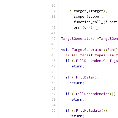
:
 target_
(
target
),
      scope_
(
scope
),
      function_call_
(
functi
      err_
(
err
)
{}
TargetGenerator
::~
TargetGen
void
TargetGenerator
::
Run
()
// All target types use t
if
(!
FillDependentConfigs
return
;
if
(!
FillData
())
return
;
if
(!
FillDependencies
())
return
;
if
(!
FillMetadata
())
return
;