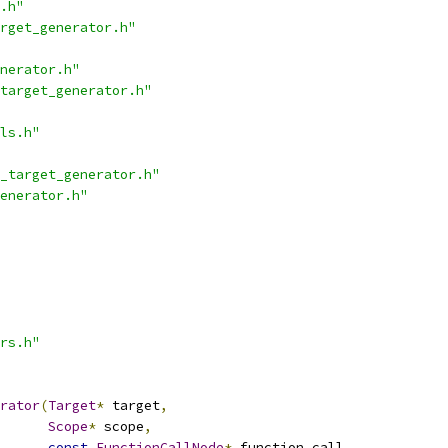
.h"
rget_generator.h"
nerator.h"
target_generator.h"
ls.h"
_target_generator.h"
enerator.h"
rs.h"
rator
(
Target
*
 target
,
Scope
*
 scope
,
const
FunctionCallNode
*
 function_call
,