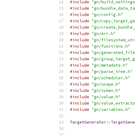
#include
"gn/build_settings
#include
"gn/bundle_data_ta
#include
"gn/config.h"
#include
"gn/copy_target_ge
#include
"gn/create_bundle_
#include
"gn/err.h"
#include
"gn/filesystem_uti
#include
"gn/functions.h"
#include
"gn/generated_file
#include
"gn/group_target_g
#include
"gn/metadata.h"
#include
"gn/parse_tree.h"
#include
"gn/scheduler.h"
#include
"gn/scope.h"
#include
"gn/token.h"
#include
"gn/value.h"
#include
"gn/value_extracto
#include
"gn/variables.h"
TargetGenerator
::
TargetGene