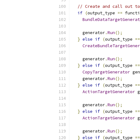
// Create and call out to
if
(
output_type 
==
 functi
BundleDataTargetGenerat
                           
    generator
.
Run
();
}
else
if
(
output_type 
==
CreateBundleTargetGener
                           
    generator
.
Run
();
}
else
if
(
output_type 
==
CopyTargetGenerator
 gen
    generator
.
Run
();
}
else
if
(
output_type 
==
ActionTargetGenerator
 g
    generator
.
Run
();
}
else
if
(
output_type 
==
ActionTargetGenerator
 g
    generator
.
Run
();
}
else
if
(
output_type 
==