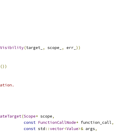
Visibility
(
target_
,
 scope_
,
 err_
))
())
ation.
ateTarget
(
Scope
*
 scope
,
const
FunctionCallNode
*
 function_call
,
const
 std
::
vector
<
Value
>&
 args
,