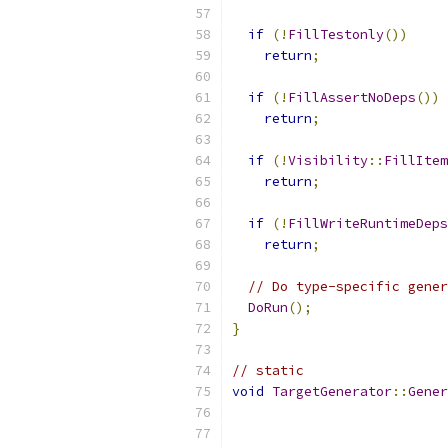
if
(!
FillTestonly
())
return
;
if
(!
FillAssertNoDeps
())
return
;
if
(!
Visibility
::
FillItem
return
;
if
(!
FillWriteRuntimeDeps
return
;
// Do type-specific gener
DoRun
();
}
// static
void
TargetGenerator
::
Gener