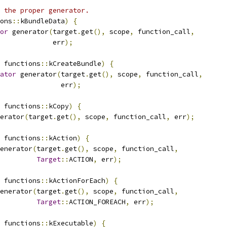
 the proper generator.
ons
::
kBundleData
)
{
or
 generator
(
target
.
get
(),
 scope
,
 function_call
,
             err
);
 functions
::
kCreateBundle
)
{
ator
 generator
(
target
.
get
(),
 scope
,
 function_call
,
               err
);
 functions
::
kCopy
)
{
erator
(
target
.
get
(),
 scope
,
 function_call
,
 err
);
 functions
::
kAction
)
{
enerator
(
target
.
get
(),
 scope
,
 function_call
,
Target
::
ACTION
,
 err
);
 functions
::
kActionForEach
)
{
enerator
(
target
.
get
(),
 scope
,
 function_call
,
Target
::
ACTION_FOREACH
,
 err
);
 functions
::
kExecutable
)
{