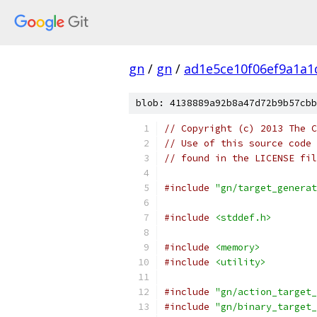
gn
/
gn
/
ad1e5ce10f06ef9a1a
blob: 4138889a92b8a47d72b9b57cbb
// Copyright (c) 2013 The C
// Use of this source code 
// found in the LICENSE fil
#include
"gn/target_generat
#include
<stddef.h>
#include
<memory>
#include
<utility>
#include
"gn/action_target_
#include
"gn/binary_target_