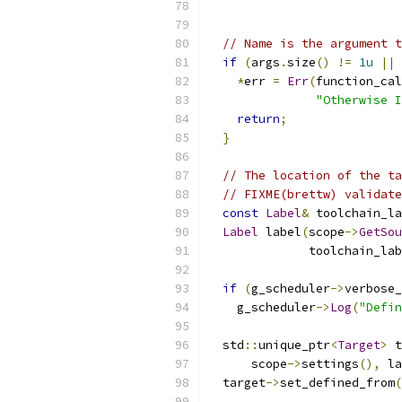
// Name is the argument t
if
(
args
.
size
()
!=
1u
||
 
*
err 
=
Err
(
function_cal
"Otherwise I
return
;
}
// The location of the ta
// FIXME(brettw) validate
const
Label
&
 toolchain_la
Label
 label
(
scope
->
GetSou
              toolchain_lab
if
(
g_scheduler
->
verbose_
    g_scheduler
->
Log
(
"Defin
  std
::
unique_ptr
<
Target
>
 t
      scope
->
settings
(),
 la
  target
->
set_defined_from
(