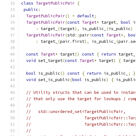
class
TargetPublicPair
{
public
:
TargetPublicPair
()
=
default
;
TargetPublicPair
(
const
Target
*
 target
,
bool
 i
:
 target_
(
target
),
 is_public_
(
is_public
)
TargetPublicPair
(
std
::
pair
<
const
Target
*,
boo
:
 target_
(
pair
.
first
),
 is_public_
(
pair
.
se
const
Target
*
 target
()
const
{
return
 target_
void
 set_target
(
const
Target
*
 target
)
{
 targe
bool
 is_public
()
const
{
return
 is_public_
;
}
void
 set_is_public
(
bool
 is_public
)
{
 is_publi
// Utility structs that can be used to instan
// that only use the target for lookups / com
//
//   std::unordered_set<TargetPublicPair,
//                      TargetPublicPair::Tar
//                      TargetPublicPair::Tar
//