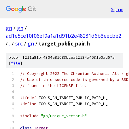
Sign in
gn
/
gn
/
ad1e5ce10f06ef9a1a1d91b2e48231d6b3eecbe2
/
.
/
src
/
gn
/
target_public_pair.h
blob: f211a81bf4304a81683bcea22534a4531e0ad57a
[
file
]
// Copyright 2022 The Chromium Authors. All rig
// Use of this source code is governed by a BSD
// found in the LICENSE file.
#ifndef
 TOOLS_GN_TARGET_PUBLIC_PAIR_H_
#define
 TOOLS_GN_TARGET_PUBLIC_PAIR_H_
#include
"gn/unique_vector.h"
class
Target
;