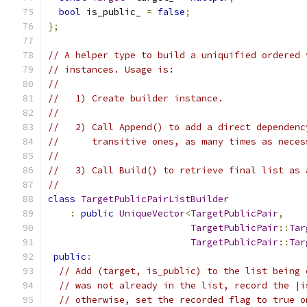
bool
 is_public_ 
=
false
;
};
// A helper type to build a uniquified ordered 
// instances. Usage is:
//
//   1) Create builder instance.
//
//   2) Call Append() to add a direct dependenc
//      transitive ones, as many times as neces
//
//   3) Call Build() to retrieve final list as 
//
class
TargetPublicPairListBuilder
:
public
UniqueVector
<
TargetPublicPair
,
TargetPublicPair
::
Tar
TargetPublicPair
::
Tar
public
:
// Add (target, is_public) to the list being 
// was not already in the list, record the |i
// otherwise, set the recorded flag to true o