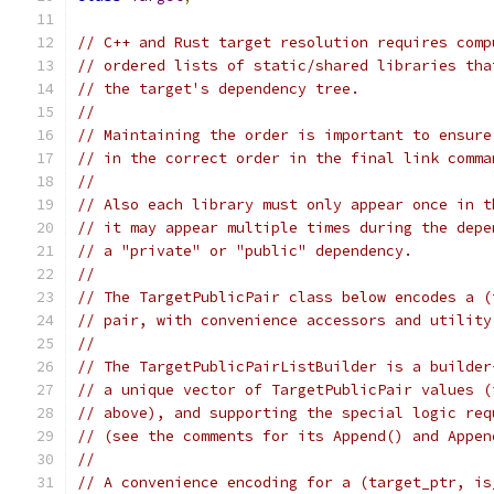
// C++ and Rust target resolution requires comp
// ordered lists of static/shared libraries tha
// the target's dependency tree.
//
// Maintaining the order is important to ensure
// in the correct order in the final link comma
//
// Also each library must only appear once in t
// it may appear multiple times during the depe
// a "private" or "public" dependency.
//
// The TargetPublicPair class below encodes a (
// pair, with convenience accessors and utility
//
// The TargetPublicPairListBuilder is a builder
// a unique vector of TargetPublicPair values (
// above), and supporting the special logic req
// (see the comments for its Append() and Appen
//
// A convenience encoding for a (target_ptr, is