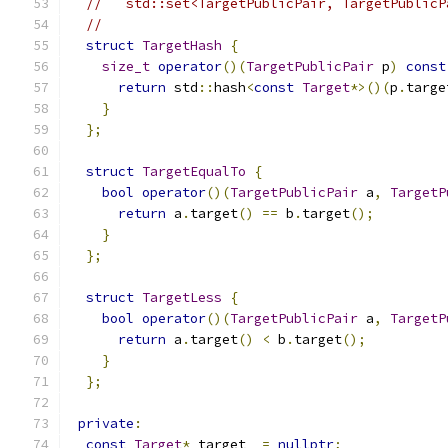
//   std::set<TargetPublicPair, TargetPublicP
//
struct
TargetHash
{
size_t
operator
()(
TargetPublicPair
 p
)
const
return
 std
::
hash
<
const
Target
*>()(
p
.
targe
}
};
struct
TargetEqualTo
{
bool
operator
()(
TargetPublicPair
 a
,
TargetP
return
 a
.
target
()
==
 b
.
target
();
}
};
struct
TargetLess
{
bool
operator
()(
TargetPublicPair
 a
,
TargetP
return
 a
.
target
()
<
 b
.
target
();
}
};
private
:
const
Target
*
 target_ 
=
nullptr
;