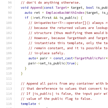
// don't do anything otherwise.
void
Append
(
const
Target
*
 target
,
bool
 is_pub
auto
 ret 
=
EmplaceBackWithIndex
(
target
,
 is_
if
(!
ret
.
first 
&&
 is_public
)
{
// UniqueVector<T>::operator[]() always r
// because the returned values are lookup
// structure (thus modifying them would b
// However, because TargetHash and Target
// instantiate this template, only the ta
// remain constant, and it is possible to
// in-place safely.
auto
*
 pair 
=
const_cast
<
TargetPublicPair
*
      pair
->
set_is_public
(
true
);
}
}
// Append all pairs from any container with b
// that dereference to values that convert to
// If |is_public| is false, the input pair wi
// value of the public flag to false.
template
<