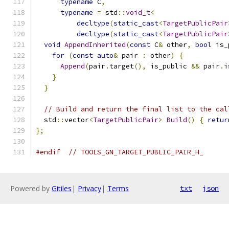
typename
 C
,
typename
=
 std
::
void_t
<
decltype
(
static_cast
<
TargetPublicPair
decltype
(
static_cast
<
TargetPublicPair
void
AppendInherited
(
const
 C
&
 other
,
bool
 is_
for
(
const
auto
&
 pair 
:
 other
)
{
Append
(
pair
.
target
(),
 is_public 
&&
 pair
.
i
}
}
// Build and return the final list to the cal
  std
::
vector
<
TargetPublicPair
>
Build
()
{
retur
};
#endif
// TOOLS_GN_TARGET_PUBLIC_PAIR_H_
Powered by
Gitiles
|
Privacy
|
Terms
txt
json