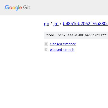
gn
/
gn
/
b4851eb2062f76a880
tree: bc678eee5a5083a466b7b91221
elapsed_timer.cc
elapsed_timer.h