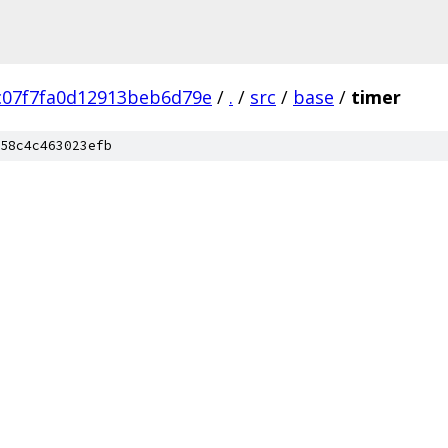
c07f7fa0d12913beb6d79e
/
.
/
src
/
base
/
timer
58c4c463023efb