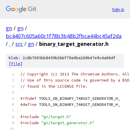
Sign in
gn
/
gn
/
bc4407c605a60c1f78b3b48b2fbca44bc45af2da
/
.
/
src
/
gn
/
binary_target_generator.h
blob: 2c8b7695bb8459b3bbf70e0ba260b47e9c4a60df
[
file
]
// Copyright (c) 2013 The Chromium Authors. All
// Use of this source code is governed by a BSD
// found in the LICENSE file.
#ifndef
 TOOLS_GN_BINARY_TARGET_GENERATOR_H_
#define
 TOOLS_GN_BINARY_TARGET_GENERATOR_H_
#include
"gn/target.h"
#include
"gn/target_generator.h"