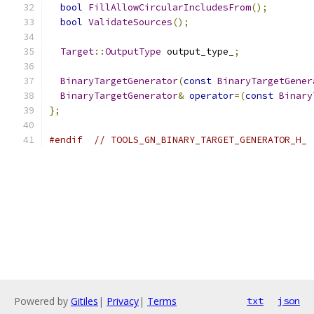
bool
FillAllowCircularIncludesFrom
();
bool
ValidateSources
();
Target
::
OutputType
 output_type_
;
BinaryTargetGenerator
(
const
BinaryTargetGener
BinaryTargetGenerator
&
operator
=(
const
Binary
};
#endif
// TOOLS_GN_BINARY_TARGET_GENERATOR_H_
Powered by
Gitiles
|
Privacy
|
Terms
txt
json