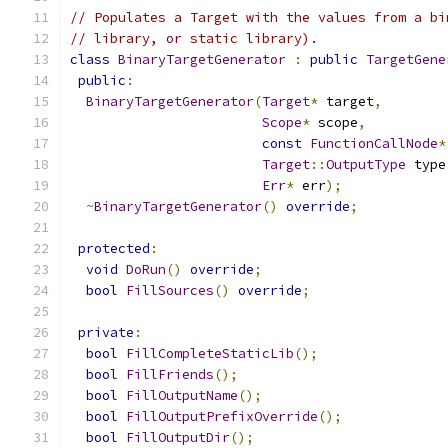
// Populates a Target with the values from a bi
// library, or static library).
class
BinaryTargetGenerator
:
public
TargetGene
public
:
BinaryTargetGenerator
(
Target
*
 target
,
Scope
*
 scope
,
const
FunctionCallNode
*
Target
::
OutputType
 type
Err
*
 err
);
~
BinaryTargetGenerator
()
override
;
protected
:
void
DoRun
()
override
;
bool
FillSources
()
override
;
private
:
bool
FillCompleteStaticLib
();
bool
FillFriends
();
bool
FillOutputName
();
bool
FillOutputPrefixOverride
();
bool
FillOutputDir
();