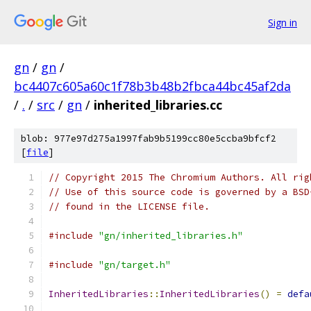
Sign in
gn
/
gn
/
bc4407c605a60c1f78b3b48b2fbca44bc45af2da
/
.
/
src
/
gn
/
inherited_libraries.cc
blob: 977e97d275a1997fab9b5199cc80e5ccba9bfcf2
[
file
]
// Copyright 2015 The Chromium Authors. All rig
// Use of this source code is governed by a BSD
// found in the LICENSE file.
#include
"gn/inherited_libraries.h"
#include
"gn/target.h"
InheritedLibraries
::
InheritedLibraries
()
=
defa