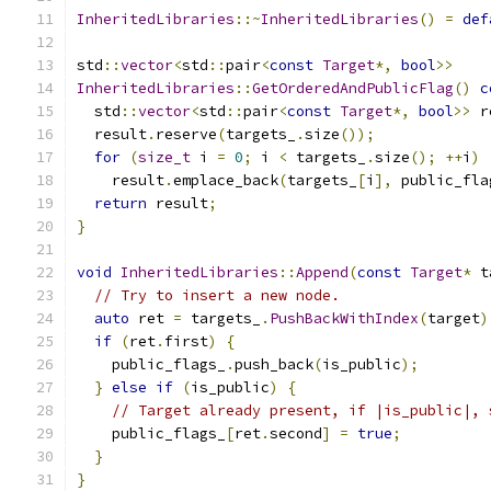
InheritedLibraries
::~
InheritedLibraries
()
=
def
std
::
vector
<
std
::
pair
<
const
Target
*,
bool
>>
InheritedLibraries
::
GetOrderedAndPublicFlag
()
c
  std
::
vector
<
std
::
pair
<
const
Target
*,
bool
>>
 r
  result
.
reserve
(
targets_
.
size
());
for
(
size_t
 i 
=
0
;
 i 
<
 targets_
.
size
();
++
i
)
    result
.
emplace_back
(
targets_
[
i
],
 public_fla
return
 result
;
}
void
InheritedLibraries
::
Append
(
const
Target
*
 t
// Try to insert a new node.
auto
 ret 
=
 targets_
.
PushBackWithIndex
(
target
)
if
(
ret
.
first
)
{
    public_flags_
.
push_back
(
is_public
);
}
else
if
(
is_public
)
{
// Target already present, if |is_public|, 
    public_flags_
[
ret
.
second
]
=
true
;
}
}