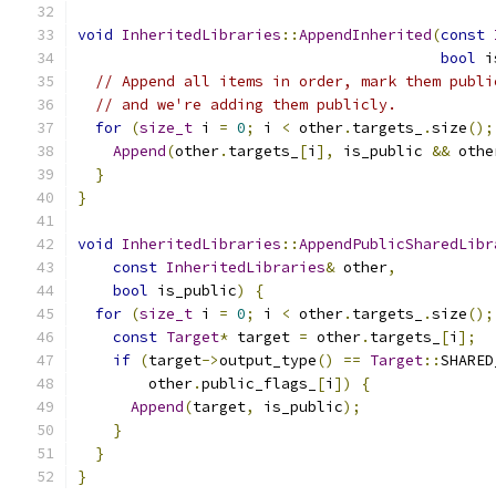
void
InheritedLibraries
::
AppendInherited
(
const
bool
 i
// Append all items in order, mark them publi
// and we're adding them publicly.
for
(
size_t
 i 
=
0
;
 i 
<
 other
.
targets_
.
size
();
Append
(
other
.
targets_
[
i
],
 is_public 
&&
 othe
}
}
void
InheritedLibraries
::
AppendPublicSharedLibr
const
InheritedLibraries
&
 other
,
bool
 is_public
)
{
for
(
size_t
 i 
=
0
;
 i 
<
 other
.
targets_
.
size
();
const
Target
*
 target 
=
 other
.
targets_
[
i
];
if
(
target
->
output_type
()
==
Target
::
SHARED
        other
.
public_flags_
[
i
])
{
Append
(
target
,
 is_public
);
}
}
}