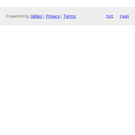
Powered by
Gitiles
|
Privacy
|
Terms
txt
json