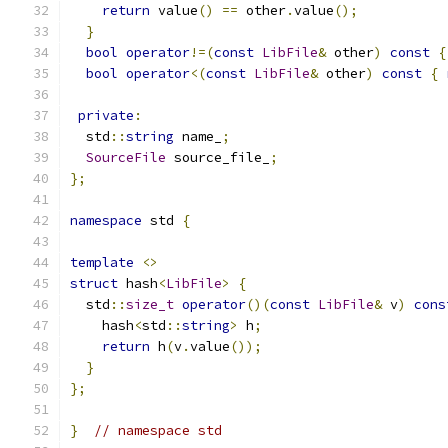
return
 value
()
==
 other
.
value
();
}
bool
operator
!=(
const
LibFile
&
 other
)
const
{
bool
operator
<(
const
LibFile
&
 other
)
const
{
private
:
  std
::
string
 name_
;
SourceFile
 source_file_
;
};
namespace
 std 
{
template
<>
struct
 hash
<
LibFile
>
{
  std
::
size_t
operator
()(
const
LibFile
&
 v
)
cons
    hash
<
std
::
string
>
 h
;
return
 h
(
v
.
value
());
}
};
}
// namespace std