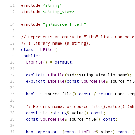
#include
<string>
#include
<string_view>
#include
"gn/source_file.h"
// Represents an entry in "libs" list. Can be e
// a library name (a string).
class
LibFile
{
public
:
LibFile
()
=
default
;
explicit
LibFile
(
std
::
string_view lib_name
);
explicit
LibFile
(
const
SourceFile
&
 source_fil
bool
 is_source_file
()
const
{
return
 name_
.
em
// Returns name, or source_file().value() (wh
const
 std
::
string
&
 value
()
const
;
const
SourceFile
&
 source_file
()
const
;
bool
operator
==(
const
LibFile
&
 other
)
const
{