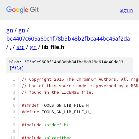
Sign in
gn
/
gn
/
bc4407c605a60c1f78b3b48b2fbca44bc45af2da
/
.
/
src
/
gn
/
lib_file.h
blob: 575a9e9680f34a88dbb84fbc8a928c614e40de33
[
file
]
// Copyright 2015 The Chromium Authors. All rig
// Use of this source code is governed by a BSD
// found in the LICENSE file.
#ifndef
 TOOLS_GN_LIB_FILE_H_
#define
 TOOLS_GN_LIB_FILE_H_
#include
<stddef.h>
#include
<algorithm>