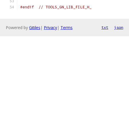
#endif
// TOOLS_GN_LIB_FILE_H_
Powered by
Gitiles
|
Privacy
|
Terms
txt
json