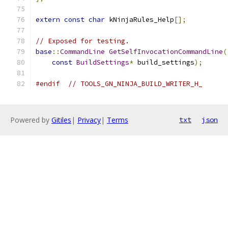
extern
const
char
 kNinjaRules_Help
[];
// Exposed for testing.
base
::
CommandLine
GetSelfInvocationCommandLine
(
const
BuildSettings
*
 build_settings
);
#endif
// TOOLS_GN_NINJA_BUILD_WRITER_H_
Powered by
Gitiles
|
Privacy
|
Terms
txt
json