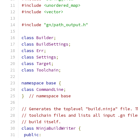
#include
<unordered_map>
#include
<vector>
#include
"gn/path_output.h"
class
Builder
;
class
BuildSettings
;
class
Err
;
class
Settings
;
class
Target
;
class
Toolchain
;
namespace
base
{
class
CommandLine
;
}
// namespace base
// Generates the toplevel "build.ninja" file. T
// toolchain files and lists all input .gn file
// build itself.
class
NinjaBuildWriter
{
public
: