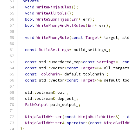
private
:
void
WriteNinjaRules
();
void
WriteAllPools
();
bool
WriteSubninjas
(
Err
*
 err
);
bool
WritePhonyAndAllRules
(
Err
*
 err
);
void
WritePhonyRule
(
const
Target
*
 target
,
 std
const
BuildSettings
*
 build_settings_
;
const
 std
::
unordered_map
<
const
Settings
*,
con
const
 std
::
vector
<
const
Target
*>&
 all_targets
const
Toolchain
*
 default_toolchain_
;
const
 std
::
vector
<
const
Target
*>&
 default_too
  std
::
ostream
&
 out_
;
  std
::
ostream
&
 dep_out_
;
PathOutput
 path_output_
;
NinjaBuildWriter
(
const
NinjaBuildWriter
&)
=
d
NinjaBuildWriter
&
operator
=(
const
NinjaBuildW
};