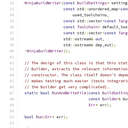
NinjaBuildWriter
(
const
BuildSettings
*
 setting
const
 std
::
unordered_map
<
con
                       used_toolchains
,
const
 std
::
vector
<
const
Targ
const
Toolchain
*
 default_too
const
 std
::
vector
<
const
Targ
                   std
::
ostream
&
out
,
                   std
::
ostream
&
 dep_out
);
~
NinjaBuildWriter
();
// The design of this class is that this stat
// Builder, extracts the relevant information
// constructor. The class itself doesn't depe
// makes testing much easier (tests integrati
// the Builder get very complicated).
static
bool
RunAndWriteFile
(
const
BuildSettin
const
Builder
&
 bu
Err
*
 err
);
bool
Run
(
Err
*
 err
);