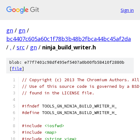
Sign in
gn
/
gn
/
bc4407c605a60c1f78b3b48b2fbca44bc45af2da
/
.
/
src
/
gn
/
ninja_build_writer.h
blob: e77f7401c98df495ef5407a0b00fb58410f2880b
[
file
]
// Copyright (c) 2013 The Chromium Authors. All
// Use of this source code is governed by a BSD
// found in the LICENSE file.
#ifndef
 TOOLS_GN_NINJA_BUILD_WRITER_H_
#define
 TOOLS_GN_NINJA_BUILD_WRITER_H_
#include
<iosfwd>
#include
<map>
#include
<string_view>