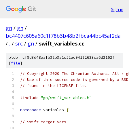
Sign in
gn
/
gn
/
bc4407c605a60c1f78b3b48b2fbca44bc45af2da
/
.
/
src
/
gn
/
swift_variables.cc
blob: cf9d3d48aafb32b3a1c52ac94122633ca6d2162f
[
file
]
// Copyright 2020 The Chromium Authors. All rig
// Use of this source code is governed by a BSD
// found in the LICENSE file.
#include
"gn/swift_variables.h"
namespace
 variables 
{
// Swift target vars --------------------------