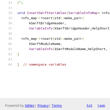
)
";
void
InsertSwiftVariables
(
VariableInfoMap
*
 info
  info_map
->
insert
(
std
::
make_pair
(
      kSwiftBridgeHeader
,
VariableInfo
(
kSwiftBridgeHeader_HelpShort
  info_map
->
insert
(
std
::
make_pair
(
      kSwiftModuleName
,
VariableInfo
(
kSwiftModuleName_HelpShort
,
 
}
}
// namespace variables
Powered by
Gitiles
|
Privacy
|
Terms
txt
json