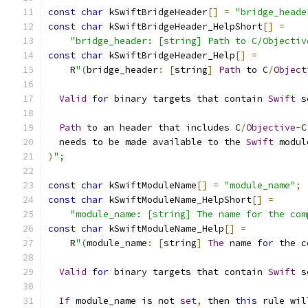
const
char
 kSwiftBridgeHeader
[]
=
"bridge_heade
const
char
 kSwiftBridgeHeader_HelpShort
[]
=
"bridge_header: [string] Path to C/Objectiv
const
char
 kSwiftBridgeHeader_Help
[]
=
    R
"(
bridge_header
:
[
string
]
Path
 to C
/
Object
Valid
for
 binary targets that contain 
Swift
 s
Path
 to an header that includes C
/
Objective
-
C
  needs to be made available to the 
Swift
 modul
)
";
const
char
 kSwiftModuleName
[]
=
"module_name"
;
const
char
 kSwiftModuleName_HelpShort
[]
=
"module_name: [string] The name for the com
const
char
 kSwiftModuleName_Help
[]
=
    R
"(
module_name
:
[
string
]
The
 name 
for
 the c
Valid
for
 binary targets that contain 
Swift
 s
If
 module_name is not 
set
,
 then 
this
 rule wil