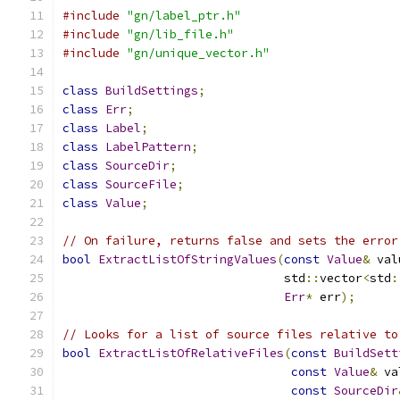
#include
"gn/label_ptr.h"
#include
"gn/lib_file.h"
#include
"gn/unique_vector.h"
class
BuildSettings
;
class
Err
;
class
Label
;
class
LabelPattern
;
class
SourceDir
;
class
SourceFile
;
class
Value
;
// On failure, returns false and sets the error
bool
ExtractListOfStringValues
(
const
Value
&
 val
                               std
::
vector
<
std
:
Err
*
 err
);
// Looks for a list of source files relative to
bool
ExtractListOfRelativeFiles
(
const
BuildSett
const
Value
&
 va
const
SourceDir