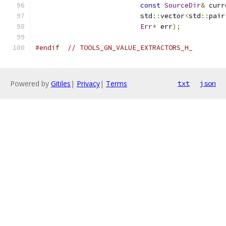
const
SourceDir
&
 curr
                          std
::
vector
<
std
::
pair
Err
*
 err
);
#endif
// TOOLS_GN_VALUE_EXTRACTORS_H_
Powered by
Gitiles
|
Privacy
|
Terms
txt
json