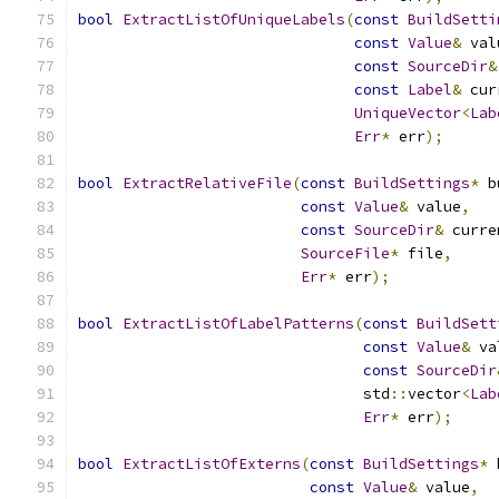
bool
ExtractListOfUniqueLabels
(
const
BuildSetti
const
Value
&
 val
const
SourceDir
&
const
Label
&
 cur
UniqueVector
<
Lab
Err
*
 err
);
bool
ExtractRelativeFile
(
const
BuildSettings
*
 b
const
Value
&
 value
,
const
SourceDir
&
 curre
SourceFile
*
 file
,
Err
*
 err
);
bool
ExtractListOfLabelPatterns
(
const
BuildSett
const
Value
&
 va
const
SourceDir
                                std
::
vector
<
Lab
Err
*
 err
);
bool
ExtractListOfExterns
(
const
BuildSettings
*
 
const
Value
&
 value
,