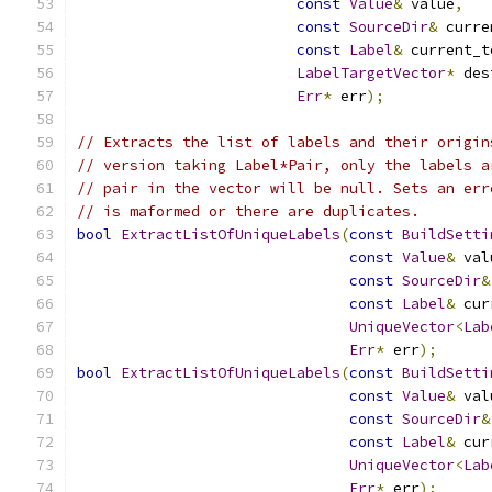
const
Value
&
 value
,
const
SourceDir
&
 curre
const
Label
&
 current_t
LabelTargetVector
*
 des
Err
*
 err
);
// Extracts the list of labels and their origin
// version taking Label*Pair, only the labels a
// pair in the vector will be null. Sets an err
// is maformed or there are duplicates.
bool
ExtractListOfUniqueLabels
(
const
BuildSetti
const
Value
&
 val
const
SourceDir
&
const
Label
&
 cur
UniqueVector
<
Lab
Err
*
 err
);
bool
ExtractListOfUniqueLabels
(
const
BuildSetti
const
Value
&
 val
const
SourceDir
&
const
Label
&
 cur
UniqueVector
<
Lab
Err
*
 err
);