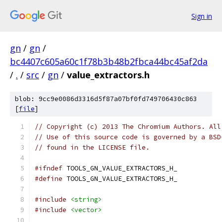
Sign in
gn
/
gn
/
bc4407c605a60c1f78b3b48b2fbca44bc45af2da
/
.
/
src
/
gn
/
value_extractors.h
blob: 9cc9e0086d3316d5f87a07bf0fd749706430c863
[
file
]
// Copyright (c) 2013 The Chromium Authors. All
// Use of this source code is governed by a BSD
// found in the LICENSE file.
#ifndef
 TOOLS_GN_VALUE_EXTRACTORS_H_
#define
 TOOLS_GN_VALUE_EXTRACTORS_H_
#include
<string>
#include
<vector>