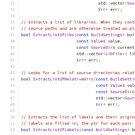
                                std
::
vector
<
Sou
Err
*
 err
);
// Extracts a list of libraries. When they cont
// source paths and are otherwise treated as pl
bool
ExtractListOfLibs
(
const
BuildSettings
*
 bui
const
Value
&
 value
,
const
SourceDir
&
 current
                       std
::
vector
<
LibFile
>*
 li
Err
*
 err
);
// Looks for a list of source directories relat
bool
ExtractListOfRelativeDirs
(
const
BuildSetti
const
Value
&
 val
const
SourceDir
&
                               std
::
vector
<
Sour
Err
*
 err
);
// Extracts the list of labels and their origin
// labels are filled in, the ptr for each pair 
bool
ExtractListOfLabels
(
const
BuildSettings
*
 b