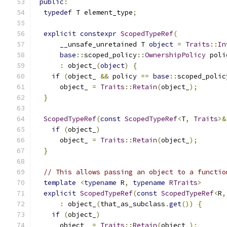
public
:
typedef
 T element_type
;
explicit
constexpr
ScopedTypeRef
(
      __unsafe_unretained T 
object
=
Traits
::
In
base
::
scoped_policy
::
OwnershipPolicy
 poli
:
 object_
(
object
)
{
if
(
object_ 
&&
 policy 
==
base
::
scoped_polic
      object_ 
=
Traits
::
Retain
(
object_
);
}
ScopedTypeRef
(
const
ScopedTypeRef
<
T
,
Traits
>&
if
(
object_
)
      object_ 
=
Traits
::
Retain
(
object_
);
}
// This allows passing an object to a functio
template
<
typename
 R
,
typename
RTraits
>
explicit
ScopedTypeRef
(
const
ScopedTypeRef
<
R
,
:
 object_
(
that_as_subclass
.
get
())
{
if
(
object_
)
      object_ 
=
Traits
::
Retain
(
object_
);