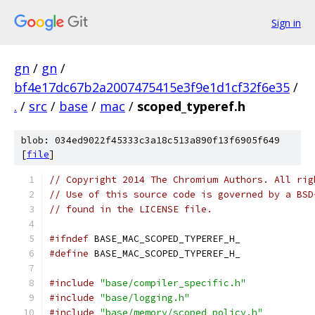
Sign in
gn
/
gn
/
bf4e17dc67b2a2007475415e3f9e1d1cf32f6e35
/
.
/
src
/
base
/
mac
/
scoped_typeref.h
blob: 034ed9022f45333c3a18c513a890f13f6905f649
[
file
]
// Copyright 2014 The Chromium Authors. All rig
// Use of this source code is governed by a BSD
// found in the LICENSE file.
#ifndef
 BASE_MAC_SCOPED_TYPEREF_H_
#define
 BASE_MAC_SCOPED_TYPEREF_H_
#include
"base/compiler_specific.h"
#include
"base/logging.h"
#include
"base/memory/scoped_policy.h"