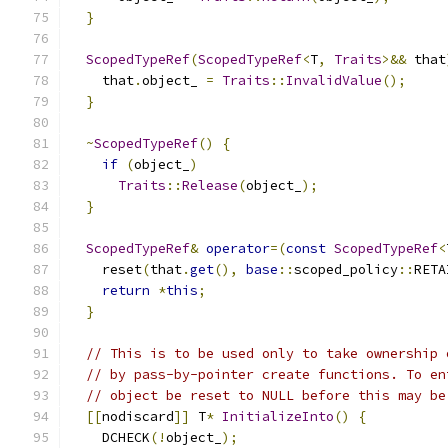
}
ScopedTypeRef
(
ScopedTypeRef
<
T
,
Traits
>&&
 that
    that
.
object_ 
=
Traits
::
InvalidValue
();
}
~
ScopedTypeRef
()
{
if
(
object_
)
Traits
::
Release
(
object_
);
}
ScopedTypeRef
&
operator
=(
const
ScopedTypeRef
<
    reset
(
that
.
get
(),
base
::
scoped_policy
::
RETA
return
*
this
;
}
// This is to be used only to take ownership 
// by pass-by-pointer create functions. To en
// object be reset to NULL before this may be
[[
nodiscard
]]
 T
*
InitializeInto
()
{
    DCHECK
(!
object_
);