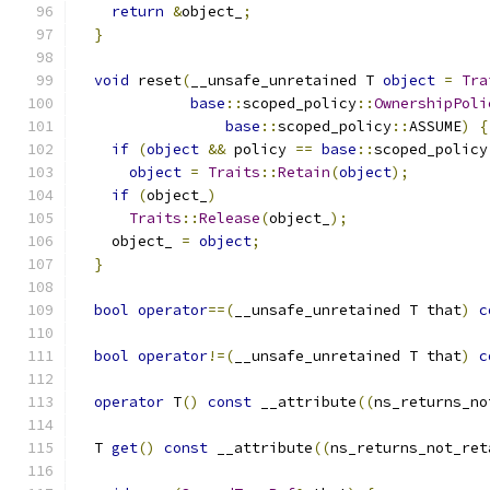
return
&
object_
;
}
void
 reset
(
__unsafe_unretained T 
object
=
Tra
base
::
scoped_policy
::
OwnershipPoli
base
::
scoped_policy
::
ASSUME
)
{
if
(
object
&&
 policy 
==
base
::
scoped_policy
object
=
Traits
::
Retain
(
object
);
if
(
object_
)
Traits
::
Release
(
object_
);
    object_ 
=
object
;
}
bool
operator
==(
__unsafe_unretained T that
)
c
bool
operator
!=(
__unsafe_unretained T that
)
c
operator
 T
()
const
 __attribute
((
ns_returns_no
  T 
get
()
const
 __attribute
((
ns_returns_not_ret