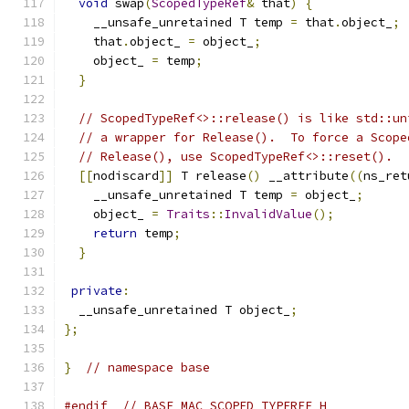
void
 swap
(
ScopedTypeRef
&
 that
)
{
    __unsafe_unretained T temp 
=
 that
.
object_
;
    that
.
object_ 
=
 object_
;
    object_ 
=
 temp
;
}
// ScopedTypeRef<>::release() is like std::un
// a wrapper for Release().  To force a Scope
// Release(), use ScopedTypeRef<>::reset().
[[
nodiscard
]]
 T release
()
 __attribute
((
ns_ret
    __unsafe_unretained T temp 
=
 object_
;
    object_ 
=
Traits
::
InvalidValue
();
return
 temp
;
}
private
:
  __unsafe_unretained T object_
;
};
}
// namespace base
#endif
// BASE_MAC_SCOPED_TYPEREF_H_