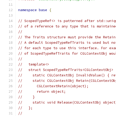
namespace
base
{
// ScopedTypeRef<> is patterned after std::uniq
// of a reference to any type that is maintaine
//
// The Traits structure must provide the Retain
// A default ScopedTypeRefTraits is used but no
// for each type to use this interface. For exa
// of ScopedTypeRefTraits for CGLContextObj wou
//
//   template<>
//   struct ScopedTypeRefTraits<CGLContextObj> 
//     static CGLContextObj InvalidValue() { re
//     static CGLContextObj Retain(CGLContextOb
//       CGLContextRetain(object);
//       return object;
//     }
//     static void Release(CGLContextObj object
//   };
//