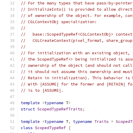
// For the many types that have pass-by-pointer
// InitializeInto() is provided to allow direct
// of ownership of the object. For example, con
// CGLContextObj specialization:
//
//   base::ScopedTypeRef<CGLContextObj> context
//   CGLCreateContext(pixel_format, share_group
//
// For initialization with an existing object, 
// the ScopedTypeRef<> being initialized is ass
// ownership of the object (and should not call
// it should not assume this ownership and must
// Retain in initialization). This behavior is 
// with |ASSUME| for the former and |RETAIN| fo
// is to |ASSUME|.
template
<
typename
 T
>
struct
ScopedTypeRefTraits
;
template
<
typename
 T
,
typename
Traits
=
ScopedT
class
ScopedTypeRef
{