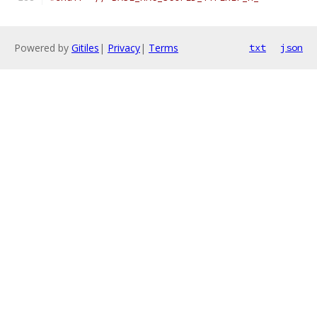
Powered by
Gitiles
|
Privacy
|
Terms
txt
json