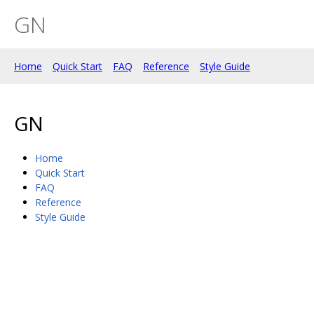
GN
Home
Quick Start
FAQ
Reference
Style Guide
GN
Home
Quick Start
FAQ
Reference
Style Guide