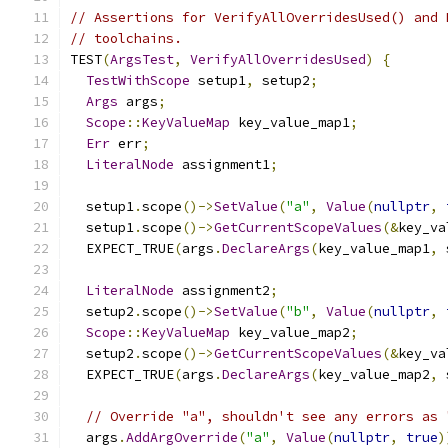
// Assertions for VerifyAllOverridesUsed() and 
// toolchains.
TEST
(
ArgsTest
,
VerifyAllOverridesUsed
)
{
TestWithScope
 setup1
,
 setup2
;
Args
 args
;
Scope
::
KeyValueMap
 key_value_map1
;
Err
 err
;
LiteralNode
 assignment1
;
  setup1
.
scope
()->
SetValue
(
"a"
,
Value
(
nullptr
,
  setup1
.
scope
()->
GetCurrentScopeValues
(&
key_va
  EXPECT_TRUE
(
args
.
DeclareArgs
(
key_value_map1
,
 
LiteralNode
 assignment2
;
  setup2
.
scope
()->
SetValue
(
"b"
,
Value
(
nullptr
,
Scope
::
KeyValueMap
 key_value_map2
;
  setup2
.
scope
()->
GetCurrentScopeValues
(&
key_va
  EXPECT_TRUE
(
args
.
DeclareArgs
(
key_value_map2
,
 
// Override "a", shouldn't see any errors as 
  args
.
AddArgOverride
(
"a"
,
Value
(
nullptr
,
true
)