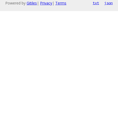
Powered by
Gitiles
|
Privacy
|
Terms
txt
json