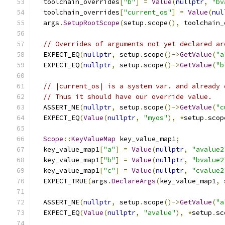
  toolchain_overrides
[
"b"
]
=
Value
(
nullptr
,
"bv
  toolchain_overrides
[
"current_os"
]
=
Value
(
nul
  args
.
SetupRootScope
(
setup
.
scope
(),
 toolchain_
// Overrides of arguments not yet declared ar
  EXPECT_EQ
(
nullptr
,
 setup
.
scope
()->
GetValue
(
"a
  EXPECT_EQ
(
nullptr
,
 setup
.
scope
()->
GetValue
(
"b
// |current_os| is a system var. and already 
// Thus it should have our override value.
  ASSERT_NE
(
nullptr
,
 setup
.
scope
()->
GetValue
(
"c
  EXPECT_EQ
(
Value
(
nullptr
,
"myos"
),
*
setup
.
scop
Scope
::
KeyValueMap
 key_value_map1
;
  key_value_map1
[
"a"
]
=
Value
(
nullptr
,
"avalue2
  key_value_map1
[
"b"
]
=
Value
(
nullptr
,
"bvalue2
  key_value_map1
[
"c"
]
=
Value
(
nullptr
,
"cvalue2
  EXPECT_TRUE
(
args
.
DeclareArgs
(
key_value_map1
,
 
  ASSERT_NE
(
nullptr
,
 setup
.
scope
()->
GetValue
(
"a
  EXPECT_EQ
(
Value
(
nullptr
,
"avalue"
),
*
setup
.
sc