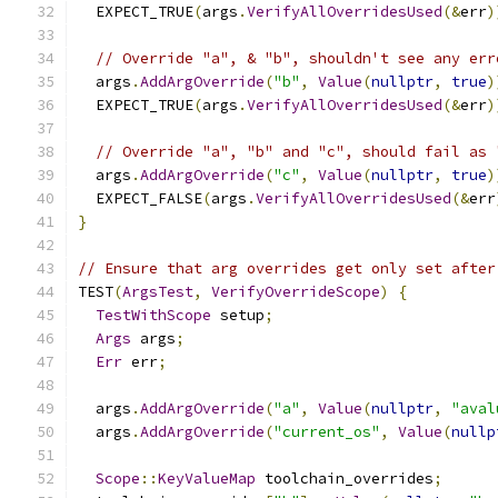
  EXPECT_TRUE
(
args
.
VerifyAllOverridesUsed
(&
err
)
// Override "a", & "b", shouldn't see any err
  args
.
AddArgOverride
(
"b"
,
Value
(
nullptr
,
true
)
  EXPECT_TRUE
(
args
.
VerifyAllOverridesUsed
(&
err
)
// Override "a", "b" and "c", should fail as 
  args
.
AddArgOverride
(
"c"
,
Value
(
nullptr
,
true
)
  EXPECT_FALSE
(
args
.
VerifyAllOverridesUsed
(&
err
}
// Ensure that arg overrides get only set after
TEST
(
ArgsTest
,
VerifyOverrideScope
)
{
TestWithScope
 setup
;
Args
 args
;
Err
 err
;
  args
.
AddArgOverride
(
"a"
,
Value
(
nullptr
,
"aval
  args
.
AddArgOverride
(
"current_os"
,
Value
(
nullp
Scope
::
KeyValueMap
 toolchain_overrides
;