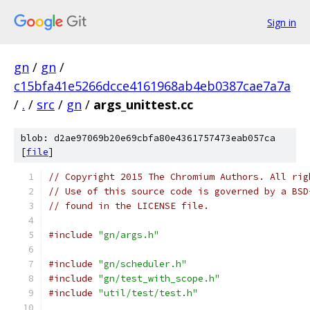
Sign in
gn
/
gn
/
c15bfa41e5266dcce4161968ab4eb0387cae7a7a
/
.
/
src
/
gn
/
args_unittest.cc
blob: d2ae97069b20e69cbfa80e4361757473eab057ca
[
file
]
// Copyright 2015 The Chromium Authors. All rig
// Use of this source code is governed by a BSD
// found in the LICENSE file.
#include
"gn/args.h"
#include
"gn/scheduler.h"
#include
"gn/test_with_scope.h"
#include
"util/test/test.h"