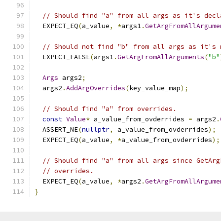
// Should find "a" from all args as it's decl
  EXPECT_EQ
(
a_value
,
*
args1
.
GetArgFromAllArgume
// Should not find "b" from all args as it's 
  EXPECT_FALSE
(
args1
.
GetArgFromAllArguments
(
"b"
Args
 args2
;
  args2
.
AddArgOverrides
(
key_value_map
);
// Should find "a" from overrides.
const
Value
*
 a_value_from_ovderrides 
=
 args2
.
  ASSERT_NE
(
nullptr
,
 a_value_from_ovderrides
);
  EXPECT_EQ
(
a_value
,
*
a_value_from_ovderrides
);
// Should find "a" from all args since GetArg
// overrides.
  EXPECT_EQ
(
a_value
,
*
args2
.
GetArgFromAllArgume
}