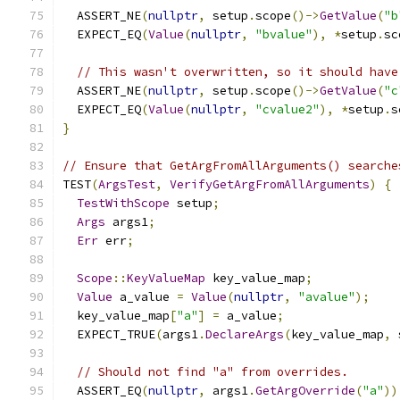
  ASSERT_NE
(
nullptr
,
 setup
.
scope
()->
GetValue
(
"b
  EXPECT_EQ
(
Value
(
nullptr
,
"bvalue"
),
*
setup
.
sc
// This wasn't overwritten, so it should have
  ASSERT_NE
(
nullptr
,
 setup
.
scope
()->
GetValue
(
"c
  EXPECT_EQ
(
Value
(
nullptr
,
"cvalue2"
),
*
setup
.
s
}
// Ensure that GetArgFromAllArguments() searche
TEST
(
ArgsTest
,
VerifyGetArgFromAllArguments
)
{
TestWithScope
 setup
;
Args
 args1
;
Err
 err
;
Scope
::
KeyValueMap
 key_value_map
;
Value
 a_value 
=
Value
(
nullptr
,
"avalue"
);
  key_value_map
[
"a"
]
=
 a_value
;
  EXPECT_TRUE
(
args1
.
DeclareArgs
(
key_value_map
,
 
// Should not find "a" from overrides.
  ASSERT_EQ
(
nullptr
,
 args1
.
GetArgOverride
(
"a"
))