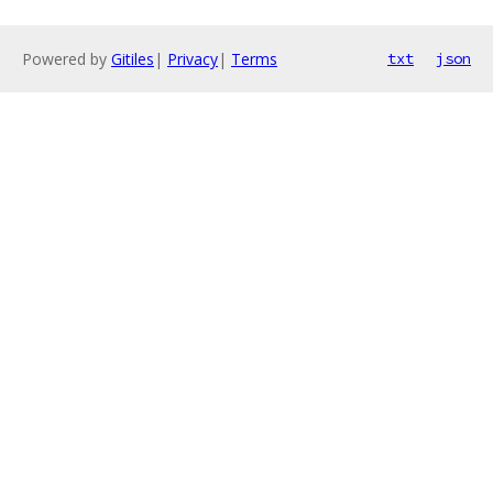
Powered by
Gitiles
|
Privacy
|
Terms
txt
json