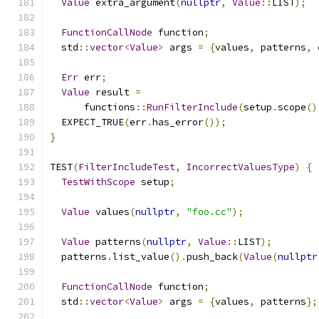
Value
 extra_argument
(
nullptr
,
Value
::
LIST
);
FunctionCallNode
 function
;
  std
::
vector
<
Value
>
 args 
=
{
values
,
 patterns
,
 
Err
 err
;
Value
 result 
=
      functions
::
RunFilterInclude
(
setup
.
scope
()
  EXPECT_TRUE
(
err
.
has_error
());
}
TEST
(
FilterIncludeTest
,
IncorrectValuesType
)
{
TestWithScope
 setup
;
Value
 values
(
nullptr
,
"foo.cc"
);
Value
 patterns
(
nullptr
,
Value
::
LIST
);
  patterns
.
list_value
().
push_back
(
Value
(
nullptr
FunctionCallNode
 function
;
  std
::
vector
<
Value
>
 args 
=
{
values
,
 patterns
};