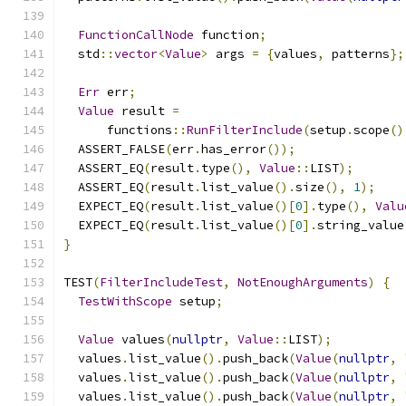
FunctionCallNode
 function
;
  std
::
vector
<
Value
>
 args 
=
{
values
,
 patterns
};
Err
 err
;
Value
 result 
=
      functions
::
RunFilterInclude
(
setup
.
scope
()
  ASSERT_FALSE
(
err
.
has_error
());
  ASSERT_EQ
(
result
.
type
(),
Value
::
LIST
);
  ASSERT_EQ
(
result
.
list_value
().
size
(),
1
);
  EXPECT_EQ
(
result
.
list_value
()[
0
].
type
(),
Valu
  EXPECT_EQ
(
result
.
list_value
()[
0
].
string_value
}
TEST
(
FilterIncludeTest
,
NotEnoughArguments
)
{
TestWithScope
 setup
;
Value
 values
(
nullptr
,
Value
::
LIST
);
  values
.
list_value
().
push_back
(
Value
(
nullptr
,
  values
.
list_value
().
push_back
(
Value
(
nullptr
,
  values
.
list_value
().
push_back
(
Value
(
nullptr
,