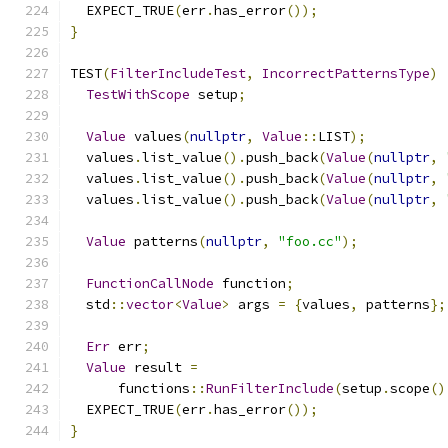
  EXPECT_TRUE
(
err
.
has_error
());
}
TEST
(
FilterIncludeTest
,
IncorrectPatternsType
)
TestWithScope
 setup
;
Value
 values
(
nullptr
,
Value
::
LIST
);
  values
.
list_value
().
push_back
(
Value
(
nullptr
,
  values
.
list_value
().
push_back
(
Value
(
nullptr
,
  values
.
list_value
().
push_back
(
Value
(
nullptr
,
Value
 patterns
(
nullptr
,
"foo.cc"
);
FunctionCallNode
 function
;
  std
::
vector
<
Value
>
 args 
=
{
values
,
 patterns
};
Err
 err
;
Value
 result 
=
      functions
::
RunFilterInclude
(
setup
.
scope
()
  EXPECT_TRUE
(
err
.
has_error
());
}