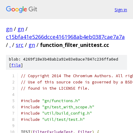
Sign in
gn
/
gn
/
c15bfa41e5266dcce4161968ab4eb0387cae7a7a
/
.
/
src
/
gn
/
function_filter_unittest.cc
blob: 4269f18e3b48ab2a92e83e8ace7847c236ffa0ed
[
file
]
// Copyright 2014 The Chromium Authors. All rig
// Use of this source code is governed by a BSD
// found in the LICENSE file.
#include
"gn/functions.h"
#include
"gn/test_with_scope.h"
#include
"util/build_config.h"
#include
"util/test/test.h"
TEST
(
FilterExcludeTest
,
Filter
)
{