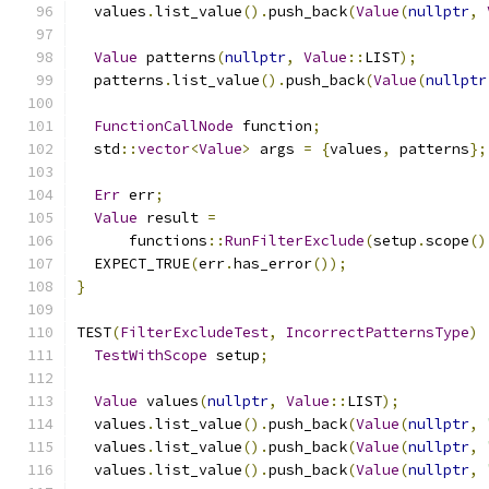
  values
.
list_value
().
push_back
(
Value
(
nullptr
,
Value
 patterns
(
nullptr
,
Value
::
LIST
);
  patterns
.
list_value
().
push_back
(
Value
(
nullptr
FunctionCallNode
 function
;
  std
::
vector
<
Value
>
 args 
=
{
values
,
 patterns
};
Err
 err
;
Value
 result 
=
      functions
::
RunFilterExclude
(
setup
.
scope
()
  EXPECT_TRUE
(
err
.
has_error
());
}
TEST
(
FilterExcludeTest
,
IncorrectPatternsType
)
TestWithScope
 setup
;
Value
 values
(
nullptr
,
Value
::
LIST
);
  values
.
list_value
().
push_back
(
Value
(
nullptr
,
  values
.
list_value
().
push_back
(
Value
(
nullptr
,
  values
.
list_value
().
push_back
(
Value
(
nullptr
,