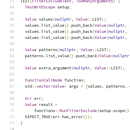
TEST
(
FilterExcludeTest
,
TooManyArguments
)
{
TestWithScope
 setup
;
Value
 values
(
nullptr
,
Value
::
LIST
);
  values
.
list_value
().
push_back
(
Value
(
nullptr
,
  values
.
list_value
().
push_back
(
Value
(
nullptr
,
  values
.
list_value
().
push_back
(
Value
(
nullptr
,
Value
 patterns
(
nullptr
,
Value
::
LIST
);
  patterns
.
list_value
().
push_back
(
Value
(
nullptr
Value
 extra_argument
(
nullptr
,
Value
::
LIST
);
FunctionCallNode
 function
;
  std
::
vector
<
Value
>
 args 
=
{
values
,
 patterns
,
 
Err
 err
;
Value
 result 
=
      functions
::
RunFilterExclude
(
setup
.
scope
()
  EXPECT_TRUE
(
err
.
has_error
());
}