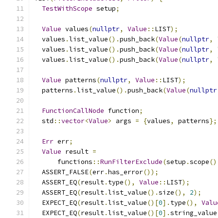
TestWithScope
 setup
;
Value
 values
(
nullptr
,
Value
::
LIST
);
  values
.
list_value
().
push_back
(
Value
(
nullptr
,
  values
.
list_value
().
push_back
(
Value
(
nullptr
,
  values
.
list_value
().
push_back
(
Value
(
nullptr
,
Value
 patterns
(
nullptr
,
Value
::
LIST
);
  patterns
.
list_value
().
push_back
(
Value
(
nullptr
FunctionCallNode
 function
;
  std
::
vector
<
Value
>
 args 
=
{
values
,
 patterns
};
Err
 err
;
Value
 result 
=
      functions
::
RunFilterExclude
(
setup
.
scope
()
  ASSERT_FALSE
(
err
.
has_error
());
  ASSERT_EQ
(
result
.
type
(),
Value
::
LIST
);
  ASSERT_EQ
(
result
.
list_value
().
size
(),
2
);
  EXPECT_EQ
(
result
.
list_value
()[
0
].
type
(),
Valu
  EXPECT_EQ
(
result
.
list_value
()[
0
].
string_value