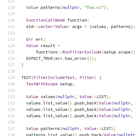
Value
 patterns
(
nullptr
,
"foo.cc"
);
FunctionCallNode
 function
;
  std
::
vector
<
Value
>
 args 
=
{
values
,
 patterns
};
Err
 err
;
Value
 result 
=
      functions
::
RunFilterExclude
(
setup
.
scope
()
  EXPECT_TRUE
(
err
.
has_error
());
}
TEST
(
FilterIncludeTest
,
Filter
)
{
TestWithScope
 setup
;
Value
 values
(
nullptr
,
Value
::
LIST
);
  values
.
list_value
().
push_back
(
Value
(
nullptr
,
  values
.
list_value
().
push_back
(
Value
(
nullptr
,
  values
.
list_value
().
push_back
(
Value
(
nullptr
,
Value
 patterns
(
nullptr
,
Value
::
LIST
);
  patterns
.
list_value
().
push_back
(
Value
(
nullptr