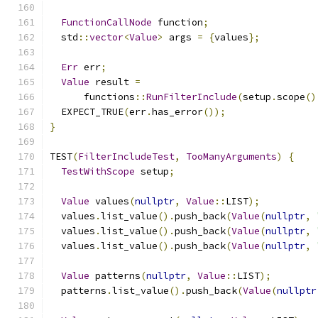
FunctionCallNode
 function
;
  std
::
vector
<
Value
>
 args 
=
{
values
};
Err
 err
;
Value
 result 
=
      functions
::
RunFilterInclude
(
setup
.
scope
()
  EXPECT_TRUE
(
err
.
has_error
());
}
TEST
(
FilterIncludeTest
,
TooManyArguments
)
{
TestWithScope
 setup
;
Value
 values
(
nullptr
,
Value
::
LIST
);
  values
.
list_value
().
push_back
(
Value
(
nullptr
,
  values
.
list_value
().
push_back
(
Value
(
nullptr
,
  values
.
list_value
().
push_back
(
Value
(
nullptr
,
Value
 patterns
(
nullptr
,
Value
::
LIST
);
  patterns
.
list_value
().
push_back
(
Value
(
nullptr