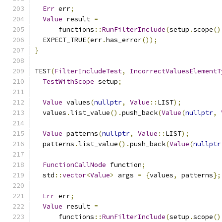
Err
 err
;
Value
 result 
=
      functions
::
RunFilterInclude
(
setup
.
scope
()
  EXPECT_TRUE
(
err
.
has_error
());
}
TEST
(
FilterIncludeTest
,
IncorrectValuesElementT
TestWithScope
 setup
;
Value
 values
(
nullptr
,
Value
::
LIST
);
  values
.
list_value
().
push_back
(
Value
(
nullptr
,
Value
 patterns
(
nullptr
,
Value
::
LIST
);
  patterns
.
list_value
().
push_back
(
Value
(
nullptr
FunctionCallNode
 function
;
  std
::
vector
<
Value
>
 args 
=
{
values
,
 patterns
};
Err
 err
;
Value
 result 
=
      functions
::
RunFilterInclude
(
setup
.
scope
()