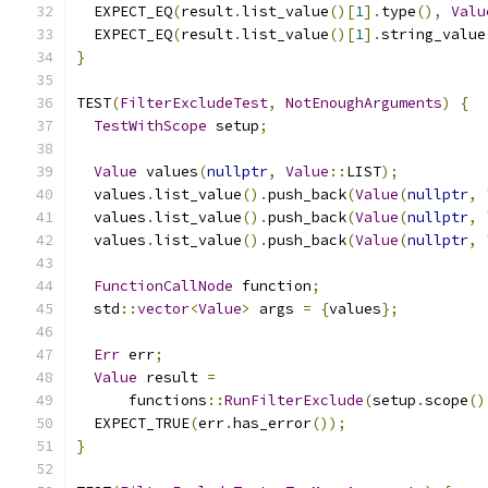
  EXPECT_EQ
(
result
.
list_value
()[
1
].
type
(),
Valu
  EXPECT_EQ
(
result
.
list_value
()[
1
].
string_value
}
TEST
(
FilterExcludeTest
,
NotEnoughArguments
)
{
TestWithScope
 setup
;
Value
 values
(
nullptr
,
Value
::
LIST
);
  values
.
list_value
().
push_back
(
Value
(
nullptr
,
  values
.
list_value
().
push_back
(
Value
(
nullptr
,
  values
.
list_value
().
push_back
(
Value
(
nullptr
,
FunctionCallNode
 function
;
  std
::
vector
<
Value
>
 args 
=
{
values
};
Err
 err
;
Value
 result 
=
      functions
::
RunFilterExclude
(
setup
.
scope
()
  EXPECT_TRUE
(
err
.
has_error
());
}