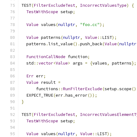
TEST
(
FilterExcludeTest
,
IncorrectValuesType
)
{
TestWithScope
 setup
;
Value
 values
(
nullptr
,
"foo.cc"
);
Value
 patterns
(
nullptr
,
Value
::
LIST
);
  patterns
.
list_value
().
push_back
(
Value
(
nullptr
FunctionCallNode
 function
;
  std
::
vector
<
Value
>
 args 
=
{
values
,
 patterns
};
Err
 err
;
Value
 result 
=
      functions
::
RunFilterExclude
(
setup
.
scope
()
  EXPECT_TRUE
(
err
.
has_error
());
}
TEST
(
FilterExcludeTest
,
IncorrectValuesElementT
TestWithScope
 setup
;
Value
 values
(
nullptr
,
Value
::
LIST
);