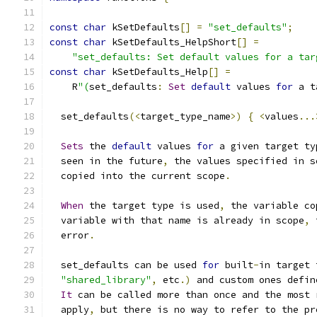
const
char
 kSetDefaults
[]
=
"set_defaults"
;
const
char
 kSetDefaults_HelpShort
[]
=
"set_defaults: Set default values for a tar
const
char
 kSetDefaults_Help
[]
=
    R
"(
set_defaults
:
Set
default
 values 
for
 a t
  set_defaults
(<
target_type_name
>)
{
<
values
...
Sets
 the 
default
 values 
for
 a given target ty
  seen in the future
,
 the values specified in s
  copied into the current scope
.
When
 the target type is used
,
 the variable co
  variable with that name is already in scope
,
 
  error
.
  set_defaults can be used 
for
 built
-
in target 
"shared_library"
,
 etc
.)
 and custom ones defin
It
 can be called more than once and the most 
  apply
,
 but there is no way to refer to the pr