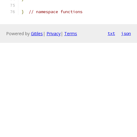
}
// namespace functions
Powered by
Gitiles
|
Privacy
|
Terms
txt
json