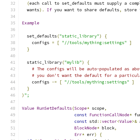
(
each call to set_defaults must supply a comp
  wants
).
If
 you want to share defaults
,
 store 
Example
  set_defaults
(
"static_library"
)
{
    configs 
=
[
"//tools/mything:settings"
]
}
  static_library
(
"mylib"
)
{
# The configs will be auto-populated as abo
# you don't want the default for a particul
    configs 
-=
[
"//tools/mything:settings"
]
}
)
";
Value
RunSetDefaults
(
Scope
*
 scope
,
const
FunctionCallNode
*
 fu
const
 std
::
vector
<
Value
>&
 
BlockNode
*
 block
,
Err
*
 err
)
{