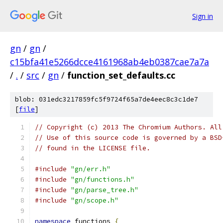
Sign in
gn
/
gn
/
c15bfa41e5266dcce4161968ab4eb0387cae7a7a
/
.
/
src
/
gn
/
function_set_defaults.cc
blob: 031edc3217859fc5f9724f65a7de4eec8c3c1de7
[
file
]
// Copyright (c) 2013 The Chromium Authors. All
// Use of this source code is governed by a BSD
// found in the LICENSE file.
#include
"gn/err.h"
#include
"gn/functions.h"
#include
"gn/parse_tree.h"
#include
"gn/scope.h"
namespace
 functions 
{