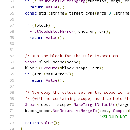
if
(!
EnsureSingleStringArg
(
function
,
 args
,
 er
return
Value
();
const
 std
::
string
&
 target_type
(
args
[
0
].
string
if
(!
block
)
{
FillNeedsBlockError
(
function
,
 err
);
return
Value
();
}
// Run the block for the rule invocation.
Scope
 block_scope
(
scope
);
  block
->
Execute
(&
block_scope
,
 err
);
if
(
err
->
has_error
())
return
Value
();
// Now copy the values set on the scope we ma
// (with no containing scope) used to hold th
Scope
*
 dest 
=
 scope
->
MakeTargetDefaults
(
targe
  block_scope
.
NonRecursiveMergeTo
(
dest
,
Scope
::
"<SHOULD NOT 
return
Value
();
}