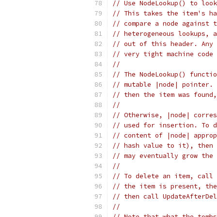
// Use NodeLookup() to look
// This takes the item's ha
// compare a node against t
// heterogeneous lookups, a
// out of this header. Any 
// very tight machine code 
//
// The NodeLookup() functio
// mutable |node| pointer. 
// then the item was found,
//
// Otherwise, |node| corres
// used for insertion. To d
// content of |node| approp
// hash value to it), then 
// may eventually grow the 
//
// To delete an item, call 
// the item is present, the
// then call UpdateAfterDel
//
// Note that what the tombs