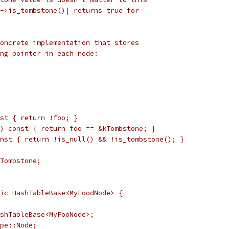
->is_tombstone()| returns true for
oncrete implementation that stores
ng pointer in each node:
st { return !foo; }
) const { return foo == &kTombstone; }
nst { return !is_null() && !is_tombstone(); }
Tombstone;
ic HashTableBase<MyFoodNode> {
shTableBase<MyFooNode>;
pe::Node;