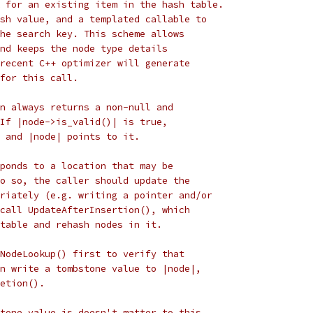
 for an existing item in the hash table.
sh value, and a templated callable to
he search key. This scheme allows
nd keeps the node type details
recent C++ optimizer will generate
for this call.
n always returns a non-null and
If |node->is_valid()| is true,
 and |node| points to it.
ponds to a location that may be
o so, the caller should update the
riately (e.g. writing a pointer and/or
call UpdateAfterInsertion(), which
table and rehash nodes in it.
NodeLookup() first to verify that
n write a tombstone value to |node|,
etion().
tone value is doesn't matter to this