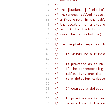
//
// The |buckets_| field hol
// instances, called nodes.
// a free entry in the tabl
// the location of a previo
// used if the hash table i
// (see the is_tombstone() 
//
// The template requires th
//
//  - It *must* be a trivia
//
//  - It provides an is_nul
//    if the corresponding 
//    table, i.e. one that 
//    to a deletion tombsto
//
//    Of course, a default 
//
//  - It provides an is_tom
//    return true if the co