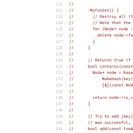
//
//      ~MyFooSet() {
//        // Destroy all it
//        // Note that the 
//        for (Node* node :
//          delete node->fo
//        }
//      }
//
//      // Returns true if 
//      bool contains(const
//        Node* node = Base
//            MakeHash(key)
//            [&](const Nod
//
//        return node->is_v
//      }
//
//      // Try to add |key|
//      // was successful, 
//      bool add(const Foo&