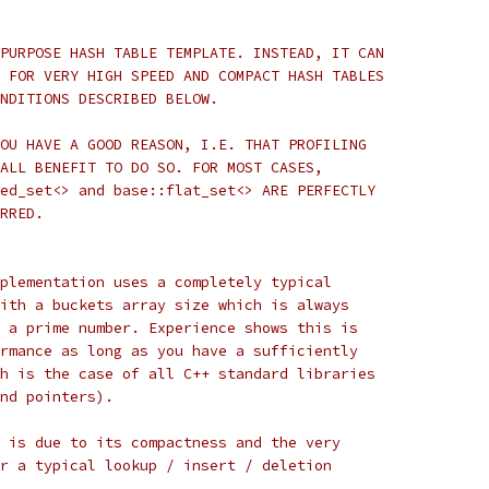
PURPOSE HASH TABLE TEMPLATE. INSTEAD, IT CAN
 FOR VERY HIGH SPEED AND COMPACT HASH TABLES
NDITIONS DESCRIBED BELOW.
OU HAVE A GOOD REASON, I.E. THAT PROFILING
ALL BENEFIT TO DO SO. FOR MOST CASES,
ed_set<> and base::flat_set<> ARE PERFECTLY
RRED.
plementation uses a completely typical
ith a buckets array size which is always
 a prime number. Experience shows this is
rmance as long as you have a sufficiently
h is the case of all C++ standard libraries
nd pointers).
 is due to its compactness and the very
r a typical lookup / insert / deletion