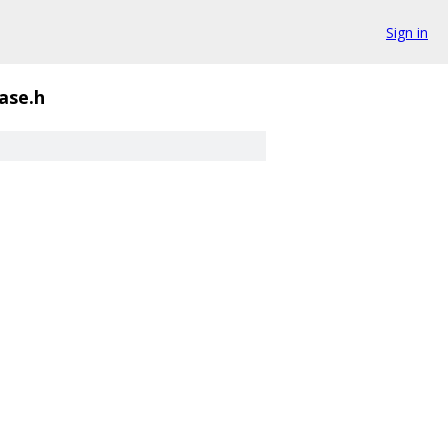
Sign in
ase.h