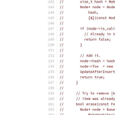
//        size_t hash = Mak
//        Node* node = Node
//            hash,
//            [&](const Nod
//
//        if (node->is_vali
//          // Already in t
//          return false;
//        }
//
//        // Add it.
//        node->hash = hash
//        node->foo  = new 
//        UpdateAfterInsert
//        return true;
//      }
//
//      // Try to remove |k
//      // item was already
//      bool erase(const Fo
//        Node* node = Base
//            MakeHash(key)