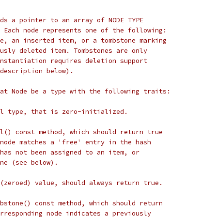
ds a pointer to an array of NODE_TYPE
 Each node represents one of the following:
e, an inserted item, or a tombstone marking
usly deleted item. Tombstones are only
nstantiation requires deletion support
description below).
at Node be a type with the following traits:
l type, that is zero-initialized.
l() const method, which should return true
node matches a 'free' entry in the hash
has not been assigned to an item, or
ne (see below).
(zeroed) value, should always return true.
bstone() const method, which should return
rresponding node indicates a previously