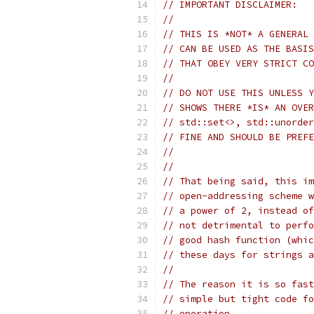
// IMPORTANT DISCLAIMER:
//
// THIS IS *NOT* A GENERAL 
// CAN BE USED AS THE BASIS
// THAT OBEY VERY STRICT CO
//
// DO NOT USE THIS UNLESS Y
// SHOWS THERE *IS* AN OVER
// std::set<>, std::unorder
// FINE AND SHOULD BE PREFE
//
//
// That being said, this im
// open-addressing scheme w
// a power of 2, instead of
// not detrimental to perfo
// good hash function (whic
// these days for strings a
//
// The reason it is so fast
// simple but tight code fo
// operation.