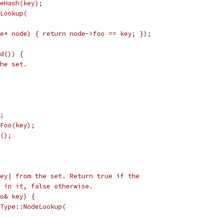
eHash(key);
Lookup(
e* node) { return node->foo == key; });
d()) {
he set.
;
Foo(key);
();
ey| from the set. Return true if the
 in it, false otherwise.
o& key) {
Type::NodeLookup(
,