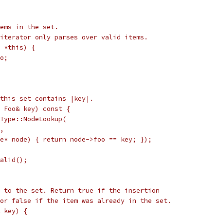
ems in the set.
iterator only parses over valid items.
 *this) {
o;
this set contains |key|.
 Foo& key) const {
Type::NodeLookup(
,
e* node) { return node->foo == key; });
alid();
 to the set. Return true if the insertion
or false if the item was already in the set.
 key) {