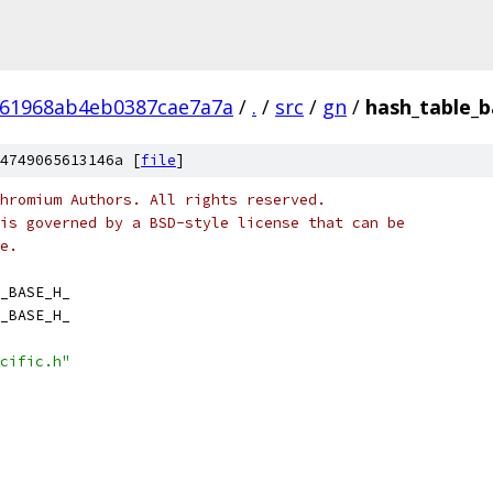
161968ab4eb0387cae7a7a
/
.
/
src
/
gn
/
hash_table_b
4749065613146a [
file
]
hromium Authors. All rights reserved.
is governed by a BSD-style license that can be
e.
_BASE_H_
_BASE_H_
cific.h"