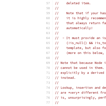
//    deleted item.
//
//    Note that if your has
//    it is highly recommen
//    that always return fa
//    automatically!
//
//  - It must provide an is
//    (!is_null() && !is_to
//    template, but also fo
//    (more on this below, 
//
// Note that because Node i
// cannot be used in them. 
// explicitly by a derived 
// instead.
//
// Lookup, insertion and de
// are *very* different fro
// is, unsurprisingly, perf
//