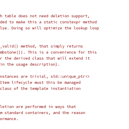
h table does not need deletion support,
ded to make this a static constexpr method
lse. Doing so will optimize the lookup loop
_valid() method, that simply returns
mbstone()). This is a convenience for this
r the derived class that will extend it
in the usage description).
nstances are trivial, std::unique_ptr<>
Item lifecycle must this be managed
class of the template instantiation
letion are performed in ways that
m standard containers, and the reason
ormance.