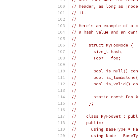
// header, as long as |node
// it.
//
// Here's an example of a c
// a hash value and an owni
//
//     struct MyFooNode {
//       size_t hash;
//       Foo*   foo;
//
//       bool is_null() con
//       bool is_tombstone(
//       bool is_valid() co
//
//       static const Foo k
//     };
//
//    class MyFooSet : publ
//    public:
//      using BaseType = Ha
//      using Node = BaseTy