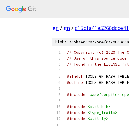
gn
/
gn
/
c15bfa41e5266dcce4
blob: 7e5b34ede6525e4fc7780e3ada
// Copyright (c) 2020 The C
// Use of this source code 
// found in the LICENSE fil
#ifndef
 TOOLS_GN_HASH_TABLE
#define
 TOOLS_GN_HASH_TABLE
#include
"base/compiler_spe
#include
<stdlib.h>
#include
<type_traits>
#include
<utility>