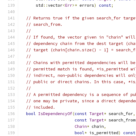
      std
::
vector
<
Err
>*
 errors
)
const
;
// Returns true if the given search_for targe
// search_from.
//
// If found, the vector given in "chain" will
// dependency chain from the dest target (cha
// target (chain[chain.size() - 1] = search_f
//
// Chains with permitted dependencies will be
// permitted match is found, *is_permitted wi
// indirect, non-public dependencies will onl
// public or direct chains. In this case, *is
//
// A permitted dependency is a sequence of pu
// one may be private, since a direct depende
// included.
bool
IsDependencyOf
(
const
Target
*
 search_for
,
const
Target
*
 search_from
Chain
*
 chain
,
bool
*
 is_permitted
)
const