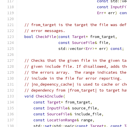
const
 std
::
ve
const
InputFi
Err
*
 err
)
con
// from_target is the target the file was def
// error messages.
bool
CheckFile
(
const
Target
*
 from_target
,
const
SourceFile
&
 file
,
                 std
::
vector
<
Err
>*
 err
)
const
;
// Checks that the given file in the given ta
// given include file. If disallowed, adds th
// the errors array.  The range indicates the
// include in the file for error reporting.
// |no_depeency_cache| is used to cache or ch
// dependency from |from_target| to target ha
void
CheckInclude
(
const
Target
*
 from_target
,
const
InputFile
&
 source_file
,
const
SourceFile
&
 include_file
,
const
LocationRange
&
 range
,
      std
::
set
<
std
::
pair
<
const
Target
*,
const
T