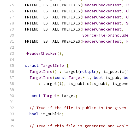
  FRIEND_TEST_ALL_PREFIXES
(
HeaderCheckerTest
,
P
  FRIEND_TEST_ALL_PREFIXES
(
HeaderCheckerTest
,
C
  FRIEND_TEST_ALL_PREFIXES
(
HeaderCheckerTest
,
C
  FRIEND_TEST_ALL_PREFIXES
(
HeaderCheckerTest
,
S
  FRIEND_TEST_ALL_PREFIXES
(
HeaderCheckerTest
,
SourceFileForInclude
  FRIEND_TEST_ALL_PREFIXES
(
HeaderCheckerTest
,
F
~
HeaderChecker
();
struct
TargetInfo
{
TargetInfo
()
:
 target
(
nullptr
),
 is_public
(
f
TargetInfo
(
const
Target
*
 t
,
bool
 is_pub
,
bo
:
 target
(
t
),
 is_public
(
is_pub
),
 is_gene
const
Target
*
 target
;
// True if the file is public in the given 
bool
 is_public
;
// True if this file is generated and won't