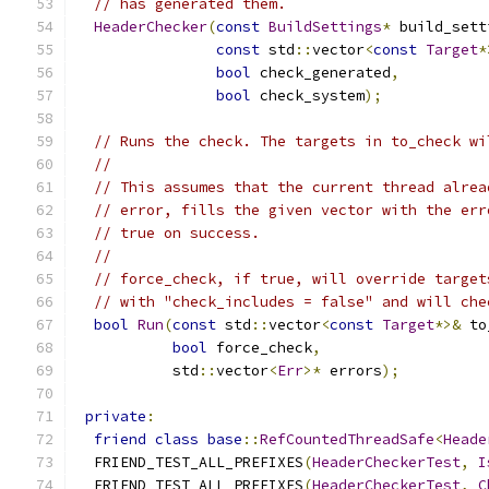
// has generated them.
HeaderChecker
(
const
BuildSettings
*
 build_sett
const
 std
::
vector
<
const
Target
*
bool
 check_generated
,
bool
 check_system
);
// Runs the check. The targets in to_check wi
//
// This assumes that the current thread alrea
// error, fills the given vector with the err
// true on success.
//
// force_check, if true, will override target
// with "check_includes = false" and will che
bool
Run
(
const
 std
::
vector
<
const
Target
*>&
 to
bool
 force_check
,
           std
::
vector
<
Err
>*
 errors
);
private
:
friend
class
base
::
RefCountedThreadSafe
<
Heade
  FRIEND_TEST_ALL_PREFIXES
(
HeaderCheckerTest
,
I
  FRIEND_TEST_ALL_PREFIXES
(
HeaderCheckerTest
,
C