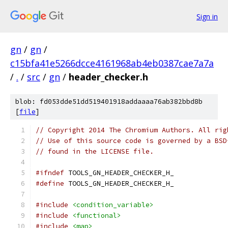
Sign in
gn
/
gn
/
c15bfa41e5266dcce4161968ab4eb0387cae7a7a
/
.
/
src
/
gn
/
header_checker.h
blob: fd053dde51dd519401918addaaaa76ab382bbd8b
[
file
]
// Copyright 2014 The Chromium Authors. All rig
// Use of this source code is governed by a BSD
// found in the LICENSE file.
#ifndef
 TOOLS_GN_HEADER_CHECKER_H_
#define
 TOOLS_GN_HEADER_CHECKER_H_
#include
<condition_variable>
#include
<functional>
#include
<map>