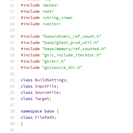
#include
<mutex>
#include
<set>
#include
<string_view>
#include
<vector>
#include
"base/atomic_ref_count.h"
#include
"base/gtest_prod_util.h"
#include
"base/memory/ref_counted.h"
#include
"gn/c_include_iterator.h"
#include
"gn/err.h"
#include
"gn/source_dir.h"
class
BuildSettings
;
class
InputFile
;
class
SourceFile
;
class
Target
;
namespace
base
{
class
FilePath
;
}