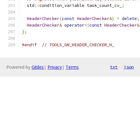
  std
::
condition_variable task_count_cv_
;
HeaderChecker
(
const
HeaderChecker
&)
=
delete
;
HeaderChecker
&
operator
=(
const
HeaderChecker
&
};
#endif
// TOOLS_GN_HEADER_CHECKER_H_
Powered by
Gitiles
|
Privacy
|
Terms
txt
json