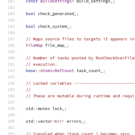
const
BuildSettings
*
 build_settings_
;
bool
 check_generated_
;
bool
 check_system_
;
// Maps source files to targets it appears in
FileMap
 file_map_
;
// Number of tasks posted by RunCheckOverFile
// execution.
base
::
AtomicRefCount
 task_count_
;
// Locked variables -------------------------
//
// These are mutable during runtime and requi
  std
::
mutex lock_
;
  std
::
vector
<
Err
>
 errors_
;
// Signaled when |task_count_| becomes zero.