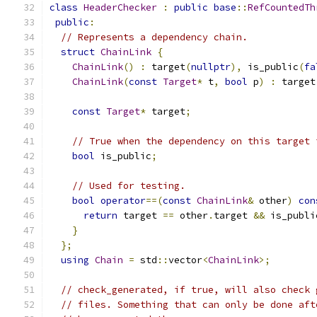
class
HeaderChecker
:
public
base
::
RefCountedTh
public
:
// Represents a dependency chain.
struct
ChainLink
{
ChainLink
()
:
 target
(
nullptr
),
 is_public
(
fa
ChainLink
(
const
Target
*
 t
,
bool
 p
)
:
 target
const
Target
*
 target
;
// True when the dependency on this target 
bool
 is_public
;
// Used for testing.
bool
operator
==(
const
ChainLink
&
 other
)
con
return
 target 
==
 other
.
target 
&&
 is_publi
}
};
using
Chain
=
 std
::
vector
<
ChainLink
>;
// check_generated, if true, will also check 
// files. Something that can only be done aft