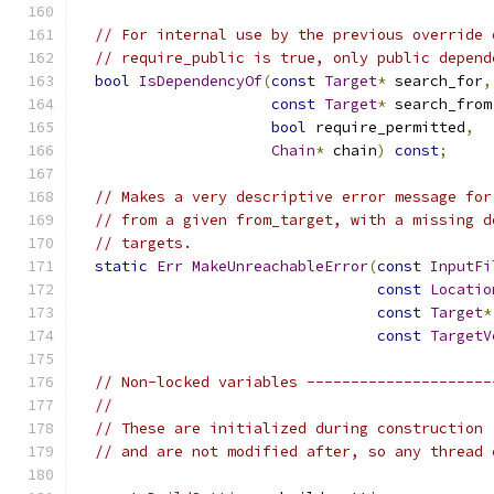
// For internal use by the previous override 
// require_public is true, only public depend
bool
IsDependencyOf
(
const
Target
*
 search_for
,
const
Target
*
 search_from
bool
 require_permitted
,
Chain
*
 chain
)
const
;
// Makes a very descriptive error message for
// from a given from_target, with a missing d
// targets.
static
Err
MakeUnreachableError
(
const
InputFi
const
Locatio
const
Target
*
const
TargetV
// Non-locked variables ---------------------
//
// These are initialized during construction 
// and are not modified after, so any thread 