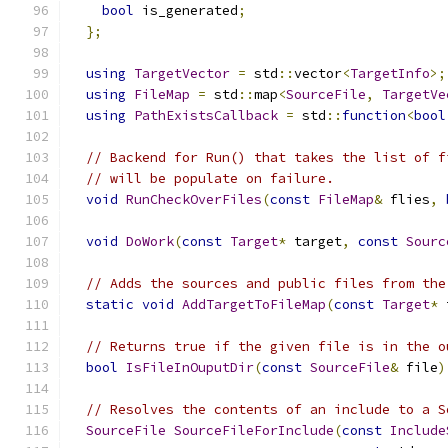
bool
 is_generated
;
};
using
TargetVector
=
 std
::
vector
<
TargetInfo
>;
using
FileMap
=
 std
::
map
<
SourceFile
,
TargetVe
using
PathExistsCallback
=
 std
::
function
<
bool
// Backend for Run() that takes the list of f
// will be populate on failure.
void
RunCheckOverFiles
(
const
FileMap
&
 flies
,
void
DoWork
(
const
Target
*
 target
,
const
Sourc
// Adds the sources and public files from the
static
void
AddTargetToFileMap
(
const
Target
*
 
// Returns true if the given file is in the o
bool
IsFileInOuputDir
(
const
SourceFile
&
 file
)
// Resolves the contents of an include to a S
SourceFile
SourceFileForInclude
(
const
Include