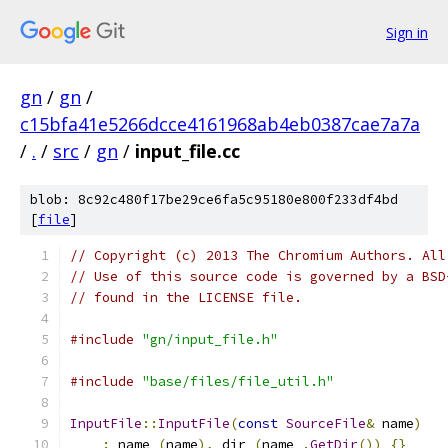
Sign in
gn
/
gn
/
c15bfa41e5266dcce4161968ab4eb0387cae7a7a
/
.
/
src
/
gn
/
input_file.cc
blob: 8c92c480f17be29ce6fa5c95180e800f233df4bd
[
file
]
// Copyright (c) 2013 The Chromium Authors. All
// Use of this source code is governed by a BSD
// found in the LICENSE file.
#include
"gn/input_file.h"
#include
"base/files/file_util.h"
InputFile
::
InputFile
(
const
SourceFile
&
 name
)
:
 name_
(
name
),
 dir_
(
name_
.
GetDir
())
{}