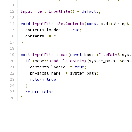
InputFile
::~
InputFile
()
=
default
;
void
InputFile
::
SetContents
(
const
 std
::
string
&
 
  contents_loaded_ 
=
true
;
  contents_ 
=
 c
;
}
bool
InputFile
::
Load
(
const
 base
::
FilePath
&
 syst
if
(
base
::
ReadFileToString
(
system_path
,
&
cont
    contents_loaded_ 
=
true
;
    physical_name_ 
=
 system_path
;
return
true
;
}
return
false
;
}