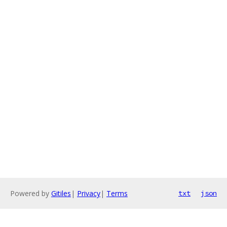
Powered by
Gitiles
|
Privacy
|
Terms
txt
json