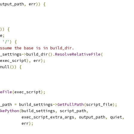
utput_path
,
 err
))
{
))
{
e
;
'/'
)
{
ssume the base is in build_dir.
_settings
->
build_dir
().
ResolveRelativeFile
(
exec_script
),
 err
);
null
())
{
eFile
(
exec_script
);
_path 
=
 build_settings
->
GetFullPath
(
script_file
);
kePython
(
build_settings
,
 script_path
,
         exec_script_extra_args
,
 output_path
,
 quiet
,
         err
);