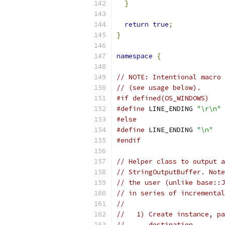
}
return
true
;
}
namespace
{
// NOTE: Intentional macro 
// (see usage below).
#if defined(OS_WINDOWS)
#define
 LINE_ENDING 
"\r\n"
#else
#define
 LINE_ENDING 
"\n"
#endif
// Helper class to output a
// StringOutputBuffer. Note
// the user (unlike base::J
// in series of incremental
//
//   1) Create instance, pa
//      destination.