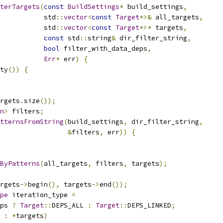
terTargets
(
const
BuildSettings
*
 build_settings
,
           std
::
vector
<
const
Target
*>&
 all_targets
,
           std
::
vector
<
const
Target
*>*
 targets
,
const
 std
::
string
&
 dir_filter_string
,
bool
 filter_with_data_deps
,
Err
*
 err
)
{
ty
())
{
rgets
.
size
());
n
>
 filters
;
tternsFromString
(
build_settings
,
 dir_filter_string
,
&
filters
,
 err
))
{
sByPatterns
(
all_targets
,
 filters
,
 targets
);
rgets
->
begin
(),
 targets
->
end
());
pe
 iteration_type 
=
ps 
?
Target
::
DEPS_ALL 
:
Target
::
DEPS_LINKED
;
 
:
*
targets
)