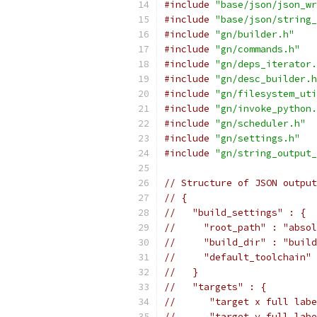
#include
"base/json/json_wr
#include
"base/json/string_
#include
"gn/builder.h"
#include
"gn/commands.h"
#include
"gn/deps_iterator.
#include
"gn/desc_builder.h
#include
"gn/filesystem_uti
#include
"gn/invoke_python.
#include
"gn/scheduler.h"
#include
"gn/settings.h"
#include
"gn/string_output_
// Structure of JSON output
// {
//   "build_settings" : {
//     "root_path" : "absol
//     "build_dir" : "build
//     "default_toolchain" 
//   }
//   "targets" : {
//      "target x full labe
//      "target y full labe