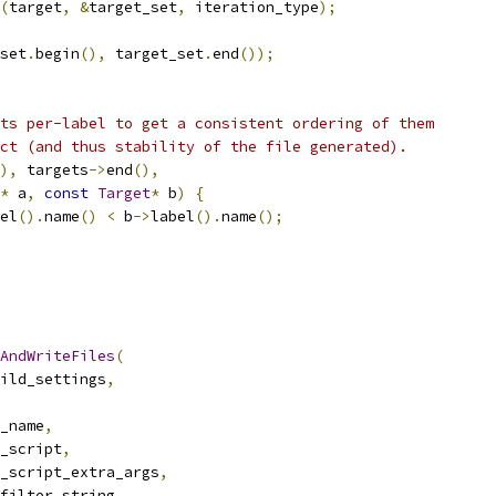
(
target
,
&
target_set
,
 iteration_type
);
set
.
begin
(),
 target_set
.
end
());
ts per-label to get a consistent ordering of them
ct (and thus stability of the file generated).
),
 targets
->
end
(),
*
 a
,
const
Target
*
 b
)
{
el
().
name
()
<
 b
->
label
().
name
();
AndWriteFiles
(
ild_settings
,
_name
,
_script
,
_script_extra_args
,
filter_string
,