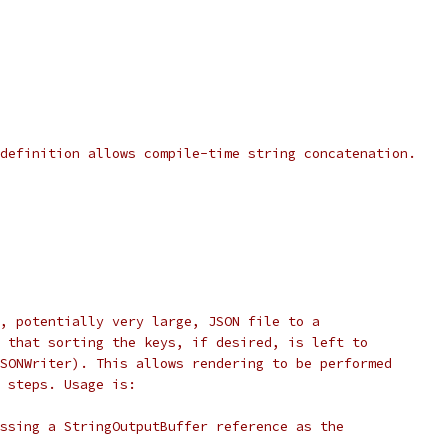
definition allows compile-time string concatenation.
, potentially very large, JSON file to a
 that sorting the keys, if desired, is left to
SONWriter). This allows rendering to be performed
 steps. Usage is:
ssing a StringOutputBuffer reference as the