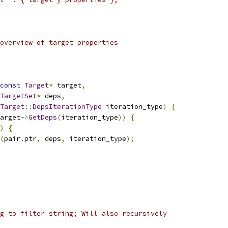
overview of target properties
const
Target
*
 target
,
TargetSet
*
 deps
,
Target
::
DepsIterationType
 iteration_type
)
{
arget
->
GetDeps
(
iteration_type
))
{
)
{
(
pair
.
ptr
,
 deps
,
 iteration_type
);
g to filter string; Will also recursively