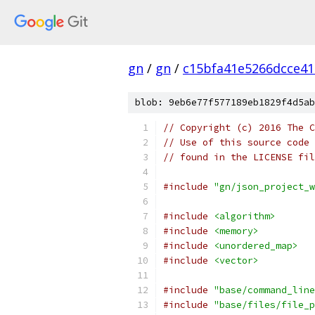
gn
/
gn
/
c15bfa41e5266dcce4
blob: 9eb6e77f577189eb1829f4d5ab
// Copyright (c) 2016 The C
// Use of this source code 
// found in the LICENSE fil
#include
"gn/json_project_w
#include
<algorithm>
#include
<memory>
#include
<unordered_map>
#include
<vector>
#include
"base/command_line
#include
"base/files/file_p