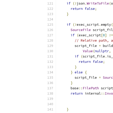
if
(!
json
.
WriteToFile
(
o
return
false
;
}
if
(!
exec_script
.
empty
(
SourceFile
 script_fil
if
(
exec_script
[
0
]
!=
// Relative path, a
        script_file 
=
 build
Value
(
nullptr
,
 
if
(
script_file
.
is_
return
false
;
}
}
else
{
        script_file 
=
Sourc
}
      base
::
FilePath
 script
return
 internal
::
Invo
                           
                           
}