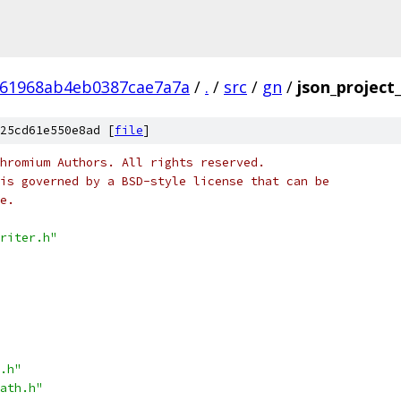
161968ab4eb0387cae7a7a
/
.
/
src
/
gn
/
json_project_
25cd61e550e8ad [
file
]
hromium Authors. All rights reserved.
is governed by a BSD-style license that can be
e.
riter.h"
.h"
ath.h"