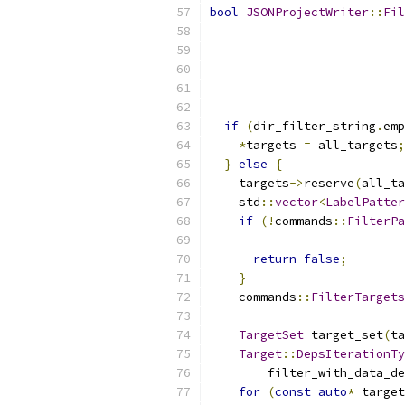
bool
JSONProjectWriter
::
Fil
                           
                           
if
(
dir_filter_string
.
emp
*
targets 
=
 all_targets
;
}
else
{
    targets
->
reserve
(
all_ta
    std
::
vector
<
LabelPatter
if
(!
commands
::
FilterPa
return
false
;
}
    commands
::
FilterTarget
TargetSet
 target_set
(
ta
Target
::
DepsIterationTy
        filter_with_data_de
for
(
const
auto
*
 target