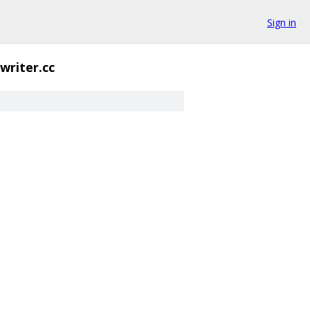
Sign in
writer.cc