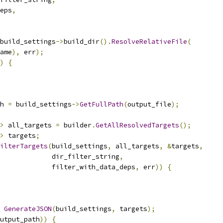
eps
,
build_settings
->
build_dir
().
ResolveRelativeFile
(
ame
),
 err
);
)
{
h 
=
 build_settings
->
GetFullPath
(
output_file
);
>
 all_targets 
=
 builder
.
GetAllResolvedTargets
();
>
 targets
;
ilterTargets
(
build_settings
,
 all_targets
,
&
targets
,
             dir_filter_string
,
             filter_with_data_deps
,
 err
))
{
GenerateJSON
(
build_settings
,
 targets
);
utput_path
))
{