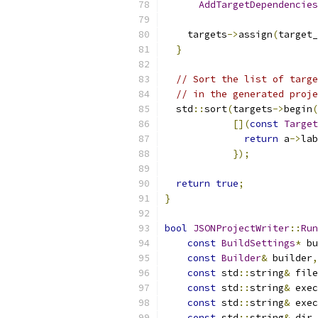
AddTargetDependencies
    targets
->
assign
(
target_
}
// Sort the list of targe
// in the generated proje
  std
::
sort
(
targets
->
begin
(
[](
const
Target
return
 a
->
lab
});
return
true
;
}
bool
JSONProjectWriter
::
Run
const
BuildSettings
*
 bu
const
Builder
&
 builder
,
const
 std
::
string
&
 file
const
 std
::
string
&
 exec
const
 std
::
string
&
 exec
const
 std
::
string
&
 dir_