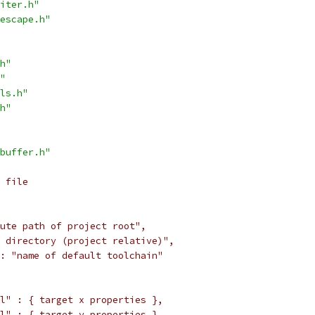
iter.h"
escape.h"
h"
"
ls.h"
h"
buffer.h"
 file
ute path of project root",
 directory (project relative)",
: "name of default toolchain"
l" : { target x properties },
l" : { target y properties },