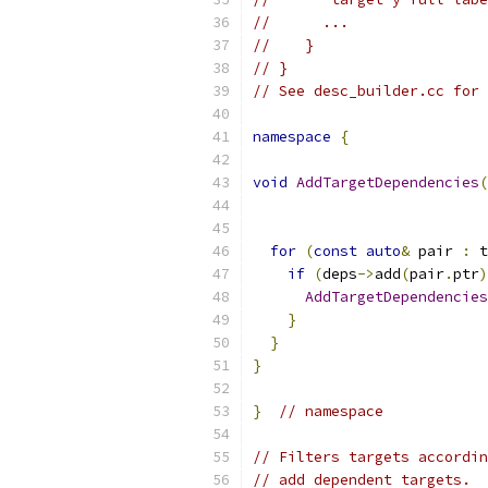
//      ...
//    }
// }
// See desc_builder.cc for 
namespace
{
void
AddTargetDependencies
(
for
(
const
auto
&
 pair 
:
 t
if
(
deps
->
add
(
pair
.
ptr
)
AddTargetDependencies
}
}
}
}
// namespace
// Filters targets accordin
// add dependent targets.