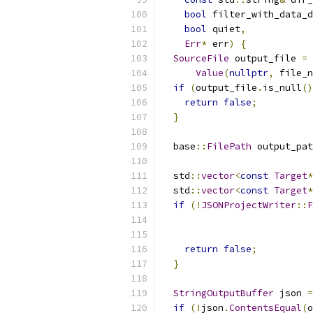
bool
 filter_with_data_d
bool
 quiet
,
Err
*
 err
)
{
SourceFile
 output_file 
=
 
Value
(
nullptr
,
 file_n
if
(
output_file
.
is_null
()
return
false
;
}
  base
::
FilePath
 output_pat
  std
::
vector
<
const
Target
*
  std
::
vector
<
const
Target
*
if
(!
JSONProjectWriter
::
F
                           
                           
return
false
;
}
StringOutputBuffer
 json 
=
if
(!
json
.
ContentsEqual
(
o