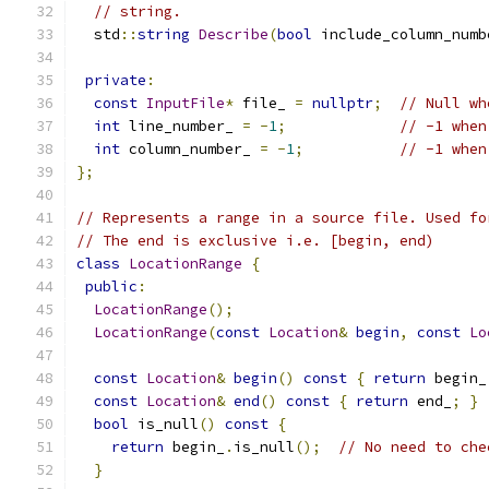
// string.
  std
::
string
Describe
(
bool
 include_column_numb
private
:
const
InputFile
*
 file_ 
=
nullptr
;
// Null wh
int
 line_number_ 
=
-
1
;
// -1 when
int
 column_number_ 
=
-
1
;
// -1 when
};
// Represents a range in a source file. Used fo
// The end is exclusive i.e. [begin, end)
class
LocationRange
{
public
:
LocationRange
();
LocationRange
(
const
Location
&
begin
,
const
Lo
const
Location
&
begin
()
const
{
return
 begin_
const
Location
&
end
()
const
{
return
 end_
;
}
bool
 is_null
()
const
{
return
 begin_
.
is_null
();
// No need to che
}