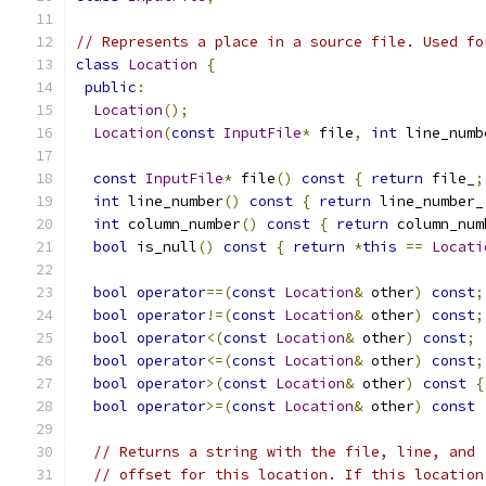
// Represents a place in a source file. Used fo
class
Location
{
public
:
Location
();
Location
(
const
InputFile
*
 file
,
int
 line_numb
const
InputFile
*
 file
()
const
{
return
 file_
;
int
 line_number
()
const
{
return
 line_number_
int
 column_number
()
const
{
return
 column_num
bool
 is_null
()
const
{
return
*
this
==
Locati
bool
operator
==(
const
Location
&
 other
)
const
;
bool
operator
!=(
const
Location
&
 other
)
const
;
bool
operator
<(
const
Location
&
 other
)
const
;
bool
operator
<=(
const
Location
&
 other
)
const
;
bool
operator
>(
const
Location
&
 other
)
const
{
bool
operator
>=(
const
Location
&
 other
)
const
// Returns a string with the file, line, and 
// offset for this location. If this location