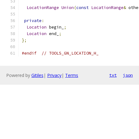
LocationRange
Union
(
const
LocationRange
&
 othe
private
:
Location
 begin_
;
Location
 end_
;
};
#endif
// TOOLS_GN_LOCATION_H_
Powered by
Gitiles
|
Privacy
|
Terms
txt
json