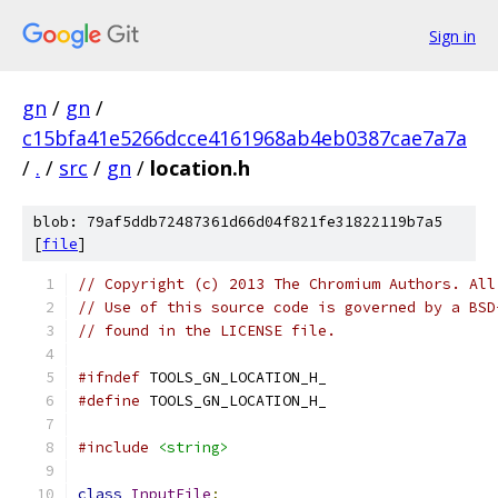
Sign in
gn
/
gn
/
c15bfa41e5266dcce4161968ab4eb0387cae7a7a
/
.
/
src
/
gn
/
location.h
blob: 79af5ddb72487361d66d04f821fe31822119b7a5
[
file
]
// Copyright (c) 2013 The Chromium Authors. All
// Use of this source code is governed by a BSD
// found in the LICENSE file.
#ifndef
 TOOLS_GN_LOCATION_H_
#define
 TOOLS_GN_LOCATION_H_
#include
<string>
class
InputFile
;