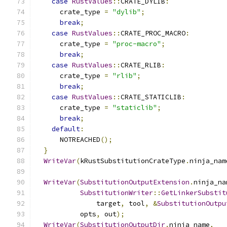
case
RustValues
::
CRATE_DYLIB
:
      crate_type 
=
"dylib"
;
break
;
case
RustValues
::
CRATE_PROC_MACRO
:
      crate_type 
=
"proc-macro"
;
break
;
case
RustValues
::
CRATE_RLIB
:
      crate_type 
=
"rlib"
;
break
;
case
RustValues
::
CRATE_STATICLIB
:
      crate_type 
=
"staticlib"
;
break
;
default
:
      NOTREACHED
();
}
WriteVar
(
kRustSubstitutionCrateType
.
ninja_nam
WriteVar
(
SubstitutionOutputExtension
.
ninja_na
SubstitutionWriter
::
GetLinkerSubstit
               target
,
 tool
,
&
SubstitutionOutpu
           opts
,
 out
);
WriteVar
(
SubstitutionOutputDir
.
ninja_name
,