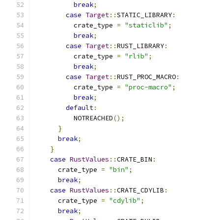
break
;
case
Target
::
STATIC_LIBRARY
:
          crate_type 
=
"staticlib"
;
break
;
case
Target
::
RUST_LIBRARY
:
          crate_type 
=
"rlib"
;
break
;
case
Target
::
RUST_PROC_MACRO
:
          crate_type 
=
"proc-macro"
;
break
;
default
:
          NOTREACHED
();
}
break
;
}
case
RustValues
::
CRATE_BIN
:
      crate_type 
=
"bin"
;
break
;
case
RustValues
::
CRATE_CDYLIB
:
      crate_type 
=
"cdylib"
;
break
;