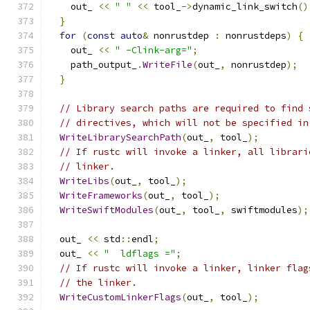
    out_ 
<<
" "
<<
 tool_
->
dynamic_link_switch
()
}
for
(
const
auto
&
 nonrustdep 
:
 nonrustdeps
)
{
    out_ 
<<
" -Clink-arg="
;
    path_output_
.
WriteFile
(
out_
,
 nonrustdep
);
}
// Library search paths are required to find 
// directives, which will not be specified in
WriteLibrarySearchPath
(
out_
,
 tool_
);
// If rustc will invoke a linker, all librari
// linker.
WriteLibs
(
out_
,
 tool_
);
WriteFrameworks
(
out_
,
 tool_
);
WriteSwiftModules
(
out_
,
 tool_
,
 swiftmodules
);
  out_ 
<<
 std
::
endl
;
  out_ 
<<
"  ldflags ="
;
// If rustc will invoke a linker, linker flag
// the linker.
WriteCustomLinkerFlags
(
out_
,
 tool_
);