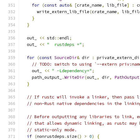
for
(
const
auto
&
[
crate_name
,
 lib_file
]
:
 c
      write_extern_lib_file
(
crate_name
,
 lib_fil
}
}
  out_ 
<<
 std
::
endl
;
  out_ 
<<
"  rustdeps ="
;
for
(
const
SourceDir
&
 dir 
:
 private_extern_di
// TODO: switch to using `--extern priv:nam
    out_ 
<<
" -Ldependency="
;
    path_output_
.
WriteDir
(
out_
,
 dir
,
PathOutput
}
// If rustc will invoke a linker, then pass l
// non-Rust native dependencies in the linkin
// Before outputting any libraries to link, e
// that allows dynamic linking, as rustc may 
// static-only mode.
if
(
nonrustdeps
.
size
()
>
0
)
{