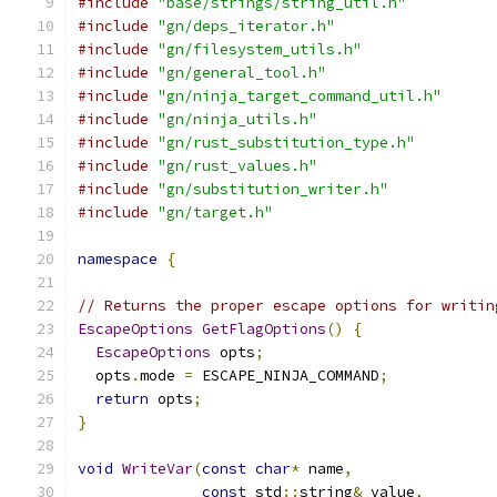
#include
"base/strings/string_util.h"
#include
"gn/deps_iterator.h"
#include
"gn/filesystem_utils.h"
#include
"gn/general_tool.h"
#include
"gn/ninja_target_command_util.h"
#include
"gn/ninja_utils.h"
#include
"gn/rust_substitution_type.h"
#include
"gn/rust_values.h"
#include
"gn/substitution_writer.h"
#include
"gn/target.h"
namespace
{
// Returns the proper escape options for writin
EscapeOptions
GetFlagOptions
()
{
EscapeOptions
 opts
;
  opts
.
mode 
=
 ESCAPE_NINJA_COMMAND
;
return
 opts
;
}
void
WriteVar
(
const
char
*
 name
,
const
 std
::
string
&
 value
,