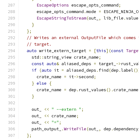
EscapeOptions
 escape_opts_command
;
      escape_opts_command
.
mode 
=
 ESCAPE_NINJA_C
EscapeStringToStream
(
out_
,
 lib_file
.
value
}
};
// Writes an external OutputFile which comes 
// target.
auto
 write_extern_target 
=
[
this
](
const
Targe
    std
::
string_view crate_name
;
const
auto
&
 aliased_deps 
=
 target_
->
rust_va
if
(
auto
 it 
=
 aliased_deps
.
find
(
dep
.
label
()
      crate_name 
=
 it
->
second
;
}
else
{
      crate_name 
=
 dep
.
rust_values
().
crate_name
}
    out_ 
<<
" --extern "
;
    out_ 
<<
 crate_name
;
    out_ 
<<
"="
;
    path_output_
.
WriteFile
(
out_
,
 dep
.
dependency
};