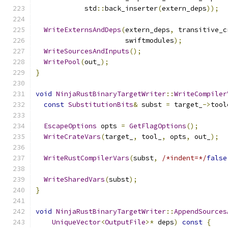
            std
::
back_inserter
(
extern_deps
));
WriteExternsAndDeps
(
extern_deps
,
 transitive_c
                      swiftmodules
);
WriteSourcesAndInputs
();
WritePool
(
out_
);
}
void
NinjaRustBinaryTargetWriter
::
WriteCompiler
const
SubstitutionBits
&
 subst 
=
 target_
->
tool
EscapeOptions
 opts 
=
GetFlagOptions
();
WriteCrateVars
(
target_
,
 tool_
,
 opts
,
 out_
);
WriteRustCompilerVars
(
subst
,
/*indent=*/
false
WriteSharedVars
(
subst
);
}
void
NinjaRustBinaryTargetWriter
::
AppendSources
UniqueVector
<
OutputFile
>*
 deps
)
const
{