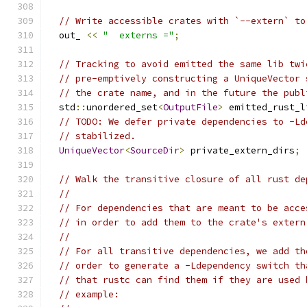
// Write accessible crates with `--extern` to
  out_ 
<<
"  externs ="
;
// Tracking to avoid emitted the same lib twi
// pre-emptively constructing a UniqueVector 
// the crate name, and in the future the publ
  std
::
unordered_set
<
OutputFile
>
 emitted_rust_l
// TODO: We defer private dependencies to -Ld
// stabilized.
UniqueVector
<
SourceDir
>
 private_extern_dirs
;
// Walk the transitive closure of all rust de
//
// For dependencies that are meant to be acce
// in order to add them to the crate's extern
//
// For all transitive dependencies, we add th
// order to generate a -Ldependency switch th
// that rustc can find them if they are used 
// example: