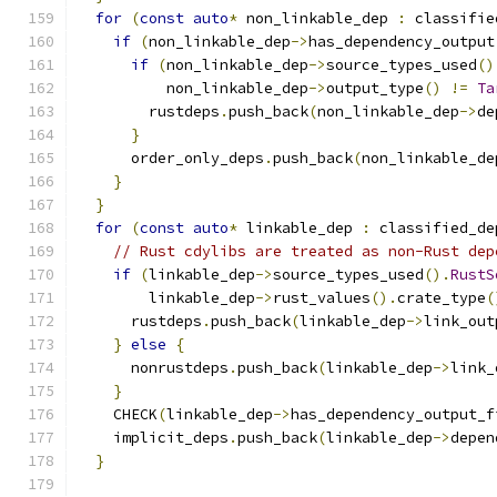
for
(
const
auto
*
 non_linkable_dep 
:
 classifie
if
(
non_linkable_dep
->
has_dependency_output
if
(
non_linkable_dep
->
source_types_used
()
          non_linkable_dep
->
output_type
()
!=
Ta
        rustdeps
.
push_back
(
non_linkable_dep
->
de
}
      order_only_deps
.
push_back
(
non_linkable_de
}
}
for
(
const
auto
*
 linkable_dep 
:
 classified_de
// Rust cdylibs are treated as non-Rust dep
if
(
linkable_dep
->
source_types_used
().
RustS
        linkable_dep
->
rust_values
().
crate_type
(
      rustdeps
.
push_back
(
linkable_dep
->
link_out
}
else
{
      nonrustdeps
.
push_back
(
linkable_dep
->
link_
}
    CHECK
(
linkable_dep
->
has_dependency_output_f
    implicit_deps
.
push_back
(
linkable_dep
->
depen
}