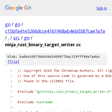
Sign in
gn
/
gn
/
c15bfa41e5266dcce4161968ab4eb0387cae7a7a
/
.
/
src
/
gn
/
ninja_rust_binary_target_writer.cc
blob: ba6b416975bb936d24099778ac319fff98e7a4ba
[
file
]
// Copyright 2019 The Chromium Authors. All rig
// Use of this source code is governed by a BSD
// found in the LICENSE file.
#include
"gn/ninja_rust_binary_target_writer.h"
#include
<sstream>