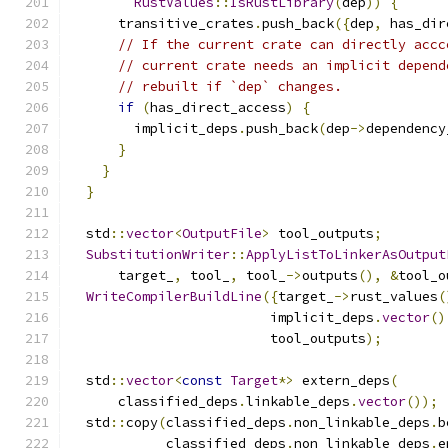
RustValues
::
IsRustLibrary
(
dep
))
{
      transitive_crates
.
push_back
({
dep
,
 has_dir
// If the current crate can directly accc
// current crate needs an implicit depend
// rebuilt if `dep` changes.
if
(
has_direct_access
)
{
        implicit_deps
.
push_back
(
dep
->
dependency
}
}
}
  std
::
vector
<
OutputFile
>
 tool_outputs
;
SubstitutionWriter
::
ApplyListToLinkerAsOutput
      target_
,
 tool_
,
 tool_
->
outputs
(),
&
tool_o
WriteCompilerBuildLine
({
target_
->
rust_values
(
                         implicit_deps
.
vector
()
                         tool_outputs
);
  std
::
vector
<
const
Target
*>
 extern_deps
(
      classified_deps
.
linkable_deps
.
vector
());
  std
::
copy
(
classified_deps
.
non_linkable_deps
.
b
            classified_deps
.
non_linkable_deps
.
e