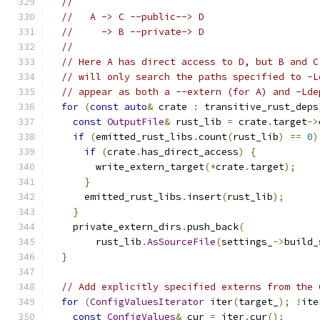
//
//   A -> C --public--> D
//     -> B --private-> D
//
// Here A has direct access to D, but B and C
// will only search the paths specified to -L
// appear as both a --extern (for A) and -Lde
for
(
const
auto
&
 crate 
:
 transitive_rust_deps
const
OutputFile
&
 rust_lib 
=
 crate
.
target
->
if
(
emitted_rust_libs
.
count
(
rust_lib
)
==
0
)
if
(
crate
.
has_direct_access
)
{
        write_extern_target
(*
crate
.
target
);
}
      emitted_rust_libs
.
insert
(
rust_lib
);
}
    private_extern_dirs
.
push_back
(
        rust_lib
.
AsSourceFile
(
settings_
->
build_
}
// Add explicitly specified externs from the 
for
(
ConfigValuesIterator
 iter
(
target_
);
!
ite
const
ConfigValues
&
 cur 
=
 iter
.
cur
();