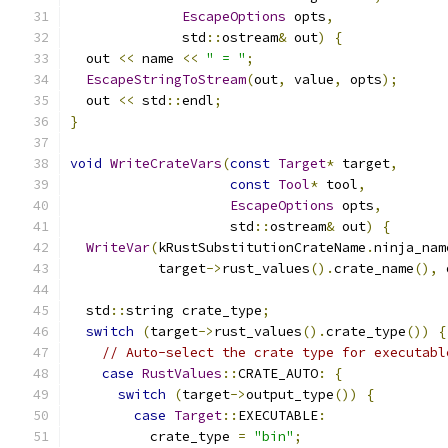
EscapeOptions
 opts
,
              std
::
ostream
&
 out
)
{
  out 
<<
 name 
<<
" = "
;
EscapeStringToStream
(
out
,
 value
,
 opts
);
  out 
<<
 std
::
endl
;
}
void
WriteCrateVars
(
const
Target
*
 target
,
const
Tool
*
 tool
,
EscapeOptions
 opts
,
                    std
::
ostream
&
 out
)
{
WriteVar
(
kRustSubstitutionCrateName
.
ninja_nam
           target
->
rust_values
().
crate_name
(),
 
  std
::
string crate_type
;
switch
(
target
->
rust_values
().
crate_type
())
{
// Auto-select the crate type for executabl
case
RustValues
::
CRATE_AUTO
:
{
switch
(
target
->
output_type
())
{
case
Target
::
EXECUTABLE
:
          crate_type 
=
"bin"
;