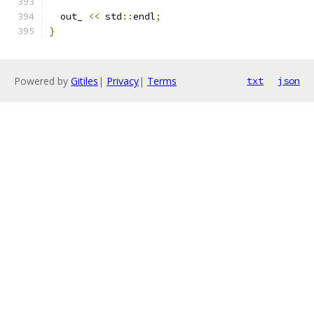
  out_ 
<<
 std
::
endl
;
}
Powered by
Gitiles
|
Privacy
|
Terms
txt
json