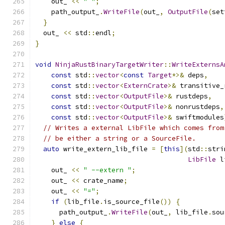
    out_ 
<<
" "
;
    path_output_
.
WriteFile
(
out_
,
OutputFile
(
set
}
  out_ 
<<
 std
::
endl
;
}
void
NinjaRustBinaryTargetWriter
::
WriteExternsA
const
 std
::
vector
<
const
Target
*>&
 deps
,
const
 std
::
vector
<
ExternCrate
>&
 transitive_
const
 std
::
vector
<
OutputFile
>&
 rustdeps
,
const
 std
::
vector
<
OutputFile
>&
 nonrustdeps
,
const
 std
::
vector
<
OutputFile
>&
 swiftmodules
// Writes a external LibFile which comes from
// be either a string or a SourceFile.
auto
 write_extern_lib_file 
=
[
this
](
std
::
stri
LibFile
 l
    out_ 
<<
" --extern "
;
    out_ 
<<
 crate_name
;
    out_ 
<<
"="
;
if
(
lib_file
.
is_source_file
())
{
      path_output_
.
WriteFile
(
out_
,
 lib_file
.
sou
}
else
{