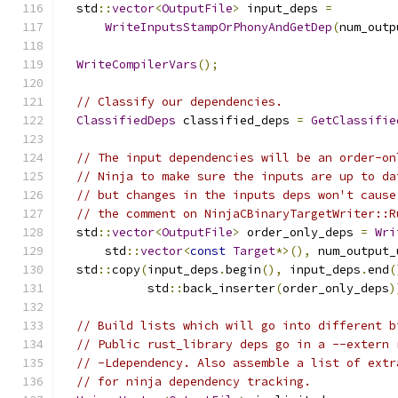
  std
::
vector
<
OutputFile
>
 input_deps 
=
WriteInputsStampOrPhonyAndGetDep
(
num_outp
WriteCompilerVars
();
// Classify our dependencies.
ClassifiedDeps
 classified_deps 
=
GetClassifie
// The input dependencies will be an order-on
// Ninja to make sure the inputs are up to da
// but changes in the inputs deps won't cause
// the comment on NinjaCBinaryTargetWriter::R
  std
::
vector
<
OutputFile
>
 order_only_deps 
=
Wri
      std
::
vector
<
const
Target
*>(),
 num_output_
  std
::
copy
(
input_deps
.
begin
(),
 input_deps
.
end
(
            std
::
back_inserter
(
order_only_deps
)
// Build lists which will go into different b
// Public rust_library deps go in a --extern 
// -Ldependency. Also assemble a list of extr
// for ninja dependency tracking.