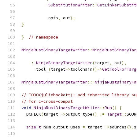
SubstitutionWriter
::
GetLinkerSubstit
           opts
,
 out
);
}
}
// namespace
NinjaRustBinaryTargetWriter
::
NinjaRustBinaryTar
                                               
:
NinjaBinaryTargetWriter
(
target
,
 out
),
      tool_
(
target
->
toolchain
()->
GetToolForTarg
NinjaRustBinaryTargetWriter
::~
NinjaRustBinaryTa
// TODO(juliehockett): add inherited library su
// for c-cross-compat
void
NinjaRustBinaryTargetWriter
::
Run
()
{
  DCHECK
(
target_
->
output_type
()
!=
Target
::
SOUR
size_t
 num_output_uses 
=
 target_
->
sources
().
s