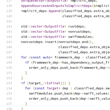
UniqueVector
<
OutputFile
>
 implicit_deps
;
AppendSourcesAndInputsToImplicitDeps
(&
implici
  implicit_deps
.
Append
(
classified_deps
.
extra_ob
                       classified_deps
.
extra_ob
  std
::
vector
<
OutputFile
>
 rustdeps
;
  std
::
vector
<
OutputFile
>
 nonrustdeps
;
  std
::
vector
<
OutputFile
>
 swiftmodules
;
  nonrustdeps
.
insert
(
nonrustdeps
.
end
(),
                     classified_deps
.
extra_obje
                     classified_deps
.
extra_obje
for
(
const
auto
*
 framework_dep 
:
 classified_d
if
(
framework_dep
->
has_dependency_output_fi
      order_only_deps
.
push_back
(
framework_dep
->
}
}
if
(
target_
->
IsFinal
())
{
for
(
const
Target
*
 dep 
:
 classified_deps
.
sw
      swiftmodules
.
push_back
(
dep
->
swift_values
(
      order_only_deps
.
push_back
(
dep
->
swift_valu
}
}