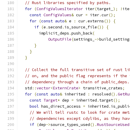
// Rust libraries specified by paths.
for
(
ConfigValuesIterator
 iter
(
target_
);
!
ite
const
ConfigValues
&
 cur 
=
 iter
.
cur
();
for
(
const
auto
&
 e 
:
 cur
.
externs
())
{
if
(
e
.
second
.
is_source_file
())
{
        implicit_deps
.
push_back
(
OutputFile
(
settings_
->
build_setting
}
}
}
// Collect the full transitive set of rust li
// on, and the public flag represents if the 
// dependency through a chain of public_deps.
  std
::
vector
<
ExternCrate
>
 transitive_crates
;
for
(
const
auto
&
 inherited 
:
 resolved
().
GetRu
const
Target
*
 dep 
=
 inherited
.
target
();
bool
 has_direct_access 
=
 inherited
.
is_publi
// We will tell rustc to look for crate met
// dependencies except cdylibs, as they hav
if
(
dep
->
source_types_used
().
RustSourceUsed