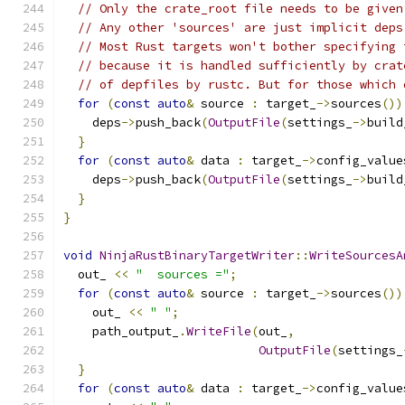
// Only the crate_root file needs to be given
// Any other 'sources' are just implicit deps
// Most Rust targets won't bother specifying 
// because it is handled sufficiently by crat
// of depfiles by rustc. But for those which 
for
(
const
auto
&
 source 
:
 target_
->
sources
())
    deps
->
push_back
(
OutputFile
(
settings_
->
build
}
for
(
const
auto
&
 data 
:
 target_
->
config_value
    deps
->
push_back
(
OutputFile
(
settings_
->
build
}
}
void
NinjaRustBinaryTargetWriter
::
WriteSourcesA
  out_ 
<<
"  sources ="
;
for
(
const
auto
&
 source 
:
 target_
->
sources
())
    out_ 
<<
" "
;
    path_output_
.
WriteFile
(
out_
,
OutputFile
(
settings_
}
for
(
const
auto
&
 data 
:
 target_
->
config_value