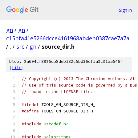
Sign in
gn
/
gn
/
c15bfa41e5266dcce4161968ab4eb0387cae7a7a
/
.
/
src
/
gn
/
source_dir.h
blob: 2a694cf8925db8deb182c5bd36cf5a3c31aa546f
[
file
]
// Copyright (c) 2013 The Chromium Authors. All
// Use of this source code is governed by a BSD
// found in the LICENSE file.
#ifndef
 TOOLS_GN_SOURCE_DIR_H_
#define
 TOOLS_GN_SOURCE_DIR_H_
#include
<stddef.h>
#include
<algorithm>