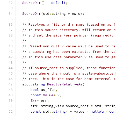
SourceDir
()
=
default
;
SourceDir
(
std
::
string_view s
);
// Resolves a file or dir name (based on as_f
// to this source directory. Will return an e
// and set the give *err pointer (required). 
//
// Passed non null v_value will be used to re
// a substring has been extracted from the va
// In this use case parameter v is used to ge
//
// If source_root is supplied, these function
// case where the input is a system-absolute 
// tree. This is the case for some external t
  std
::
string
ResolveRelativeAs
(
bool
 as_file
,
const
Value
&
 v
,
Err
*
 err
,
      std
::
string_view source_root 
=
 std
::
strin
const
 std
::
string
*
 v_value 
=
nullptr
)
con