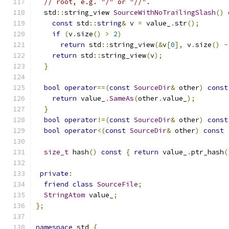
// root, e.g. "/" or "//".
  std
::
string_view 
SourceWithNoTrailingSlash
()
const
 std
::
string
&
 v 
=
 value_
.
str
();
if
(
v
.
size
()
>
2
)
return
 std
::
string_view
(&
v
[
0
],
 v
.
size
()
-
return
 std
::
string_view
(
v
);
}
bool
operator
==(
const
SourceDir
&
 other
)
const
return
 value_
.
SameAs
(
other
.
value_
);
}
bool
operator
!=(
const
SourceDir
&
 other
)
const
bool
operator
<(
const
SourceDir
&
 other
)
const
size_t
 hash
()
const
{
return
 value_
.
ptr_hash
(
private
:
friend
class
SourceFile
;
StringAtom
 value_
;
};
namespace
 std 
{