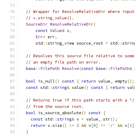
// Wrapper for ResolveRelativeDir where input
// v.string_value().
SourceDir
ResolveRelativeDir
(
const
Value
&
 v
,
Err
*
 err
,
      std
::
string_view source_root 
=
 std
::
strin
// Resolves this source file relative to some
// an empty file path on error.
base
::
FilePath
Resolve
(
const
base
::
FilePath
&
 
bool
 is_null
()
const
{
return
 value_
.
empty
();
const
 std
::
string
&
 value
()
const
{
return
 val
// Returns true if this path starts with a "/
// from the source root.
bool
 is_source_absolute
()
const
{
const
 std
::
string
&
 v 
=
 value_
.
str
();
return
 v
.
size
()
>=
2
&&
 v
[
0
]
==
'/'
&&
 v
[
1
]
}