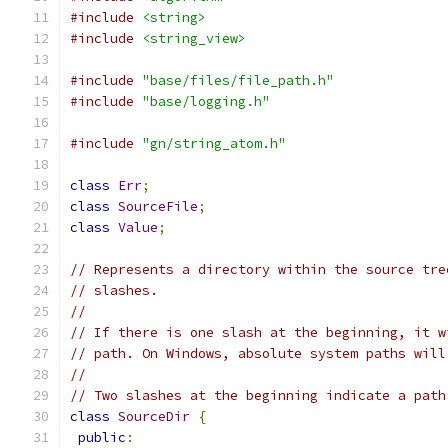
#include
<string>
#include
<string_view>
#include
"base/files/file_path.h"
#include
"base/logging.h"
#include
"gn/string_atom.h"
class
Err
;
class
SourceFile
;
class
Value
;
// Represents a directory within the source tre
// slashes.
//
// If there is one slash at the beginning, it w
// path. On Windows, absolute system paths will
//
// Two slashes at the beginning indicate a path
class
SourceDir
{
public
: