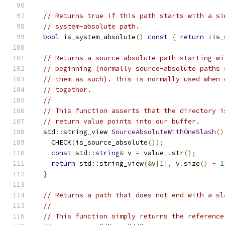
// Returns true if this path starts with a si
// system-absolute path.
bool
 is_system_absolute
()
const
{
return
!
is_
// Returns a source-absolute path starting wi
// beginning (normally source-absolute paths 
// them as such). This is normally used when 
// together.
//
// This function asserts that the directory i
// return value points into our buffer.
  std
::
string_view 
SourceAbsoluteWithOneSlash
()
    CHECK
(
is_source_absolute
());
const
 std
::
string
&
 v 
=
 value_
.
str
();
return
 std
::
string_view
(&
v
[
1
],
 v
.
size
()
-
1
}
// Returns a path that does not end with a sl
//
// This function simply returns the reference