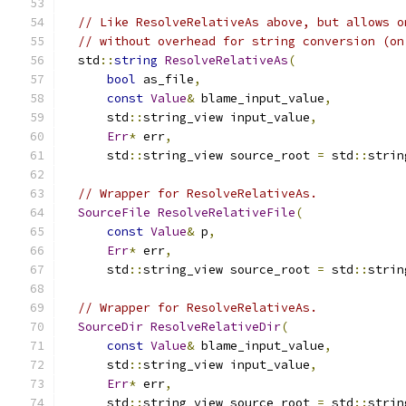
// Like ResolveRelativeAs above, but allows o
// without overhead for string conversion (on
  std
::
string
ResolveRelativeAs
(
bool
 as_file
,
const
Value
&
 blame_input_value
,
      std
::
string_view input_value
,
Err
*
 err
,
      std
::
string_view source_root 
=
 std
::
strin
// Wrapper for ResolveRelativeAs.
SourceFile
ResolveRelativeFile
(
const
Value
&
 p
,
Err
*
 err
,
      std
::
string_view source_root 
=
 std
::
strin
// Wrapper for ResolveRelativeAs.
SourceDir
ResolveRelativeDir
(
const
Value
&
 blame_input_value
,
      std
::
string_view input_value
,
Err
*
 err
,
      std
::
string_view source_root 
=
 std
::
strin