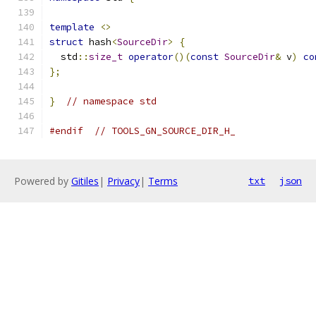
template
<>
struct
 hash
<
SourceDir
>
{
  std
::
size_t
operator
()(
const
SourceDir
&
 v
)
co
};
}
// namespace std
#endif
// TOOLS_GN_SOURCE_DIR_H_
Powered by
Gitiles
|
Privacy
|
Terms
txt
json