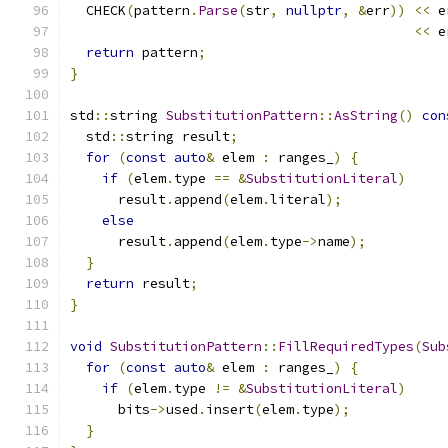
  CHECK
(
pattern
.
Parse
(
str
,
nullptr
,
&
err
))
<<
 e
<<
 e
return
 pattern
;
}
std
::
string 
SubstitutionPattern
::
AsString
()
con
  std
::
string result
;
for
(
const
auto
&
 elem 
:
 ranges_
)
{
if
(
elem
.
type 
==
&
SubstitutionLiteral
)
      result
.
append
(
elem
.
literal
);
else
      result
.
append
(
elem
.
type
->
name
);
}
return
 result
;
}
void
SubstitutionPattern
::
FillRequiredTypes
(
Sub
for
(
const
auto
&
 elem 
:
 ranges_
)
{
if
(
elem
.
type 
!=
&
SubstitutionLiteral
)
      bits
->
used
.
insert
(
elem
.
type
);
}