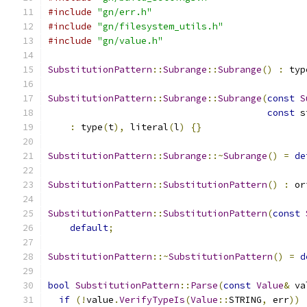
#include
"gn/err.h"
#include
"gn/filesystem_utils.h"
#include
"gn/value.h"
SubstitutionPattern
::
Subrange
::
Subrange
()
:
 typ
SubstitutionPattern
::
Subrange
::
Subrange
(
const
S
const
 s
:
 type
(
t
),
 literal
(
l
)
{}
SubstitutionPattern
::
Subrange
::~
Subrange
()
=
de
SubstitutionPattern
::
SubstitutionPattern
()
:
 or
SubstitutionPattern
::
SubstitutionPattern
(
const
default
;
SubstitutionPattern
::~
SubstitutionPattern
()
=
d
bool
SubstitutionPattern
::
Parse
(
const
Value
&
 va
if
(!
value
.
VerifyTypeIs
(
Value
::
STRING
,
 err
))