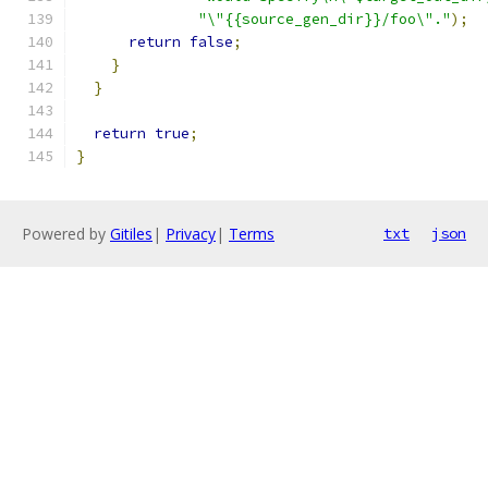
"\"{{source_gen_dir}}/foo\"."
);
return
false
;
}
}
return
true
;
}
Powered by
Gitiles
|
Privacy
|
Terms
txt
json