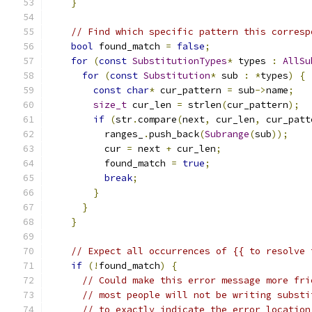
}
// Find which specific pattern this corresp
bool
 found_match 
=
false
;
for
(
const
SubstitutionTypes
*
 types 
:
AllSu
for
(
const
Substitution
*
 sub 
:
*
types
)
{
const
char
*
 cur_pattern 
=
 sub
->
name
;
size_t
 cur_len 
=
 strlen
(
cur_pattern
);
if
(
str
.
compare
(
next
,
 cur_len
,
 cur_patt
          ranges_
.
push_back
(
Subrange
(
sub
));
          cur 
=
 next 
+
 cur_len
;
          found_match 
=
true
;
break
;
}
}
}
// Expect all occurrences of {{ to resolve 
if
(!
found_match
)
{
// Could make this error message more fri
// most people will not be writing substi
// to exactly indicate the error location