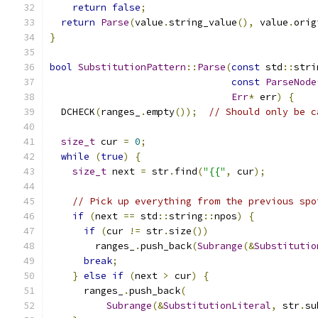
return
false
;
return
Parse
(
value
.
string_value
(),
 value
.
orig
}
bool
SubstitutionPattern
::
Parse
(
const
 std
::
stri
const
ParseNode
Err
*
 err
)
{
  DCHECK
(
ranges_
.
empty
());
// Should only be c
size_t
 cur 
=
0
;
while
(
true
)
{
size_t
 next 
=
 str
.
find
(
"{{"
,
 cur
);
// Pick up everything from the previous spo
if
(
next 
==
 std
::
string
::
npos
)
{
if
(
cur 
!=
 str
.
size
())
        ranges_
.
push_back
(
Subrange
(&
Substitutio
break
;
}
else
if
(
next 
>
 cur
)
{
      ranges_
.
push_back
(
Subrange
(&
SubstitutionLiteral
,
 str
.
su