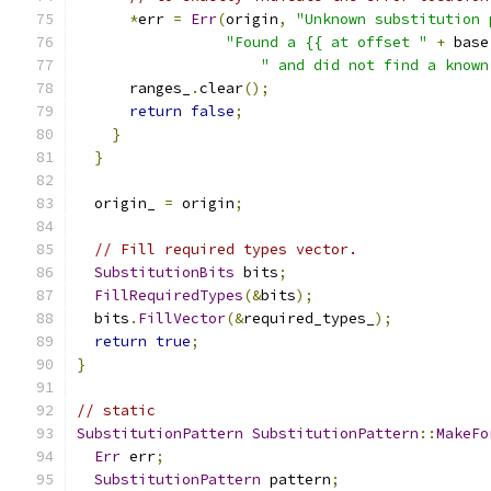
*
err 
=
Err
(
origin
,
"Unknown substitution 
"Found a {{ at offset "
+
 base
" and did not find a known
      ranges_
.
clear
();
return
false
;
}
}
  origin_ 
=
 origin
;
// Fill required types vector.
SubstitutionBits
 bits
;
FillRequiredTypes
(&
bits
);
  bits
.
FillVector
(&
required_types_
);
return
true
;
}
// static
SubstitutionPattern
SubstitutionPattern
::
MakeFo
Err
 err
;
SubstitutionPattern
 pattern
;