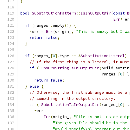
}
bool
SubstitutionPattern
::
IsInOutputDir
(
const
B
Err
*
 er
if
(
ranges_
.
empty
())
{
*
err 
=
Err
(
origin_
,
"This is empty but I wa
return
false
;
}
if
(
ranges_
[
0
].
type 
==
&
SubstitutionLiteral
)
// If the first thing is a literal, it must
if
(!
EnsureStringIsInOutputDir
(
build_settin
                                   ranges_
[
0
].
l
return
false
;
}
else
{
// Otherwise, the first subrange must be a 
// something in the output directory.
if
(!
SubstitutionIsInOutputDir
(
ranges_
[
0
].
t
*
err 
=
Err
(
origin_
,
"File is not inside outp
"The given file should be in the 
"would specify\n\"$target_out_dir