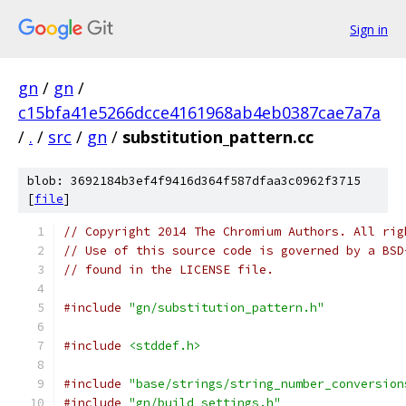
Sign in
gn
/
gn
/
c15bfa41e5266dcce4161968ab4eb0387cae7a7a
/
.
/
src
/
gn
/
substitution_pattern.cc
blob: 3692184b3ef4f9416d364f587dfaa3c0962f3715
[
file
]
// Copyright 2014 The Chromium Authors. All rig
// Use of this source code is governed by a BSD
// found in the LICENSE file.
#include
"gn/substitution_pattern.h"
#include
<stddef.h>
#include
"base/strings/string_number_conversion
#include
"gn/build_settings.h"