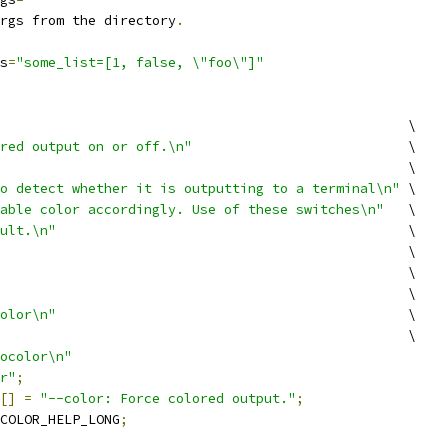
rgs from the directory
.
s
=
"some_list=[1, false, \"foo\"]"
                                                   \
red output on or off.\n"
                           \
                                                   \
o detect whether it is outputting to a terminal\n"
 \
able color accordingly. Use of these switches\n"
   \
ult.\n"
                                            \
                                                   \
                                                   \
                                                   \
olor\n"
                                            \
                                                   \
ocolor\n"
r"
;
[]
=
"--color: Force colored output."
;
COLOR_HELP_LONG
;