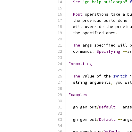
See
"gn help buildargs"
f
Most
 operations take a bu
  the previous build done i
  will override the previou
  the specified ones
.
The
 args specified will b
  commands
.
Specifying
--
ar
Formatting
The
 value of the 
switch
 i
  string arguments
,
 you wil
Examples
  gn gen out
/
Default
--
args
  gn gen out
/
Default
--
args
  gn check out
/
Default
--
ar