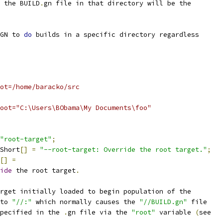
 the BUILD
.
gn file in that directory will be the
GN to 
do
 builds in a specific directory regardless
ot=/home/baracko/src
oot="C:\Users\BObama\My Documents\foo"
"root-target"
;
Short
[]
=
"--root-target: Override the root target."
;
[]
=
ide
 the root target
.
rget initially loaded to begin population of the
to 
"//:"
 which normally causes the 
"//BUILD.gn"
 file
pecified in the 
.
gn file via the 
"root"
 variable 
(
see