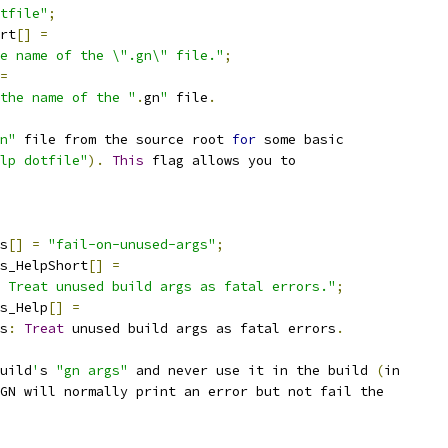
tfile"
;
rt
[]
=
e name of the \".gn\" file."
;
=
the name of the "
.
gn
"
 file
.
n"
 file from the source root 
for
 some basic
lp dotfile"
).
This
 flag allows you to
s
[]
=
"fail-on-unused-args"
;
s_HelpShort
[]
=
 Treat unused build args as fatal errors."
;
s_Help
[]
=
s
:
Treat
 unused build args as fatal errors
.
uild
'
s 
"gn args"
 and never use it in the build 
(
in
 GN will normally print an error but not fail the