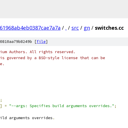
161968ab4eb0387cae7a7a
/
.
/
src
/
gn
/
switches.cc
0810aa79b8249b [
file
]
ium Authors. All rights reserved.
is governed by a BSD-style license that can be
e.
;
]
=
"--args: Specifies build arguments overrides."
;
ild arguments overrides
.