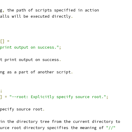
g
,
 the path of scripts specified in action
alls will be executed directly
.
[]
=
print output on success."
;
t print output on success
.
ng as a part of another script
.
;
]
=
"--root: Explicitly specify source root."
;
pecify source root
.
in the directory tree from the current directory to
urce root directory specifies the meaning of 
"//"