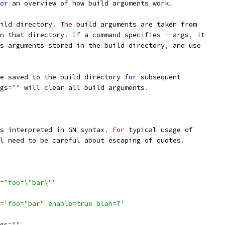
or
 an overview of how build arguments work
.
ild directory
.
The
 build arguments are taken from
n that directory
.
If
 a command specifies 
--
args
,
 it
s arguments stored in the build directory
,
 and use
e saved to the build directory 
for
 subsequent
gs
=
""
 will clear all build arguments
.
s interpreted in GN syntax
.
For
 typical usage of
l need to be careful about escaping of quotes
.
=
"foo=\"bar\""
=
'foo="bar" enable=true blah=7'
gs
=
""