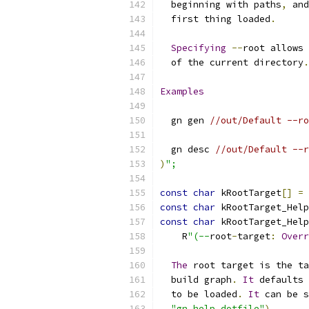
  beginning with paths
,
 and
  first thing loaded
.
Specifying
--
root allows 
  of the current directory
.
Examples
  gn gen 
//out/Default --ro
  gn desc 
//out/Default --r
)
";
const
char
 kRootTarget
[]
=
const
char
 kRootTarget_Help
const
char
 kRootTarget_Help
    R
"(--
root
-
target
:
Overr
The
 root target is the ta
  build graph
.
It
 defaults 
  to be loaded
.
It
 can be s
"gn help dotfile"
).