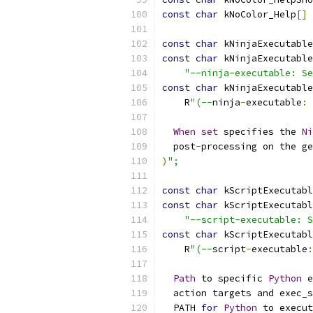
const
char
 kNoColor_Help
[]
const
char
 kNinjaExecutable
const
char
 kNinjaExecutable
"--ninja-executable: Se
const
char
 kNinjaExecutable
    R
"(--
ninja
-
executable
:
When
set
 specifies the 
Ni
  post
-
processing on the ge
)
";
const
char
 kScriptExecutabl
const
char
 kScriptExecutabl
"--script-executable: S
const
char
 kScriptExecutabl
    R
"(--
script
-
executable
:
Path
 to specific 
Python
 e
  action targets and exec_s
  PATH 
for
Python
 to execut