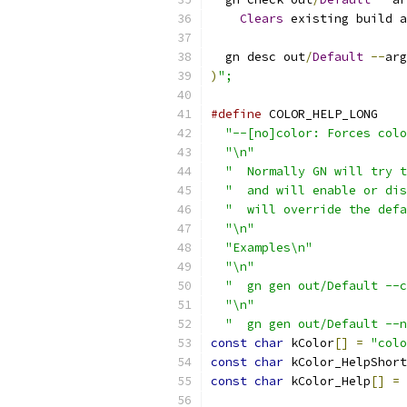
Clears
 existing build a
  gn desc out
/
Default
--
arg
)
";
#define
 COLOR_HELP_LONG    
"--[no]color: Forces colo
"\n"
                     
"  Normally GN will try t
"  and will enable or dis
"  will override the defa
"\n"
                     
"Examples\n"
             
"\n"
                     
"  gn gen out/Default --c
"\n"
                     
"  gn gen out/Default --n
const
char
 kColor
[]
=
"colo
const
char
 kColor_HelpShort
const
char
 kColor_Help
[]
=
 