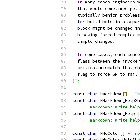
In
 many cases engineers w
  that would sometimes get 
  typically benign problems
for
 build bots in a separ
  block might be changed in
  blocking forced complex m
  simple changes
.
In
 some cases
,
 such conce
  flags between the invoker
  critical mismatch that sh
  flag to force GN to fail 
)
";
const
char
 kMarkdown
[]
=
"m
const
char
 kMarkdown_HelpSh
"--markdown: Write help
const
char
 kMarkdown_Help
[]
"--markdown: Write help
const
char
 kNoColor
[]
=
"no
const
char
 kNoColor_HelpSho