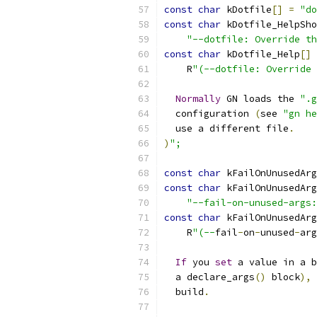
const
char
 kDotfile
[]
=
"do
const
char
 kDotfile_HelpSho
"--dotfile: Override th
const
char
 kDotfile_Help
[]
    R
"(--dotfile: Override 
Normally
 GN loads the 
".g
  configuration 
(
see 
"gn he
  use a different file
.
)
";
const
char
 kFailOnUnusedArg
const
char
 kFailOnUnusedArg
"--fail-on-unused-args:
const
char
 kFailOnUnusedArg
    R
"(--
fail
-
on
-
unused
-
arg
If
 you 
set
 a value in a b
  a declare_args
()
 block
),
  build
.