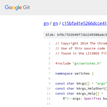
gn
/
gn
/
c15bfa41e5266dcce4
blob: bf0c7533b96f72b2349588a4c5
// Copyright 2014 The Chrom
// Use of this source code 
// found in the LICENSE fil
#include
"gn/switches.h"
namespace
 switches 
{
const
char
 kArgs
[]
=
"args"
const
char
 kArgs_HelpShort
[
const
char
 kArgs_Help
[]
=
    R
"(--
args
:
Specifies
 bu