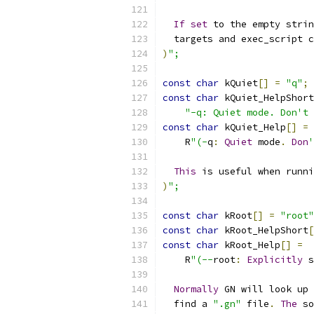
If
set
 to the empty strin
  targets and exec_script c
)
";
const
char
 kQuiet
[]
=
"q"
;
const
char
 kQuiet_HelpShort
"-q: Quiet mode. Don't 
const
char
 kQuiet_Help
[]
=
    R
"(-
q
:
Quiet
 mode
.
Don
'
This
 is useful when runni
)
";
const
char
 kRoot
[]
=
"root"
const
char
 kRoot_HelpShort
[
const
char
 kRoot_Help
[]
=
    R
"(--
root
:
Explicitly
 s
Normally
 GN will look up 
  find a 
".gn"
 file
.
The
 so