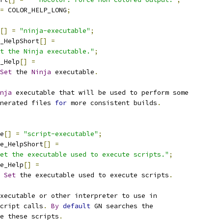
=
 COLOR_HELP_LONG
;
[]
=
"ninja-executable"
;
_HelpShort
[]
=
t the Ninja executable."
;
_Help
[]
=
Set
 the 
Ninja
 executable
.
nja
 executable that will be used to perform some
nerated files 
for
 more consistent builds
.
e
[]
=
"script-executable"
;
e_HelpShort
[]
=
et the executable used to execute scripts."
;
e_Help
[]
=
Set
 the executable used to execute scripts
.
xecutable or other interpreter to use in
cript calls
.
By
default
 GN searches the
e these scripts
.