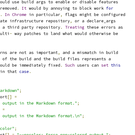
ould use build args to enable or disable features
removed
.
It
 would by annoying to block work 
for
.
In
Chrome
 in particular
,
 flags might be configured
ate infrastructure repository
,
 or a declare_args
 a third party repository
.
Treating
 these errors as
ulti
-
 way patches to land what would otherwise be
rns are not as important
,
 and a mismatch in build
 of the build and the build files represents a
ould be immediately fixed
.
Such
 users can 
set
this
in that 
case
.
arkdown"
;
ort
[]
=
 output in the Markdown format."
;
=
 output in the Markdown format.\n"
;
color"
;
rt
[]
=
"--nocolor: Force non-colored output."
;