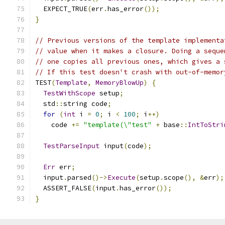
  EXPECT_TRUE
(
err
.
has_error
());
}
// Previous versions of the template implementa
// value when it makes a closure. Doing a seque
// one copies all previous ones, which gives a 
// If this test doesn't crash with out-of-memor
TEST
(
Template
,
MemoryBlowUp
)
{
TestWithScope
 setup
;
  std
::
string code
;
for
(
int
 i 
=
0
;
 i 
<
100
;
 i
++)
    code 
+=
"template(\"test"
+
 base
::
IntToStri
TestParseInput
 input
(
code
);
Err
 err
;
  input
.
parsed
()->
Execute
(
setup
.
scope
(),
&
err
);
  ASSERT_FALSE
(
input
.
has_error
());
}