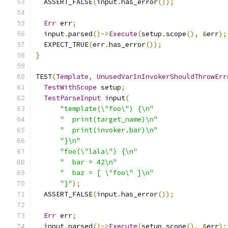
  ASSERT_FALSE
(
input
.
has_error
());
Err
 err
;
  input
.
parsed
()->
Execute
(
setup
.
scope
(),
&
err
);
  EXPECT_TRUE
(
err
.
has_error
());
}
TEST
(
Template
,
UnusedVarInInvokerShouldThrowErr
TestWithScope
 setup
;
TestParseInput
 input
(
"template(\"foo\") {\n"
"  print(target_name)\n"
"  print(invoker.bar)\n"
"}\n"
"foo(\"lala\") {\n"
"  bar = 42\n"
"  baz = [ \"foo\" ]\n"
"}"
);
  ASSERT_FALSE
(
input
.
has_error
());
Err
 err
;
  input
.
parsed
()->
Execute
(
setup
.
scope
(),
&
err
);