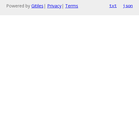
Powered by
Gitiles
|
Privacy
|
Terms
txt
json