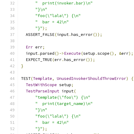
"  print(invoker.bar)\n"
"}\n"
"foo(\"lala\") {\n"
"  bar = 42\n"
"}"
);
  ASSERT_FALSE
(
input
.
has_error
());
Err
 err
;
  input
.
parsed
()->
Execute
(
setup
.
scope
(),
&
err
);
  EXPECT_TRUE
(
err
.
has_error
());
}
TEST
(
Template
,
UnusedInvokerShouldThrowError
)
{
TestWithScope
 setup
;
TestParseInput
 input
(
"template(\"foo\") {\n"
"  print(target_name)\n"
"}\n"
"foo(\"lala\") {\n"
"  bar = 42\n"
"}"
);