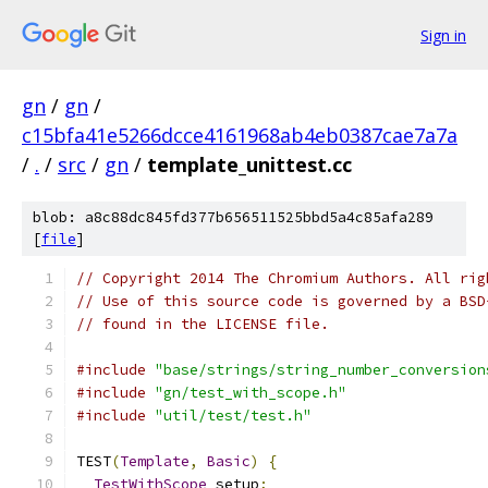
Sign in
gn
/
gn
/
c15bfa41e5266dcce4161968ab4eb0387cae7a7a
/
.
/
src
/
gn
/
template_unittest.cc
blob: a8c88dc845fd377b656511525bbd5a4c85afa289
[
file
]
// Copyright 2014 The Chromium Authors. All rig
// Use of this source code is governed by a BSD
// found in the LICENSE file.
#include
"base/strings/string_number_conversion
#include
"gn/test_with_scope.h"
#include
"util/test/test.h"
TEST
(
Template
,
Basic
)
{
TestWithScope
 setup
;