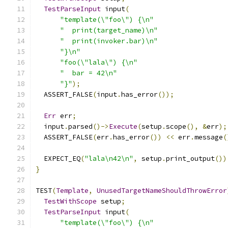
TestParseInput
 input
(
"template(\"foo\") {\n"
"  print(target_name)\n"
"  print(invoker.bar)\n"
"}\n"
"foo(\"lala\") {\n"
"  bar = 42\n"
"}"
);
  ASSERT_FALSE
(
input
.
has_error
());
Err
 err
;
  input
.
parsed
()->
Execute
(
setup
.
scope
(),
&
err
);
  ASSERT_FALSE
(
err
.
has_error
())
<<
 err
.
message
(
  EXPECT_EQ
(
"lala\n42\n"
,
 setup
.
print_output
())
}
TEST
(
Template
,
UnusedTargetNameShouldThrowError
TestWithScope
 setup
;
TestParseInput
 input
(
"template(\"foo\") {\n"