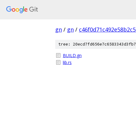
gn
/
gn
/
c46f0d71c492e58b2c
tree: 20ecd7fd656e7c6583343d3fb7
BUILD.gn
lib.rs