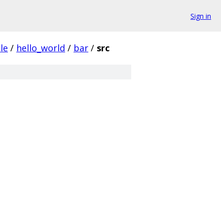
Sign in
le
/
hello_world
/
bar
/
src