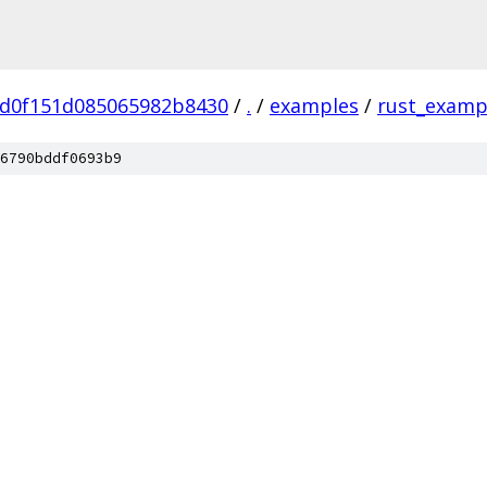
5d0f151d085065982b8430
/
.
/
examples
/
rust_examp
6790bddf0693b9