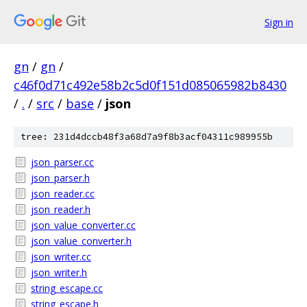
Sign in
gn
/
gn
/
c46f0d71c492e58b2c5d0f151d085065982b8430
/
.
/
src
/
base
/
json
tree: 231d4dccb48f3a68d7a9f8b3acf04311c989955b
json_parser.cc
json_parser.h
json_reader.cc
json_reader.h
json_value_converter.cc
json_value_converter.h
json_writer.cc
json_writer.h
string_escape.cc
string_escape.h