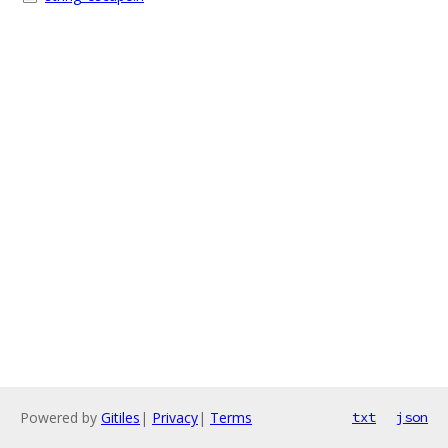
Powered by
Gitiles
|
Privacy
|
Terms
txt
json