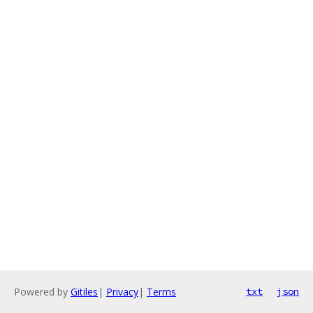
Powered by
Gitiles
|
Privacy
|
Terms
txt
json