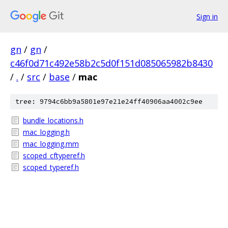
Sign in
gn
/
gn
/
c46f0d71c492e58b2c5d0f151d085065982b8430
/
.
/
src
/
base
/
mac
tree: 9794c6bb9a5801e97e21e24ff40906aa4002c9ee
bundle_locations.h
mac_logging.h
mac_logging.mm
scoped_cftyperef.h
scoped_typeref.h