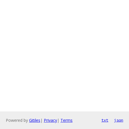
Powered by
Gitiles
|
Privacy
|
Terms
txt
json