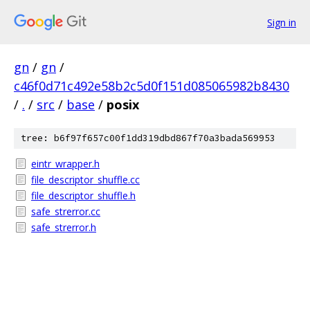
Sign in
gn
/
gn
/
c46f0d71c492e58b2c5d0f151d085065982b8430
/
.
/
src
/
base
/
posix
tree: b6f97f657c00f1dd319dbd867f70a3bada569953
eintr_wrapper.h
file_descriptor_shuffle.cc
file_descriptor_shuffle.h
safe_strerror.cc
safe_strerror.h