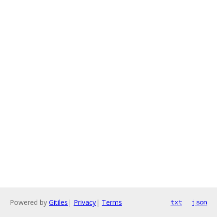
Powered by
Gitiles
|
Privacy
|
Terms
txt
json