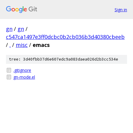
Sign in
gn
/
gn
/
c547ca1497e3ff0dcbc0b2cb036b3d40380cbeeb
/
.
/
misc
/
emacs
tree: 3d40fbb37d6e607edc9a083daea026d2b3cc534e
.gitignore
gn-mode.el