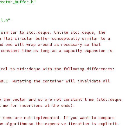
vector_buffer.h"
il.h"
 similar to std::deque. Unlike std::deque, the
a flat circular buffer conceptually similar to a
nd end will wrap around as necessary so that
 constant time as long as a capacity expansion is
ical to std::deque with the following differences:
ABLE. Mutating the container will invalidate all
e the vector and so are not constant time (std::deque
time for insertions at the ends).
risons are not implemented. If you want to compare
an algorithm so the expensive iteration is explicit.