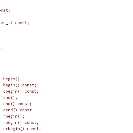
onst;
;
ize_t) const;
t;
;
  begin();
  begin() const;
  cbegin() const;
  end();
  end() const;
  cend() const;
  rbegin();
r rbegin() const;
r crbegin() const;