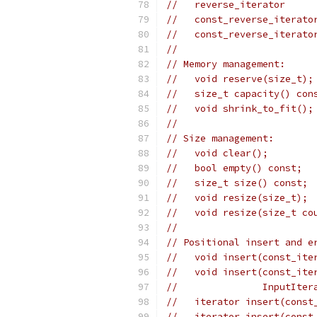
//   reverse_iterator     
//   const_reverse_iterato
//   const_reverse_iterato
//
// Memory management:
//   void reserve(size_t);
//   size_t capacity() con
//   void shrink_to_fit();
//
// Size management:
//   void clear();
//   bool empty() const;
//   size_t size() const;
//   void resize(size_t);
//   void resize(size_t co
//
// Positional insert and e
//   void insert(const_ite
//   void insert(const_ite
//               InputIter
//   iterator insert(const
//   iterator insert(const