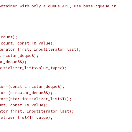
ontainer with only a queue API, use base::queue in
.
 count);
 count, const T& value);
terator first, InputIterator last);
circular_deque&);
ar_deque&&);
nitializer_list<value_type>);
tor=(const circular_deque&);
tor=(circular_deque&&);
tor=(std::initializer_list<T>);
unt, const T& value);
ator first, InputIterator last);
ializer_list<T> value);