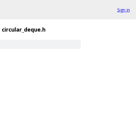
Sign in
/
circular_deque.h