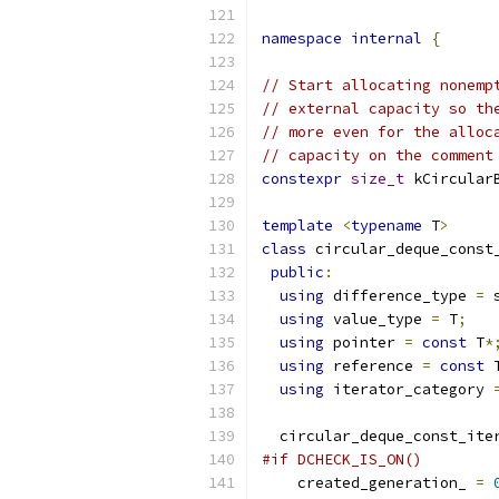
namespace
internal
{
// Start allocating nonemp
// external capacity so th
// more even for the alloc
// capacity on the comment
constexpr
size_t
 kCircular
template
<
typename
 T
>
class
 circular_deque_const
public
:
using
 difference_type 
=
 
using
 value_type 
=
 T
;
using
 pointer 
=
const
 T
*
using
 reference 
=
const
 
using
 iterator_category 
  circular_deque_const_ite
#if DCHECK_IS_ON()
    created_generation_ 
=