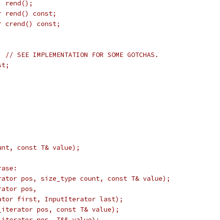
  rend();
r rend() const;
r crend() const;
  // SEE IMPLEMENTATION FOR SOME GOTCHAS.
st;
unt, const T& value);
rase:
rator pos, size_type count, const T& value);
rator pos,
ator first, InputIterator last);
_iterator pos, const T& value);
_iterator pos, T&& value);