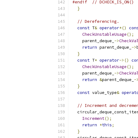
#endif
// DCHECK_IS_ON()
}
// Dereferencing.
const
 T
&
operator
*()
con
CheckUnstableUsage
();
    parent_deque_
->
CheckVa
return
 parent_deque_
->
}
const
 T
*
operator
->()
co
CheckUnstableUsage
();
    parent_deque_
->
CheckVa
return
&
parent_deque_
-
}
const
 value_type
&
operat
// Increment and decreme
  circular_deque_const_ite
Increment
();
return
*
this
;
}
  circular_deque_const_ite