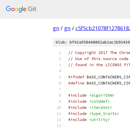
gn
/
gn
/
c5f5cb21078f1278618
blob: bf42a958448802ab2ac1b93430
// Copyright 2017 The Chro
// Use of this source code
// found in the LICENSE fi
#ifndef
 BASE_CONTAINERS_CI
#define
 BASE_CONTAINERS_CI
#include
<algorithm>
#include
<cstddef>
#include
<iterator>
#include
<type_traits>
#include
<utility>