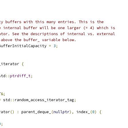
ty buffers with this many entries. This is the
e internal buffer will be one larger (= 4) which is
ator. See the descriptions of internal vs. external
 above the buffer_ variable below.
BufferInitialCapacity 
=
3
;
_iterator 
{
std
::
ptrdiff_t
;
;
T
&;
=
 std
::
random_access_iterator_tag
;
rator
()
:
 parent_deque_
(
nullptr
),
 index_
(
0
)
{
0
;