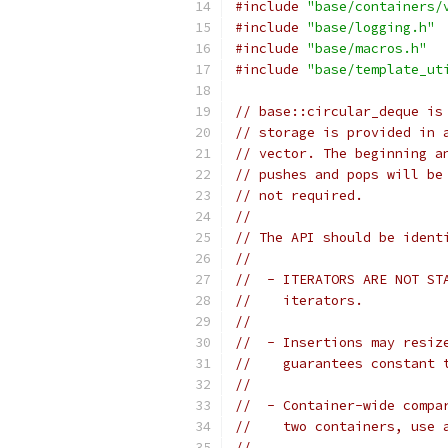
#include
"base/containers/
#include
"base/logging.h"
#include
"base/macros.h"
#include
"base/template_ut
// base::circular_deque is
// storage is provided in 
// vector. The beginning a
// pushes and pops will be
// not required.
//
// The API should be ident
//
//  - ITERATORS ARE NOT ST
//    iterators.
//
//  - Insertions may resiz
//    guarantees constant 
//
//  - Container-wide compa
//    two containers, use 
//