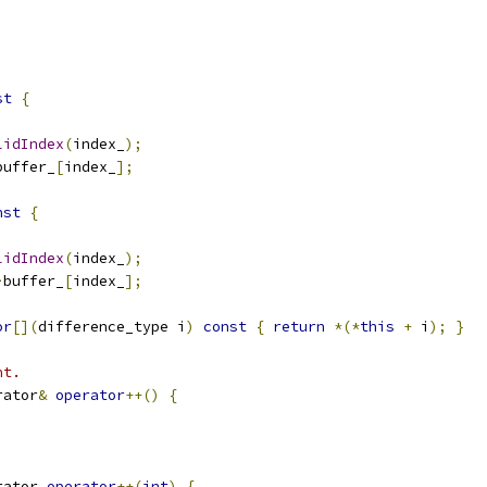
st
{
lidIndex
(
index_
);
buffer_
[
index_
];
nst
{
lidIndex
(
index_
);
>
buffer_
[
index_
];
or
[](
difference_type i
)
const
{
return
*(*
this
+
 i
);
}
nt.
rator
&
operator
++()
{
rator 
operator
++(
int
)
{