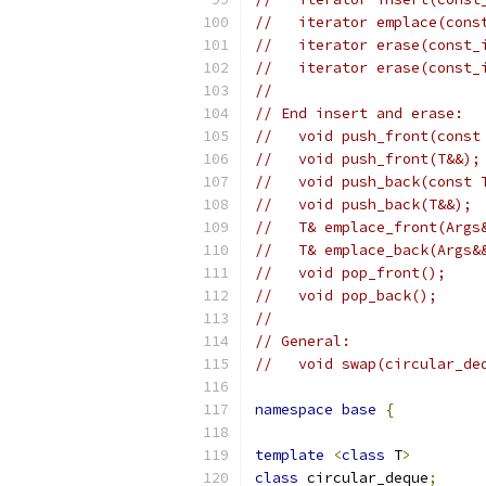
//   iterator emplace(cons
//   iterator erase(const_
//   iterator erase(const_
//
// End insert and erase:
//   void push_front(const
//   void push_front(T&&);
//   void push_back(const 
//   void push_back(T&&);
//   T& emplace_front(Args
//   T& emplace_back(Args&
//   void pop_front();
//   void pop_back();
//
// General:
//   void swap(circular_de
namespace
base
{
template
<
class
 T
>
class
 circular_deque
;