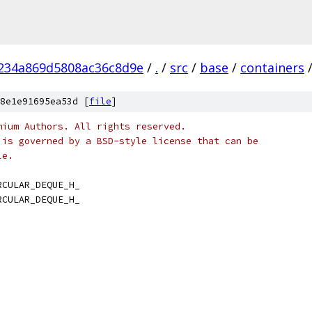
234a869d5808ac36c8d9e
/
.
/
src
/
base
/
containers
8e1e91695ea53d [
file
]
mium Authors. All rights reserved.
 is governed by a BSD-style license that can be
le.
RCULAR_DEQUE_H_
RCULAR_DEQUE_H_