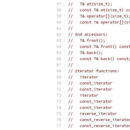
//   T& at(size_t);
//   const T& at(size_t) c
//   T& operator[](size_t)
//   const T& operator[](s
//
// End accessors:
//   T& front();
//   const T& front() cons
//   T& back();
//   const T& back() const
//
// Iterator functions:
//   iterator             
//   const_iterator       
//   const_iterator       
//   iterator             
//   const_iterator       
//   const_iterator       
//   reverse_iterator     
//   const_reverse_iterato
//   const_reverse_iterato