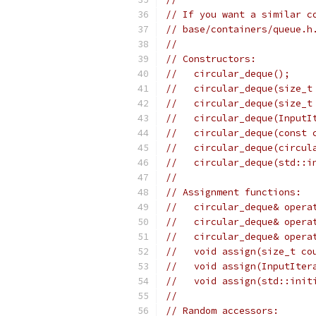
// If you want a similar c
// base/containers/queue.h
//
// Constructors:
//   circular_deque();
//   circular_deque(size_t
//   circular_deque(size_t
//   circular_deque(InputI
//   circular_deque(const 
//   circular_deque(circul
//   circular_deque(std::i
//
// Assignment functions:
//   circular_deque& opera
//   circular_deque& opera
//   circular_deque& opera
//   void assign(size_t co
//   void assign(InputIter
//   void assign(std::init
//
// Random accessors: