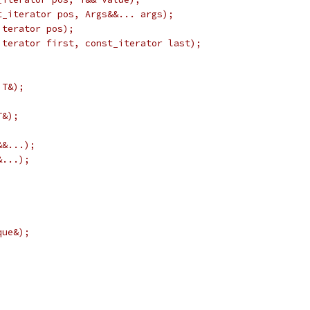
t_iterator pos, Args&&... args);
iterator pos);
iterator first, const_iterator last);
 T&);
T&);
&&...);
&...);
que&);