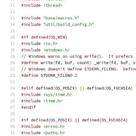
#include
<thread>
#include
"base/macros.h"
#include
"util/build_config.h"
#if defined(OS_WIN)
#include
<io.h>
#include
<windows.h>
// Windows warns on using write().  It prefers 
#define
 write
(
fd
,
 buf
,
 count
)
 _write
(
fd
,
 buf
,
s
// Windows doesn't define STDERR_FILENO.  Defin
#define
 STDERR_FILENO 
2
#elif
 defined
(
OS_POSIX
)
||
 defined
(
OS_FUCHSIA
)
#include
<sys/time.h>
#include
<time.h>
#endif
#if defined(OS_POSIX) || defined(OS_FUCHSIA)
#include
<errno.h>
#include
<paths.h>