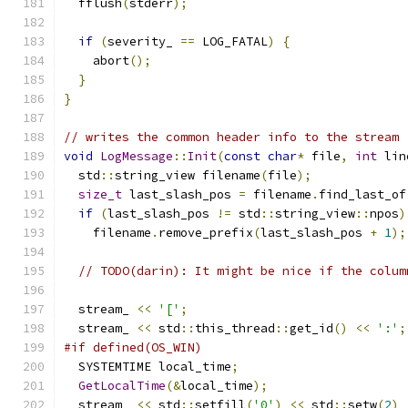
  fflush
(
stderr
);
if
(
severity_ 
==
 LOG_FATAL
)
{
    abort
();
}
}
// writes the common header info to the stream
void
LogMessage
::
Init
(
const
char
*
 file
,
int
 lin
  std
::
string_view filename
(
file
);
size_t
 last_slash_pos 
=
 filename
.
find_last_of
if
(
last_slash_pos 
!=
 std
::
string_view
::
npos
)
    filename
.
remove_prefix
(
last_slash_pos 
+
1
);
// TODO(darin): It might be nice if the colum
  stream_ 
<<
'['
;
  stream_ 
<<
 std
::
this_thread
::
get_id
()
<<
':'
;
#if defined(OS_WIN)
  SYSTEMTIME local_time
;
GetLocalTime
(&
local_time
);
  stream_ 
<<
 std
::
setfill
(
'0'
)
<<
 std
::
setw
(
2
)