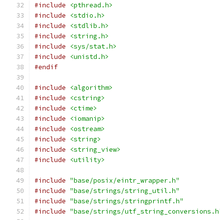
#include
<pthread.h>
#include
<stdio.h>
#include
<stdlib.h>
#include
<string.h>
#include
<sys/stat.h>
#include
<unistd.h>
#endif
#include
<algorithm>
#include
<cstring>
#include
<ctime>
#include
<iomanip>
#include
<ostream>
#include
<string>
#include
<string_view>
#include
<utility>
#include
"base/posix/eintr_wrapper.h"
#include
"base/strings/string_util.h"
#include
"base/strings/stringprintf.h"
#include
"base/strings/utf_string_conversions.h