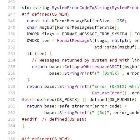
std
::
string 
SystemErrorCodeToString
(
SystemError
#if defined(OS_WIN)
const
int
 kErrorMessageBufferSize 
=
256
;
char
 msgbuf
[
kErrorMessageBufferSize
];
  DWORD flags 
=
 FORMAT_MESSAGE_FROM_SYSTEM 
|
 FO
  DWORD len 
=
FormatMessageA
(
flags
,
nullptr
,
 er
                             std
::
size
(
msgbuf
),
if
(
len
)
{
// Messages returned by system end with lin
return
 base
::
CollapseWhitespaceASCII
(
msgbuf
           base
::
StringPrintf
(
" (0x%lX)"
,
 error
}
return
 base
::
StringPrintf
(
"Error (0x%lX) whil
GetLastError
(),
 err
#elif
 defined
(
OS_POSIX
)
||
 defined
(
OS_FUCHSIA
)
return
 base
::
safe_strerror
(
error_code
)
+
         base
::
StringPrintf
(
" (%d)"
,
 error_code
#endif
// defined(OS_WIN)
}
#if defined(OS_WIN)