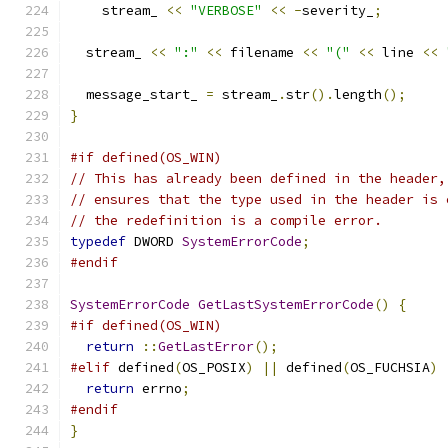
    stream_ 
<<
"VERBOSE"
<<
-
severity_
;
  stream_ 
<<
":"
<<
 filename 
<<
"("
<<
 line 
<<
  message_start_ 
=
 stream_
.
str
().
length
();
}
#if defined(OS_WIN)
// This has already been defined in the header,
// ensures that the type used in the header is 
// the redefinition is a compile error.
typedef
 DWORD 
SystemErrorCode
;
#endif
SystemErrorCode
GetLastSystemErrorCode
()
{
#if defined(OS_WIN)
return
::
GetLastError
();
#elif
 defined
(
OS_POSIX
)
||
 defined
(
OS_FUCHSIA
)
return
 errno
;
#endif
}