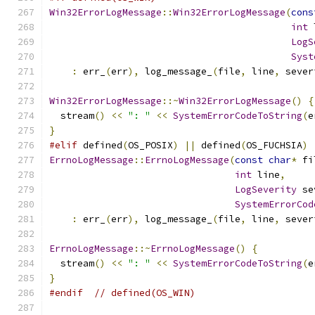
Win32ErrorLogMessage
::
Win32ErrorLogMessage
(
cons
int
 
LogS
Syst
:
 err_
(
err
),
 log_message_
(
file
,
 line
,
 sever
Win32ErrorLogMessage
::~
Win32ErrorLogMessage
()
{
  stream
()
<<
": "
<<
SystemErrorCodeToString
(
e
}
#elif
 defined
(
OS_POSIX
)
||
 defined
(
OS_FUCHSIA
)
ErrnoLogMessage
::
ErrnoLogMessage
(
const
char
*
 fi
int
 line
,
LogSeverity
 se
SystemErrorCod
:
 err_
(
err
),
 log_message_
(
file
,
 line
,
 sever
ErrnoLogMessage
::~
ErrnoLogMessage
()
{
  stream
()
<<
": "
<<
SystemErrorCodeToString
(
e
}
#endif
// defined(OS_WIN)