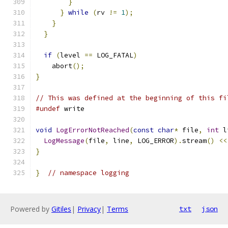
}
}
while
(
rv 
!=
1
);
}
}
if
(
level 
==
 LOG_FATAL
)
    abort
();
}
// This was defined at the beginning of this fi
#undef
 write
void
LogErrorNotReached
(
const
char
*
 file
,
int
 l
LogMessage
(
file
,
 line
,
 LOG_ERROR
).
stream
()
<<
}
}
// namespace logging
Powered by
Gitiles
|
Privacy
|
Terms
txt
json