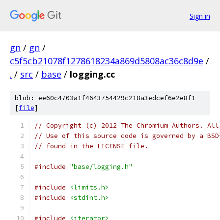
Sign in
gn
/
gn
/
c5f5cb21078f1278618234a869d5808ac36c8d9e
/
.
/
src
/
base
/
logging.cc
blob: ee60c4703a1f4643754429c218a3edcef6e2e8f1
[
file
]
// Copyright (c) 2012 The Chromium Authors. All
// Use of this source code is governed by a BSD
// found in the LICENSE file.
#include
"base/logging.h"
#include
<limits.h>
#include
<stdint.h>
#include
<iterator>