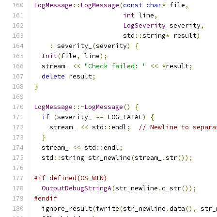
LogMessage
::
LogMessage
(
const
char
*
 file
,
int
 line
,
LogSeverity
 severity
,
                       std
::
string
*
 result
)
:
 severity_
(
severity
)
{
Init
(
file
,
 line
);
  stream_ 
<<
"Check failed: "
<<
*
result
;
delete
 result
;
}
LogMessage
::~
LogMessage
()
{
if
(
severity_ 
==
 LOG_FATAL
)
{
    stream_ 
<<
 std
::
endl
;
// Newline to separa
}
  stream_ 
<<
 std
::
endl
;
  std
::
string str_newline
(
stream_
.
str
());
#if defined(OS_WIN)
OutputDebugStringA
(
str_newline
.
c_str
());
#endif
  ignore_result
(
fwrite
(
str_newline
.
data
(),
 str_