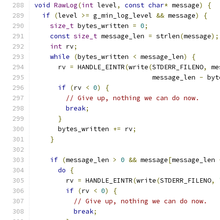
void
RawLog
(
int
 level
,
const
char
*
 message
)
{
if
(
level 
>=
 g_min_log_level 
&&
 message
)
{
size_t
 bytes_written 
=
0
;
const
size_t
 message_len 
=
 strlen
(
message
);
int
 rv
;
while
(
bytes_written 
<
 message_len
)
{
      rv 
=
 HANDLE_EINTR
(
write
(
STDERR_FILENO
,
 me
                              message_len 
-
 byt
if
(
rv 
<
0
)
{
// Give up, nothing we can do now.
break
;
}
      bytes_written 
+=
 rv
;
}
if
(
message_len 
>
0
&&
 message
[
message_len 
do
{
        rv 
=
 HANDLE_EINTR
(
write
(
STDERR_FILENO
,
if
(
rv 
<
0
)
{
// Give up, nothing we can do now.
break
;