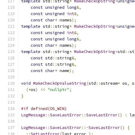
template
 std
::
string
*
MakeCheckOpString
<
unsigne
const
unsigned
long
&,
const
unsigned
int
&,
const
char
*
 names
);
template
 std
::
string
*
MakeCheckOpString
<
unsigne
const
unsigned
int
&,
const
unsigned
long
&,
const
char
*
 names
);
template
 std
::
string
*
MakeCheckOpString
<
std
::
st
const
 std
::
string
&,
const
 std
::
string
&,
const
char
*
 name
);
void
MakeCheckOpValueString
(
std
::
ostream
*
 os
,
 s
(*
os
)
<<
"nullptr"
;
}
#if defined(OS_WIN)
LogMessage
::
SaveLastError
::
SaveLastError
()
:
 la
LogMessage
::
SaveLastError
::~
SaveLastError
()
{
::
SetLastError
(
last_error_
);