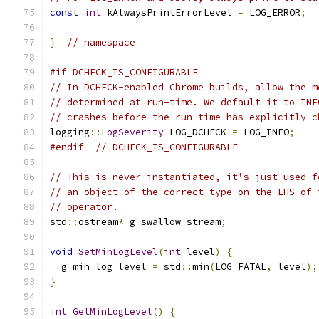
const
int
 kAlwaysPrintErrorLevel 
=
 LOG_ERROR
;
}
// namespace
#if DCHECK_IS_CONFIGURABLE
// In DCHECK-enabled Chrome builds, allow the m
// determined at run-time. We default it to INF
// crashes before the run-time has explicitly c
logging
::
LogSeverity
 LOG_DCHECK 
=
 LOG_INFO
;
#endif
// DCHECK_IS_CONFIGURABLE
// This is never instantiated, it's just used f
// an object of the correct type on the LHS of 
// operator.
std
::
ostream
*
 g_swallow_stream
;
void
SetMinLogLevel
(
int
 level
)
{
  g_min_log_level 
=
 std
::
min
(
LOG_FATAL
,
 level
);
}
int
GetMinLogLevel
()
{