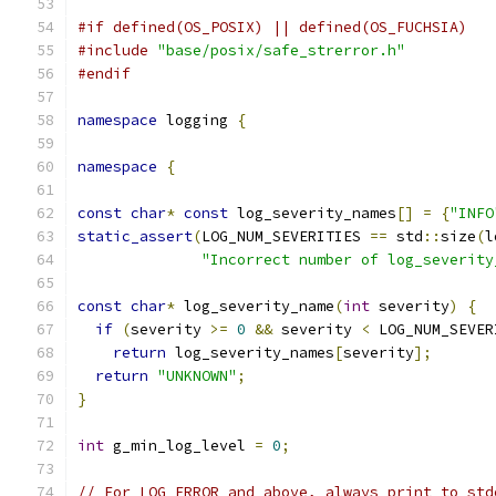
#if defined(OS_POSIX) || defined(OS_FUCHSIA)
#include
"base/posix/safe_strerror.h"
#endif
namespace
 logging 
{
namespace
{
const
char
*
const
 log_severity_names
[]
=
{
"INFO
static_assert
(
LOG_NUM_SEVERITIES 
==
 std
::
size
(
l
"Incorrect number of log_severity
const
char
*
 log_severity_name
(
int
 severity
)
{
if
(
severity 
>=
0
&&
 severity 
<
 LOG_NUM_SEVER
return
 log_severity_names
[
severity
];
return
"UNKNOWN"
;
}
int
 g_min_log_level 
=
0
;
// For LOG_ERROR and above, always print to std