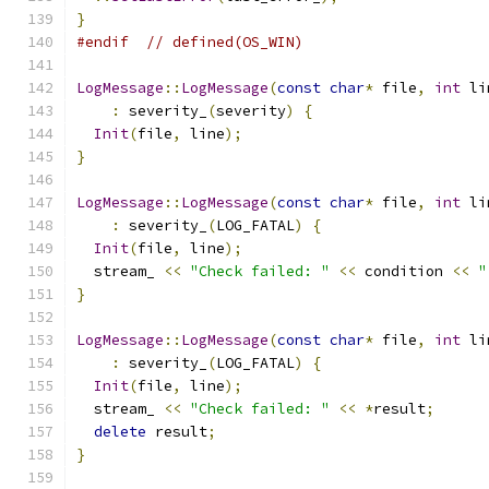
}
#endif
// defined(OS_WIN)
LogMessage
::
LogMessage
(
const
char
*
 file
,
int
 li
:
 severity_
(
severity
)
{
Init
(
file
,
 line
);
}
LogMessage
::
LogMessage
(
const
char
*
 file
,
int
 li
:
 severity_
(
LOG_FATAL
)
{
Init
(
file
,
 line
);
  stream_ 
<<
"Check failed: "
<<
 condition 
<<
"
}
LogMessage
::
LogMessage
(
const
char
*
 file
,
int
 li
:
 severity_
(
LOG_FATAL
)
{
Init
(
file
,
 line
);
  stream_ 
<<
"Check failed: "
<<
*
result
;
delete
 result
;
}