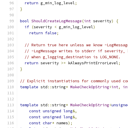
return
 g_min_log_level
;
}
bool
ShouldCreateLogMessage
(
int
 severity
)
{
if
(
severity 
<
 g_min_log_level
)
return
false
;
// Return true here unless we know ~LogMessag
// ~LogMessage writes to stderr if severity_ 
// when g_logging_destination is LOG_NONE.
return
 severity 
>=
 kAlwaysPrintErrorLevel
;
}
// Explicit instantiations for commonly used co
template
 std
::
string
*
MakeCheckOpString
<
int
,
in
template
 std
::
string
*
MakeCheckOpString
<
unsigne
const
unsigned
long
&,
const
unsigned
long
&,
const
char
*
 names
);