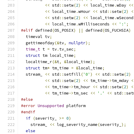
<<
 std
::
setw
(
2
)
<<
 local_time
.
wDay 
<<
<<
 local_time
.
wHour 
<<
 std
::
setw
(
2
)
<
<<
 std
::
setw
(
2
)
<<
 local_time
.
wSecond
<<
 local_time
.
wMilliseconds 
<<
':'
;
#elif
 defined
(
OS_POSIX
)
||
 defined
(
OS_FUCHSIA
)
  timeval tv
;
  gettimeofday
(&
tv
,
nullptr
);
time_t
 t 
=
 tv
.
tv_sec
;
struct
 tm local_time
;
  localtime_r
(&
t
,
&
local_time
);
struct
 tm
*
 tm_time 
=
&
local_time
;
  stream_ 
<<
 std
::
setfill
(
'0'
)
<<
 std
::
setw
(
2
)
<<
 std
::
setw
(
2
)
<<
 tm_time
->
tm_mday 
<
<<
 tm_time
->
tm_hour 
<<
 std
::
setw
(
2
)
<
<<
 tm_time
->
tm_sec 
<<
'.'
<<
 std
::
set
#else
#error
Unsupported
 platform
#endif
if
(
severity_ 
>=
0
)
    stream_ 
<<
 log_severity_name
(
severity_
);
else