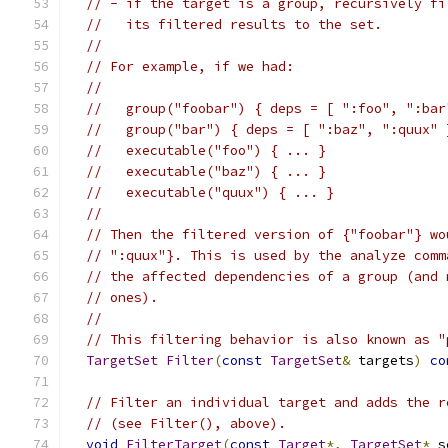
// - if the target is a group, recursively fi
//   its filtered results to the set.
//
// For example, if we had:
//
//   group("foobar") { deps = [ ":foo", ":bar
//   group("bar") { deps = [ ":baz", ":quux" 
//   executable("foo") { ... }
//   executable("baz") { ... }
//   executable("quux") { ... }
//
// Then the filtered version of {"foobar"} wo
// ":quux"}. This is used by the analyze comm
// the affected dependencies of a group (and 
// ones).
//
// This filtering behavior is also known as "
TargetSet
Filter
(
const
TargetSet
&
 targets
)
co
// Filter an individual target and adds the r
// (see Filter(), above).
void
FilterTarget
(
const
Target
*,
TargetSet
*
 s