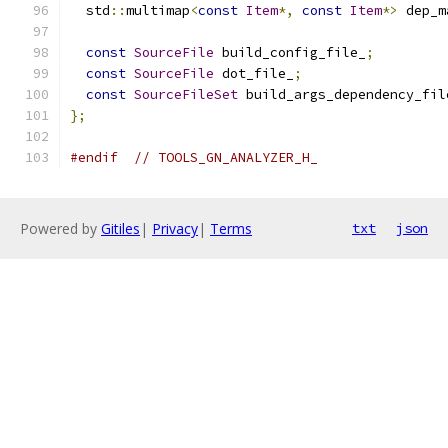
  std
::
multimap
<
const
Item
*,
const
Item
*>
 dep_m
const
SourceFile
 build_config_file_
;
const
SourceFile
 dot_file_
;
const
SourceFileSet
 build_args_dependency_fil
};
#endif
// TOOLS_GN_ANALYZER_H_
Powered by
Gitiles
|
Privacy
|
Terms
txt
json