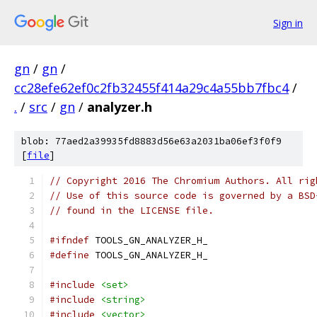
Sign in
gn
/
gn
/
cc28efe62ef0c2fb32455f414a29c4a55bb7fbc4
/
.
/
src
/
gn
/
analyzer.h
blob: 77aed2a39935fd8883d56e63a2031ba06ef3f0f9
[
file
]
// Copyright 2016 The Chromium Authors. All rig
// Use of this source code is governed by a BSD
// found in the LICENSE file.
#ifndef
 TOOLS_GN_ANALYZER_H_
#define
 TOOLS_GN_ANALYZER_H_
#include
<set>
#include
<string>
#include
<vector>