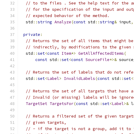
// to the files . See the help text for the a
// for the specification of the input and out
// expected behavior of the method.
  std
::
string
Analyze
(
const
 std
::
string
&
 input
,
private
:
// Returns the set of all items that might be
// indirectly, by modifications to the given 
  std
::
set
<
const
Item
*>
GetAllAffectedItems
(
const
 std
::
set
<
const
SourceFile
*>&
 source
// Returns the set of labels that do not refe
  std
::
set
<
Label
>
InvalidLabels
(
const
 std
::
set
<
// Returns the set of all targets that have a
// Invalid (or missing) labels will be ignore
TargetSet
TargetsFor
(
const
 std
::
set
<
Label
>&
 l
// Returns a filtered set of the given target
// given targets,
// - if the target is not a group, add it to 