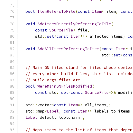
bool
ItemRefersToFile
(
const
Item
*
 item
,
const
void
AddItemsDirectlyReferringToFile
(
const
SourceFile
*
 file
,
      std
::
set
<
const
Item
*>*
 affected_items
)
co
void
AddAllItemsReferringToItem
(
const
Item
*
 i
                                  std
::
set
<
cons
// Main GN files stand for files whose contex
// every other build files, this list include
// build args files etc.
bool
WereMainGNFilesModified
(
const
 std
::
set
<
const
SourceFile
*>&
 modifi
  std
::
vector
<
const
Item
*>
 all_items_
;
  std
::
map
<
Label
,
const
Item
*>
 labels_to_items_
Label
 default_toolchain_
;
// Maps items to the list of items that depen