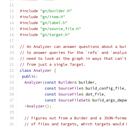
#include
"gn/builder.h"
#include
"gn/item.h"
#include
"gn/label.h"
#include
"gn/source_file.h"
#include
"gn/target.h"
// An Analyzer can answer questions about a bui
// to answer queries for the `refs` and `analyz
// need to look at the graph in ways that can't
// from just a single Target.
class
Analyzer
{
public
:
Analyzer
(
const
Builder
&
 builder
,
const
SourceFile
&
 build_config_file
,
const
SourceFile
&
 dot_file
,
const
SourceFileSet
&
 build_args_depe
~
Analyzer
();
// Figures out from a Buider and a JSON-forma
// of files and targets, which targets would 