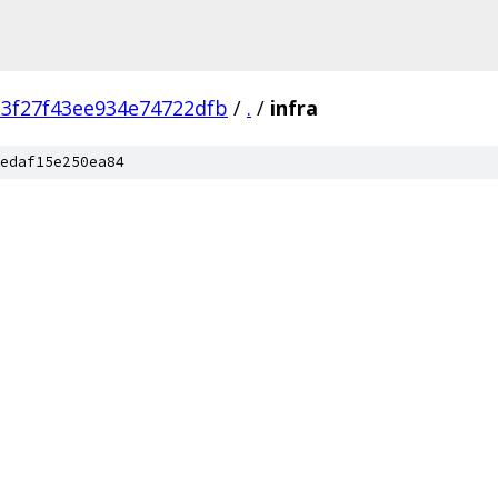
3f27f43ee934e74722dfb
/
.
/
infra
edaf15e250ea84