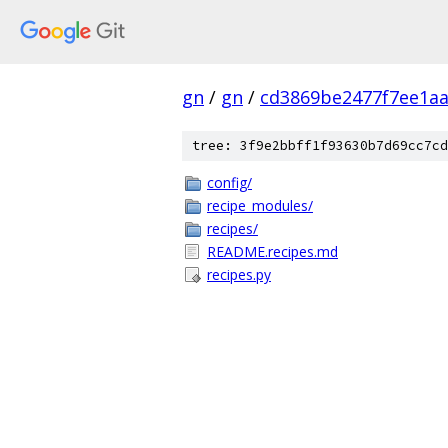
gn
/
gn
/
cd3869be2477f7ee1aa
tree: 3f9e2bbff1f93630b7d69cc7cd
config/
recipe_modules/
recipes/
README.recipes.md
recipes.py