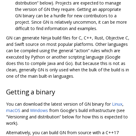
distribution” below). Projects are expected to manage
the version of GN they require. Getting an appropriate
GN binary can be a hurdle for new contributors to a
project. Since GN is relatively uncommon, it can be more
difficult to find information and examples.
GN can generate Ninja build files for C, C++, Rust, Objective C,
and Swift source on most popular platforms. Other languages
can be compiled using the general “action” rules which are
executed by Python or another scripting language (Google
does this to compile Java and Go). But because this is not as
clean, generally GN is only used when the bulk of the build is in
one of the main built-in languages.
Getting a binary
You can download the latest version of GN binary for
Linux
,
macOS
and
Windows
from Google's build infrastructure (see
“Versioning and distribution” below for how this is expected to
work).
Alternatively, you can build GN from source with a C++17