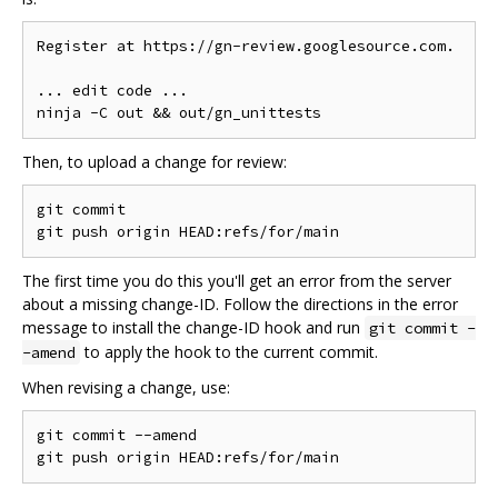
Register at https://gn-review.googlesource.com.

... edit code ...

Then, to upload a change for review:
git commit

The first time you do this you'll get an error from the server
about a missing change-ID. Follow the directions in the error
message to install the change-ID hook and run
git commit -
to apply the hook to the current commit.
-amend
When revising a change, use:
git commit --amend
