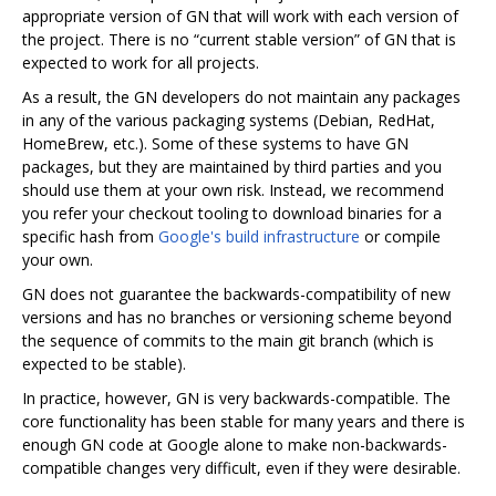
appropriate version of GN that will work with each version of
the project. There is no “current stable version” of GN that is
expected to work for all projects.
As a result, the GN developers do not maintain any packages
in any of the various packaging systems (Debian, RedHat,
HomeBrew, etc.). Some of these systems to have GN
packages, but they are maintained by third parties and you
should use them at your own risk. Instead, we recommend
you refer your checkout tooling to download binaries for a
specific hash from
Google's build infrastructure
or compile
your own.
GN does not guarantee the backwards-compatibility of new
versions and has no branches or versioning scheme beyond
the sequence of commits to the main git branch (which is
expected to be stable).
In practice, however, GN is very backwards-compatible. The
core functionality has been stable for many years and there is
enough GN code at Google alone to make non-backwards-
compatible changes very difficult, even if they were desirable.