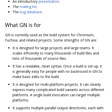
An introductory
presentation
.
The
mailing list
.
The
bug database
.
What GN is for
GN is currently used as the build system for Chromium,
Fuchsia, and related projects. Some strengths of GN are:
It is designed for large projects and large teams. It
scales efficiently to many thousands of build files and
tens of thousands of source files.
It has a readable, clean syntax. Once a build is set-up, it
is generally easy for people with no backround in GN to
make basic edits to the build.
It is designed for multi-platform projects. It can cleanly
express many complicated build variants across different
platforms. A single build invocation can target multiple
platforms.
It supports multiple parallel output directories, each with