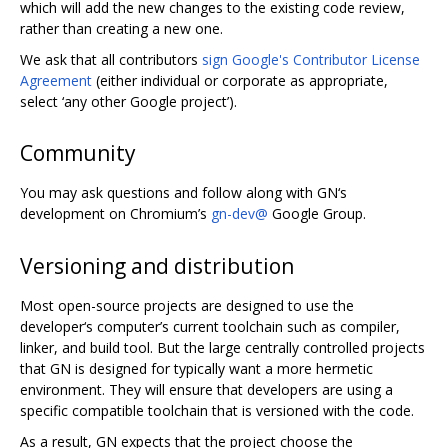
which will add the new changes to the existing code review,
rather than creating a new one.
We ask that all contributors
sign Google's Contributor License
Agreement
(either individual or corporate as appropriate,
select ‘any other Google project’).
Community
You may ask questions and follow along with GN‘s
development on Chromium’s
gn-dev@
Google Group.
Versioning and distribution
Most open-source projects are designed to use the
developer‘s computer’s current toolchain such as compiler,
linker, and build tool. But the large centrally controlled projects
that GN is designed for typically want a more hermetic
environment. They will ensure that developers are using a
specific compatible toolchain that is versioned with the code.
As a result, GN expects that the project choose the