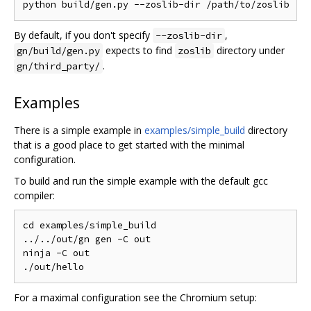
By default, if you don't specify
,
--zoslib-dir
expects to find
directory under
gn/build/gen.py
zoslib
.
gn/third_party/
Examples
There is a simple example in
examples/simple_build
directory
that is a good place to get started with the minimal
configuration.
To build and run the simple example with the default gcc
compiler:
cd examples/simple_build

../../out/gn gen -C out

ninja -C out

For a maximal configuration see the Chromium setup: