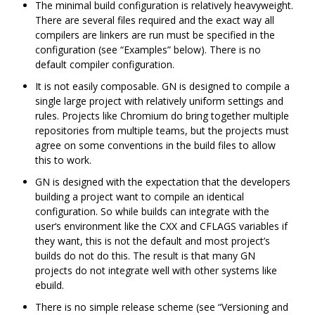
The minimal build configuration is relatively heavyweight.
There are several files required and the exact way all
compilers are linkers are run must be specified in the
configuration (see “Examples” below). There is no
default compiler configuration.
It is not easily composable. GN is designed to compile a
single large project with relatively uniform settings and
rules. Projects like Chromium do bring together multiple
repositories from multiple teams, but the projects must
agree on some conventions in the build files to allow
this to work.
GN is designed with the expectation that the developers
building a project want to compile an identical
configuration. So while builds can integrate with the
user‘s environment like the CXX and CFLAGS variables if
they want, this is not the default and most project’s
builds do not do this. The result is that many GN
projects do not integrate well with other systems like
ebuild.
There is no simple release scheme (see “Versioning and