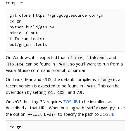
compiler:
git clone https://gn.googlesource.com/gn

cd gn

python build/gen.py

ninja -C out

# To run tests:

On Windows, it is expected that
,
, and
cl.exe
link.exe
can be found in
, so you'll want to run from a
lib.exe
PATH
Visual Studio command prompt, or similar.
On Linux, Mac and z/OS, the default compiler is
, a
clang++
recent version is expected to be found in
. This can be
PATH
overridden by setting
,
, and
.
CC
CXX
AR
On z/OS, building GN requires
ZOSLIB
to be installed, as
described at that URL. When building with
, use
build/gen.py
the option
to specify the path to
ZOSLIB
:
--zoslib-dir
cd gn
