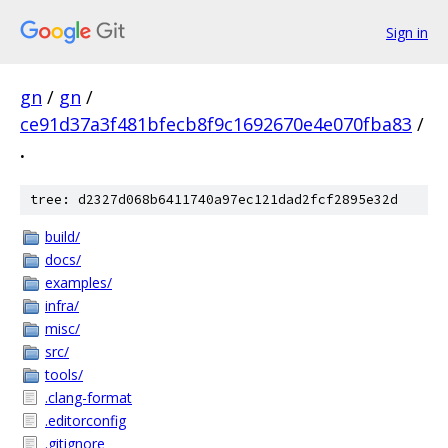
Sign in
gn
/
gn
/
ce91d37a3f481bfecb8f9c1692670e4e070fba83
/
.
tree: d2327d068b6411740a97ec121dad2fcf2895e32d
build/
docs/
examples/
infra/
misc/
src/
tools/
.clang-format
.editorconfig
.gitignore