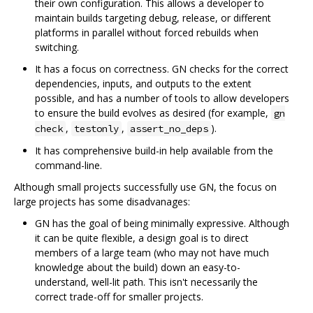
their own configuration. This allows a developer to
maintain builds targeting debug, release, or different
platforms in parallel without forced rebuilds when
switching.
It has a focus on correctness. GN checks for the correct
dependencies, inputs, and outputs to the extent
possible, and has a number of tools to allow developers
to ensure the build evolves as desired (for example,
gn
,
,
).
check
testonly
assert_no_deps
It has comprehensive build-in help available from the
command-line.
Although small projects successfully use GN, the focus on
large projects has some disadvanages:
GN has the goal of being minimally expressive. Although
it can be quite flexible, a design goal is to direct
members of a large team (who may not have much
knowledge about the build) down an easy-to-
understand, well-lit path. This isn't necessarily the
correct trade-off for smaller projects.