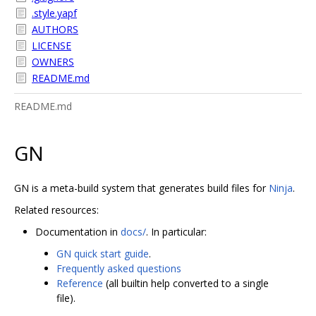
.style.yapf
AUTHORS
LICENSE
OWNERS
README.md
README.md
GN
GN is a meta-build system that generates build files for
Ninja
.
Related resources:
Documentation in
docs/
. In particular:
GN quick start guide
.
Frequently asked questions
Reference
(all builtin help converted to a single
file).