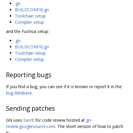
.gn
BUILDCONFIG.gn
Toolchain setup
Compiler setup
and the Fuchsia setup:
.gn
BUILDCONFIG.gn
Toolchain setup
Compiler setup
Reporting bugs
If you find a bug, you can see if it is known or report it in the
bug database
.
Sending patches
GN uses
Gerrit
for code review hosted at
gn-
review.googlesource.com
. The short version of how to patch
is: