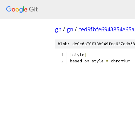
gn
/
gn
/
ced9fbfe6943854e65a
blob: de0c6a70f38b949fcc627cdb58
[
style
]
based_on_style 
=
 chromium