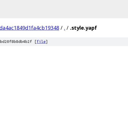
da4ac1849d1fa4cb19348
/
.
/
.style.yapf
bd20f8b8db4b2f [
file
]